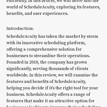
efficiently. In this article, we will delve into the
world of ScheduleAcuity, exploring its features,
benefits, and user experiences.
Introduction:
ScheduleAcuity has taken the market by storm
with its innovative scheduling platform,
offering a comprehensive solution for
businesses to streamline their operations.
Founded in 2010, the company has grown
significantly, serving thousands of clients
worldwide. In this review, we will examine the
features and benefits of ScheduleAcuity,
helping you decide if it’s the right tool for your
business. ScheduleAcuity offers a range of
features that make it an attractive option for