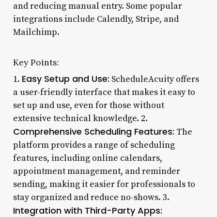
and reducing manual entry. Some popular
integrations include Calendly, Stripe, and
Mailchimp.
Key Points:
Easy Setup and Use:
1.
ScheduleAcuity offers
a user-friendly interface that makes it easy to
set up and use, even for those without
extensive technical knowledge. 2.
Comprehensive Scheduling Features:
The
platform provides a range of scheduling
features, including online calendars,
appointment management, and reminder
sending, making it easier for professionals to
stay organized and reduce no-shows. 3.
Integration with Third-Party Apps: