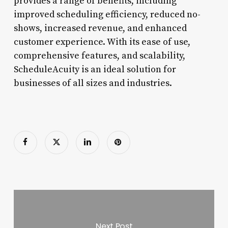
provides a range of benefits, including
improved scheduling efficiency, reduced no-
shows, increased revenue, and enhanced
customer experience. With its ease of use,
comprehensive features, and scalability,
ScheduleAcuity is an ideal solution for
businesses of all sizes and industries.
Next Post