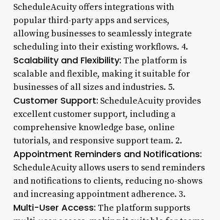
ScheduleAcuity offers integrations with
popular third-party apps and services,
allowing businesses to seamlessly integrate
scheduling into their existing workflows. 4.
Scalability and Flexibility:
The platform is
scalable and flexible, making it suitable for
businesses of all sizes and industries. 5.
Customer Support:
ScheduleAcuity provides
excellent customer support, including a
comprehensive knowledge base, online
tutorials, and responsive support team. 2.
Appointment Reminders and Notifications:
ScheduleAcuity allows users to send reminders
and notifications to clients, reducing no-shows
and increasing appointment adherence. 3.
Multi-User Access:
The platform supports