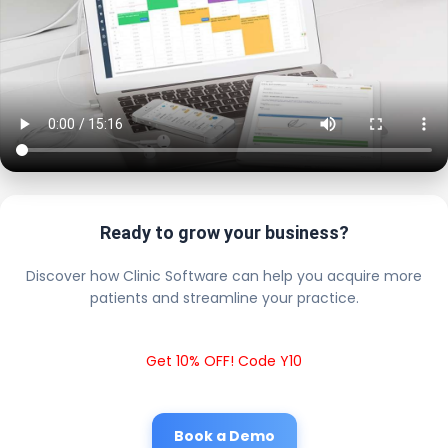
Ready to grow your business?
Discover how Clinic Software can help you acquire more
patients and streamline your practice.
Get 10% OFF! Code Y10
Book a Demo