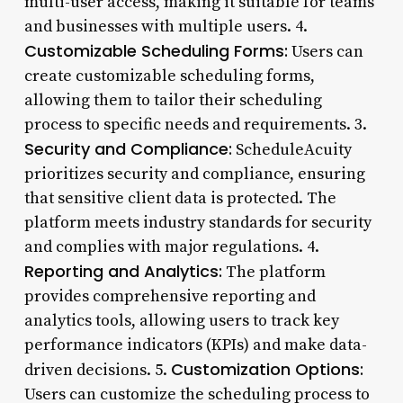
multi-user access, making it suitable for teams
and businesses with multiple users. 4.
Customizable Scheduling Forms:
Users can
create customizable scheduling forms,
allowing them to tailor their scheduling
process to specific needs and requirements. 3.
Security and Compliance:
ScheduleAcuity
prioritizes security and compliance, ensuring
that sensitive client data is protected. The
platform meets industry standards for security
and complies with major regulations. 4.
Reporting and Analytics:
The platform
provides comprehensive reporting and
analytics tools, allowing users to track key
performance indicators (KPIs) and make data-
Customization Options:
driven decisions. 5.
Users can customize the scheduling process to