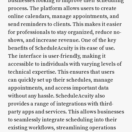
businesses looking to improve their scheduling
process. The platform allows users to create
online calendars, manage appointments, and
send reminders to clients. This makes it easier
for professionals to stay organized, reduce no-
shows, and increase revenue. One of the key
benefits of ScheduleAcuity is its ease of use.
The interface is user-friendly, making it
accessible to individuals with varying levels of
technical expertise. This ensures that users
can quickly set up their schedules, manage
appointments, and access important data
without any hassle. ScheduleAcuity also
provides a range of integrations with third-
party apps and services. This allows businesses
to seamlessly integrate scheduling into their
existing workflows, streamlining operations