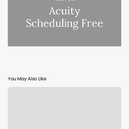
Acuity
Scheduling Free
You May Also Like
Yoga
Classes
Winston
Salem