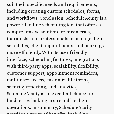
suit their specific needs and requirements,
including creating custom schedules, forms,
and workflows. Conclusion: ScheduleAcuity is a
powerful online scheduling tool that offers a
comprehensive solution for businesses,
therapists, and professionals to manage their
schedules, client appointments, and bookings
more efficiently. With its user-friendly
interface, scheduling features, integrations
with third-party apps, scalability, flexibility,
customer support, appointment reminders,
multi-user access, customizable forms,
security, reporting, and analytics,
ScheduleAcuity is an excellent choice for
businesses looking to streamline their
operations. In summary, ScheduleAcuity