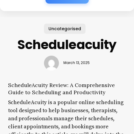
Uncategorised
Scheduleacuity
March 13, 2025
ScheduleAcuity Review: A Comprehensive
Guide to Scheduling and Productivity
ScheduleAcuity is a popular online scheduling
tool designed to help businesses, therapists,
and professionals manage their schedules,
client appointments, and bookings more