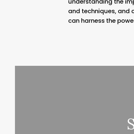
understanding the imp
and techniques, and c
can harness the power 