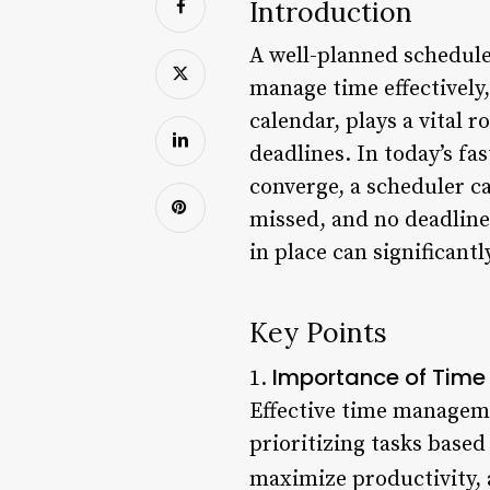
Introduction
A well-planned schedule 
manage time effectively,
calendar, plays a vital r
deadlines. In today’s f
converge, a scheduler c
missed, and no deadline
in place can significant
Key Points
Importance of Tim
1.
Effective time managemen
prioritizing tasks base
maximize productivity, 