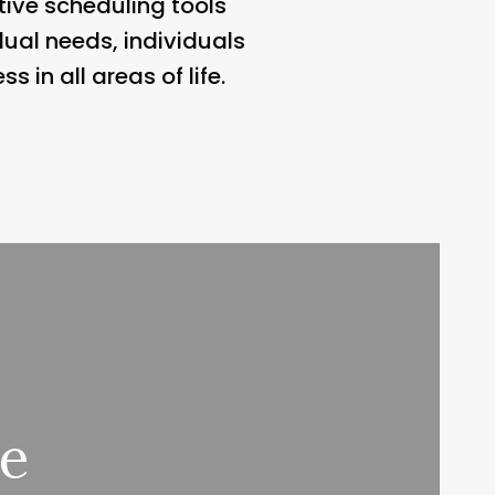
ive scheduling tools
ual needs, individuals
 in all areas of life.
ee