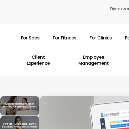
Skip
Discover
to
main
content
For Spas
For Fitness
For Clinics
F
Hit enter to search or ESC to close
Client
Employee
Experience
Management