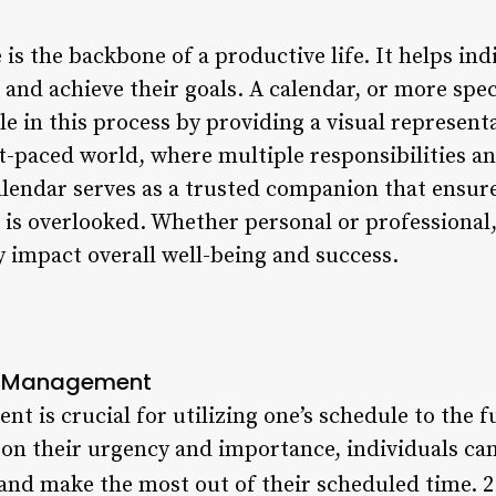
is the backbone of a productive life. It helps indi
 and achieve their goals. A calendar, or more spec
ole in this process by providing a visual represent
ast-paced world, where multiple responsibilities
alendar serves as a trusted companion that ensur
 is overlooked. Whether personal or professional,
ly impact overall well-being and success.
e Management
t is crucial for utilizing one’s schedule to the fu
d on their urgency and importance, individuals ca
and make the most out of their scheduled time. 2