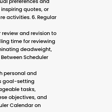
dual preferences and
inspiring quotes, or
e activities. 6.
Regular
ar review and revision to
ling time for reviewing
iminating deadweight,
y Between Scheduler
th personal and
s goal-setting
ageable tasks,
hese objectives, and
uler Calendar on