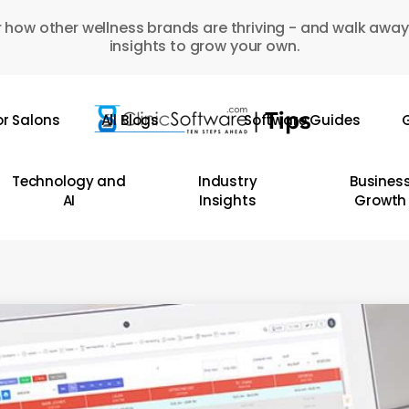
 how other wellness brands are thriving - and walk away
insights to grow your own.
or Salons
All Blogs
Software Guides
G
Technology and
Industry
Busines
AI
Insights
Growth