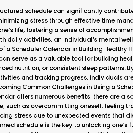
uctured schedule can significantly contribut
inimizing stress through effective time man
one’s life, fostering a sense of accomplishm
th daily activities, an individual’s mental wel
of a Scheduler Calendar in Building Healthy 
an serve as a valuable tool for building hea
nced nutrition, or consistent sleep patterns. 
tivities and tracking progress, individuals are
coming Common Challenges in Using a Sched
ndar offers numerous benefits, there are als
e, such as overcommitting oneself, feeling tr
cing stress due to unexpected events that dis
nned schedule is the key to unlocking one’s ful