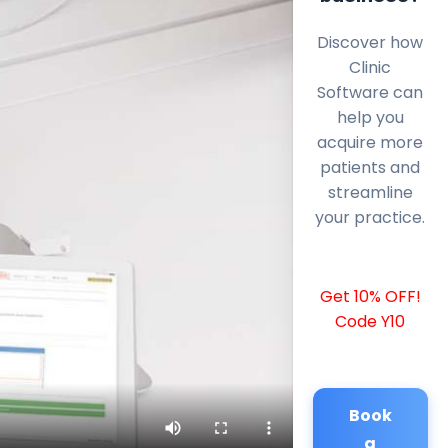
Discover how
Clinic
Software can
help you
acquire more
patients and
streamline
your practice.
Get 10% OFF!
Code Y10
Book
a