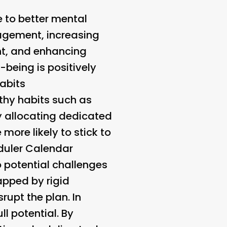
e to better mental
agement, increasing
ent, and enhancing
l-being is positively
Habits
lthy habits such as
By allocating dedicated
 more likely to stick to
uler Calendar
o potential challenges
apped by rigid
rupt the plan. In
l potential. By