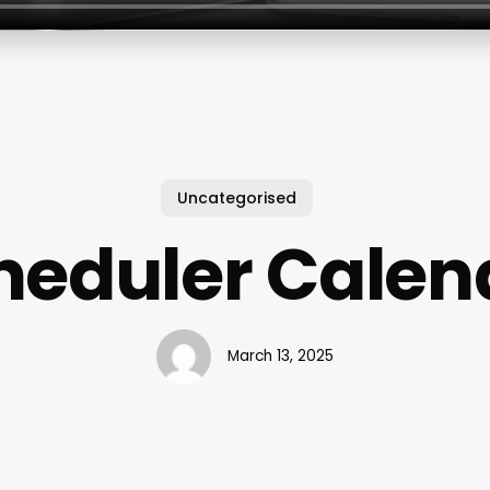
Uncategorised
heduler Calen
March 13, 2025