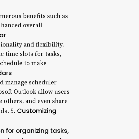
umerous benefits such as
nhanced overall
ar
onality and flexibility.
ic time slots for tasks,
 schedule to make
dars
and manage scheduler
osoft Outlook allow users
e others, and even share
Customizing
nds. 5.
 for organizing tasks,