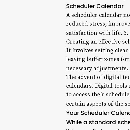
Scheduler Calendar
A scheduler calendar not
reduced stress, improve
satisfaction with life. 3.
Creating an effective sc
It involves setting clear
leaving buffer zones fo
necessary adjustments.
The advent of digital t
calendars. Digital tools
to access their schedule
certain aspects of the s
Your Scheduler Calen
While a standard sche