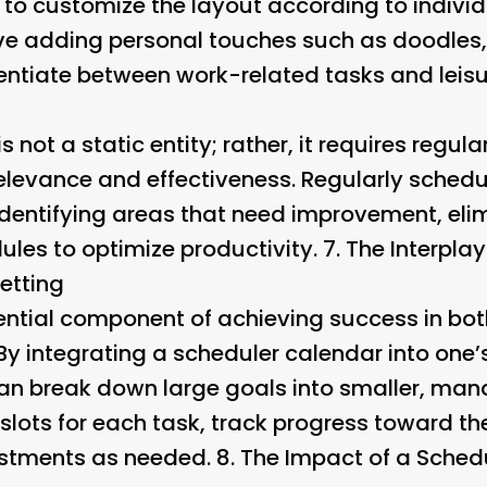
t to customize the layout according to indivi
ve adding personal touches such as doodles, 
entiate between work-related tasks and leisur
 not a static entity; rather, it requires regul
elevance and effectiveness. Regularly schedu
 identifying areas that need improvement, el
les to optimize productivity. 7.
The Interpla
etting
sential component of achieving success in bo
By integrating a scheduler calendar into one’
can break down large goals into smaller, man
 slots for each task, track progress toward t
stments as needed. 8.
The Impact of a Sched