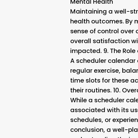
Mental Health
Maintaining a well-str
health outcomes. By m
sense of control over 
overall satisfaction wi
impacted. 9.
The Role 
A scheduler calendar c
regular exercise, bala
time slots for these ac
their routines. 10.
Over
While a scheduler cale
associated with its us
schedules, or experien
conclusion, a well-pla