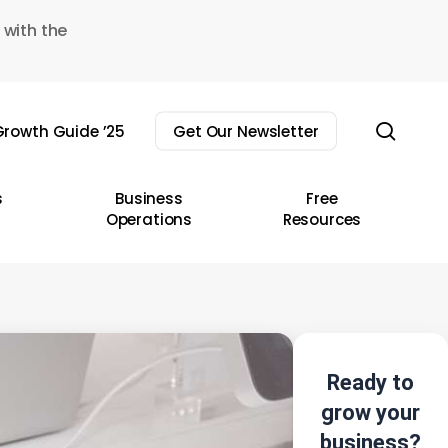
 with the
sear
rowth Guide ’25
Get Our Newsletter
s
Business
Free
Operations
Resources
Ready to
grow your
business?