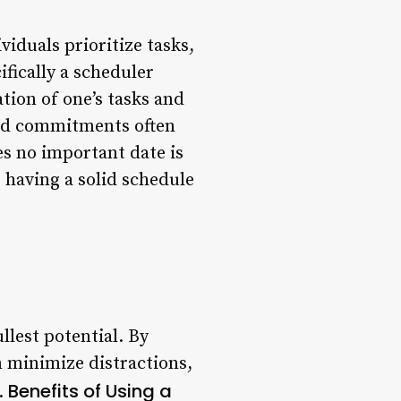
viduals prioritize tasks,
ifically a scheduler
ation of one’s tasks and
 and commitments often
es no important date is
 having a solid schedule
llest potential. By
n minimize distractions,
Benefits of Using a
.