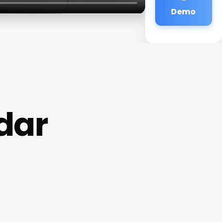
Demo
dar