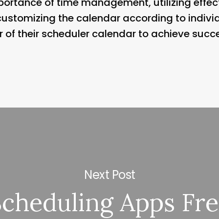
ortance of time management, utilizing effect
ustomizing the calendar according to individ
of their scheduler calendar to achieve success
Next Post
Scheduling Apps Fr