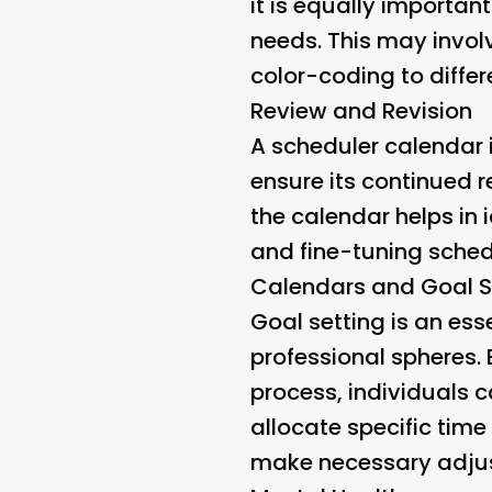
it is equally importan
needs. This may invol
color-coding to differ
Review and Revision
A scheduler calendar is
ensure its continued r
the calendar helps in
and fine-tuning schedu
Calendars and Goal S
Goal setting is an es
professional spheres. 
process, individuals 
allocate specific time
make necessary adju