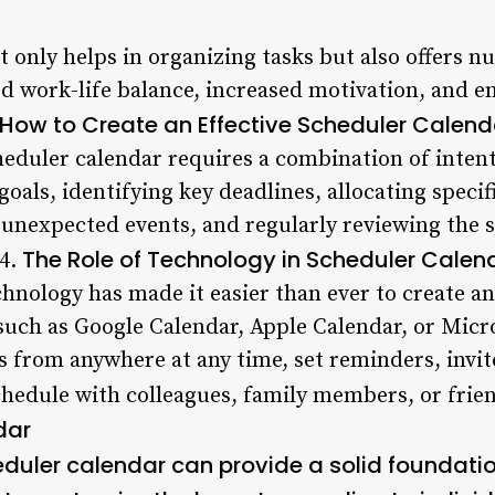
 only helps in organizing tasks but also offers n
d work-life balance, increased motivation, and e
How to Create an Effective Scheduler Calend
heduler calendar requires a combination of intenti
 goals, identifying key deadlines, allocating specif
r unexpected events, and regularly reviewing the
The Role of Technology in Scheduler Calen
 4.
echnology has made it easier than ever to create 
 such as Google Calendar, Apple Calendar, or Micr
s from anywhere at any time, set reminders, invit
chedule with colleagues, family members, or frie
dar
duler calendar can provide a solid foundation