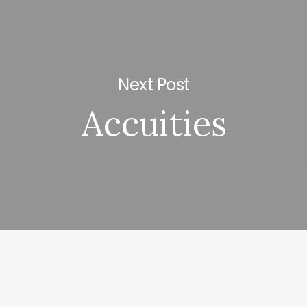
Next Post
Accuities