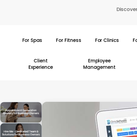
Skip
Discover
to
main
content
For Spas
For Fitness
For Clinics
F
Hit enter to search or ESC to close
Client
Employee
Experience
Management