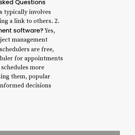
Asked Questions
 typically involves
ng a link to others. 2.
ement software?
Yes,
roject management
chedulers are free,
eduler for appointments
ir schedules more
using them, popular
 informed decisions