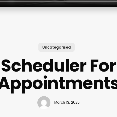
Uncategorised
Scheduler For
Appointment
March 13, 2025