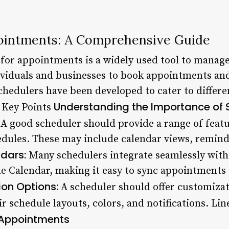
ointments: A Comprehensive Guide
for appointments is a widely used tool to manag
dividuals and businesses to book appointments an
schedulers have been developed to cater to differ
Understanding the Importance of 
 Key Points
A good scheduler should provide a range of featu
dules. These may include calendar views, reminde
ndars:
Many schedulers integrate seamlessly with 
e Calendar, making it easy to sync appointments
on Options:
A scheduler should offer customizat
ir schedule layouts, colors, and notifications. Li
 Appointments