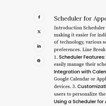
Scheduler for App
Introduction Scheduler 
making it easier for in
of technology, various 
preferences. Line Break
Scheduler Features:
1.
easily manage their sche
Integration with Cale
Google Calendar or Appl
Customizati
devices. 3.
users to personalize the
Using a Scheduler for