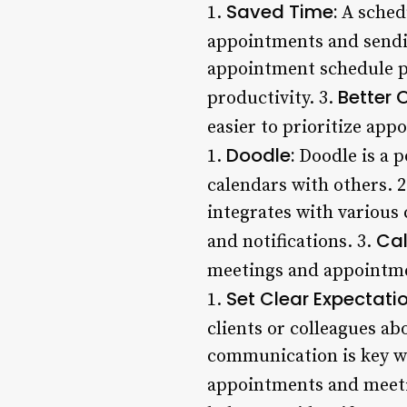
Saved Time:
1.
A schedu
appointments and sendi
appointment schedule pr
Better 
productivity. 3.
easier to prioritize ap
Doodle:
1.
Doodle is a p
calendars with others. 
integrates with various
Cal
and notifications. 3.
meetings and appointme
Set Clear Expectatio
1.
clients or colleagues ab
communication is key wh
appointments and meeti