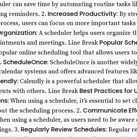
ler can save time by automating routine tasks l
Increased Productivity:
ng reminders. 2.
By str
ocess, users can focus on more important tasks 
Organization:
A scheduler helps users organize th
Popular Sch
pointments and meetings. Line Break
opular online scheduling tool that allows users t
ScheduleOnce:
2.
ScheduleOnce is another widely
 calendar systems and offers advanced features l
endly:
Calendly is a powerful scheduler that allo
Best Practices for 
nts with others. Line Break
ns:
When using a scheduler, it’s essential to set 
Communicate Effe
out the scheduling process. 2.
en using a scheduler, as users need to be aware
Regularly Review Schedules:
ngs. 3.
Regular re