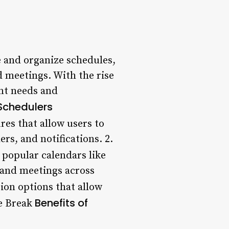
e and organize schedules,
d meetings. With the rise
ent needs and
Schedulers
res that allow users to
rs, and notifications. 2.
popular calendars like
 and meetings across
ion options that allow
Benefits of
ne Break