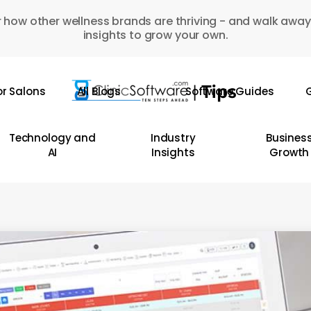
 how other wellness brands are thriving - and walk away
insights to grow your own.
or Salons
All Blogs
Software Guides
G
Technology and
Industry
Busines
AI
Insights
Growth