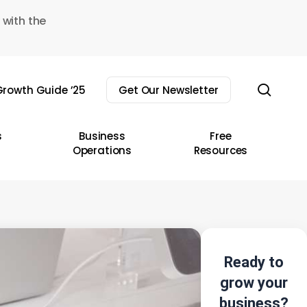
 with the
sear
rowth Guide ’25
Get Our Newsletter
s
Business
Free
Operations
Resources
Ready to
grow your
business?