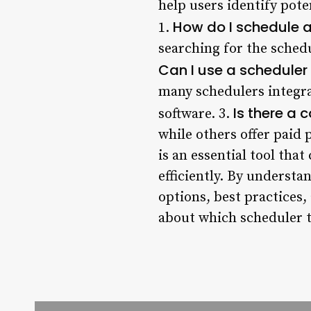
help users identify pote
How do I schedule 
1.
searching for the schedu
Can I use a scheduler
many schedulers integr
Is there a 
software. 3.
while others offer paid
is an essential tool tha
efficiently. By underst
options, best practices
about which scheduler t