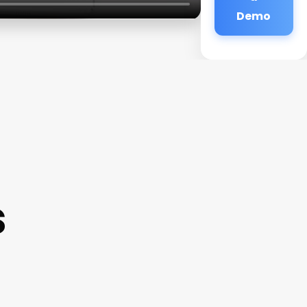
Demo
s