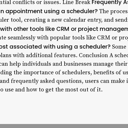
Frequently 
ntial conflicts or issues. Line Break
an appointment using a scheduler?
The process
ler tool, creating a new calendar entry, and sendi
 with other tools like CRM or project manag
ate seamlessly with popular tools like CRM or p
cost associated with using a scheduler?
Some s
 plans with additional features. Conclusion A sch
t can help individuals and businesses manage the
anding the importance of schedulers, benefits of 
, and frequently asked questions, users can make
o use and how to get the most out of it.