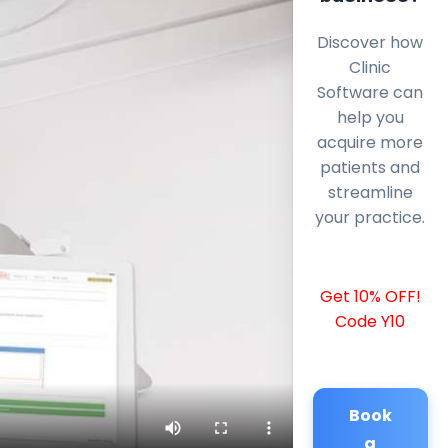
Discover how
Clinic
Software can
help you
acquire more
patients and
streamline
your practice.
Get 10% OFF!
Code Y10
Book
a