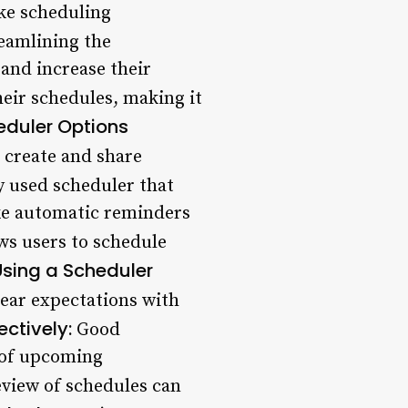
ike scheduling
eamlining the
and increase their
eir schedules, making it
eduler Options
o create and share
 used scheduler that
ike automatic reminders
ws users to schedule
Using a Scheduler
clear expectations with
ctively:
Good
 of upcoming
view of schedules can