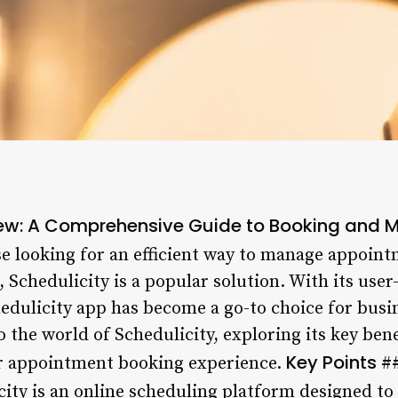
iew: A Comprehensive Guide to Booking and
e looking for an efficient way to manage appoint
 Schedulicity is a popular solution. With its user
edulicity app has become a go-to choice for busine
to the world of Schedulicity, exploring its key ben
Key Points
ur appointment booking experience.
#
ity is an online scheduling platform designed to 