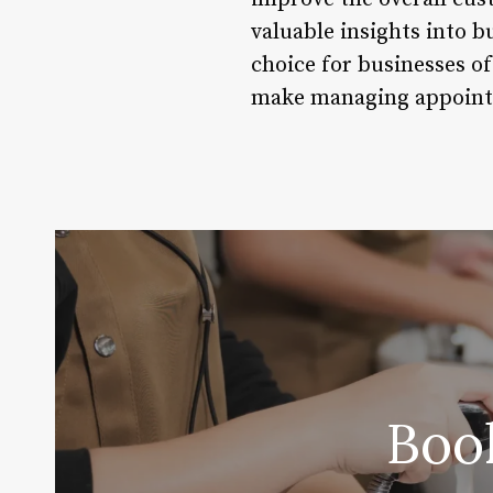
valuable insights into b
choice for businesses of
make managing appointme
Boo