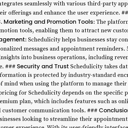
integrates seamlessly with various third-party app
eir offerings and enhance the user experience. #
Marketing and Promotion Tools
.
: The platfor
otion tools, enabling them to attract new custo
gagement
: Schedulicity helps businesses stay co
onalized messages and appointment reminders. 
 insights into business operations, including rev
Security and Trust
e. ###
Schedulicity takes data
information is protected by industry-standard en
 of mind when using the platform to manage thei
ricing for Schedulicity depends on the specific 
premium plan, which includes features such as onl
Conclusio
and customer communication tools. ###
businesses looking to streamline their appointmen
omer experience. With its user-friendly interface