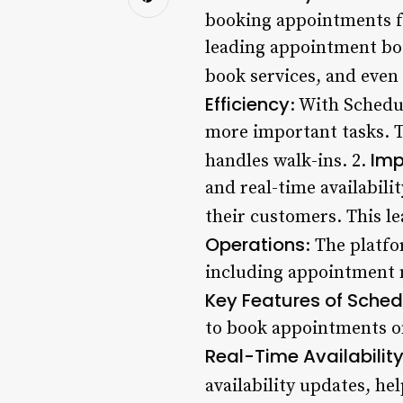
booking appointments fo
leading appointment boo
book services, and even
Efficiency
: With Schedu
more important tasks. T
Imp
handles walk-ins. 2.
and real-time availabili
their customers. This le
Operations
: The platfo
including appointment
Key Features of Schedu
to book appointments onl
Real-Time Availabilit
availability updates, he