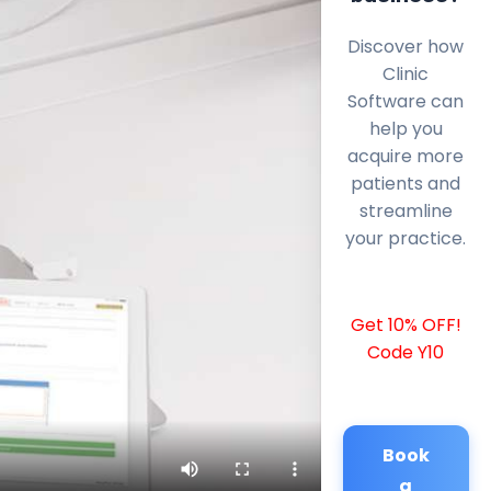
Discover how
Clinic
Software can
help you
acquire more
patients and
streamline
your practice.
Get 10% OFF!
Code Y10
Book
a