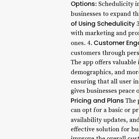
Options
: Schedulicity 
businesses to expand th
of Using Schedulicity
3
with marketing and prom
Customer En
ones. 4.
customers through pers
The app offers valuable
demographics, and mor
ensuring that all user 
gives businesses peace
Pricing and Plans
The p
can opt for a basic or 
availability updates, 
effective solution for 
improve the overall cust