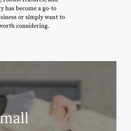
ity has become a go-to
usiness or simply want to
worth considering.
mall