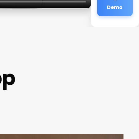
Demo
pp