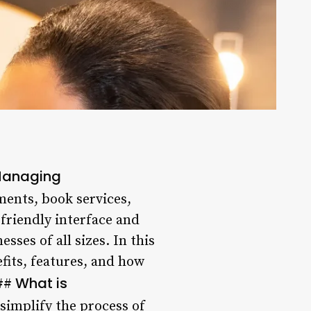
 Managing
ments, book services,
-friendly interface and
sses of all sizes. In this
efits, features, and how
What is
##
simplify the process of