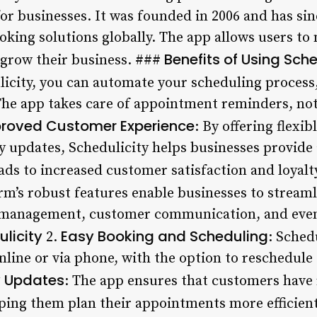
r businesses. It was founded in 2006 and has si
king solutions globally. The app allows users to
Benefits of Using Sche
 grow their business. ###
licity, you can automate your scheduling process,
he app takes care of appointment reminders, noti
roved Customer Experience
: By offering flexi
ty updates, Schedulicity helps businesses provide
ads to increased customer satisfaction and loyalty
rm’s robust features enable businesses to streaml
 management, customer communication, and even
licity
Easy Booking and Scheduling
2.
: Sched
ine or via phone, with the option to reschedule o
y Updates
: The app ensures that customers have 
lping them plan their appointments more efficient