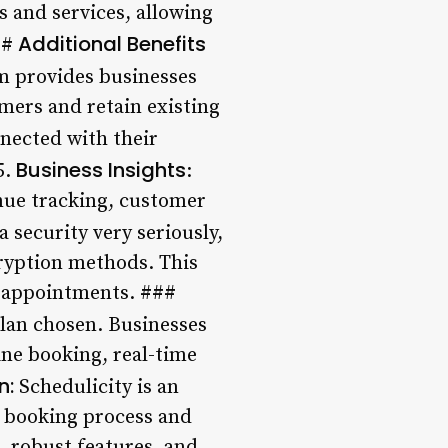
s and services, allowing
Additional Benefits
##
m provides businesses
mers and retain existing
nnected with their
Business Insights
5.
:
enue tracking, customer
 security very seriously,
cryption methods. This
r appointments. ###
plan chosen. Businesses
ine booking, real-time
n:
Schedulicity is an
t booking process and
, robust features, and