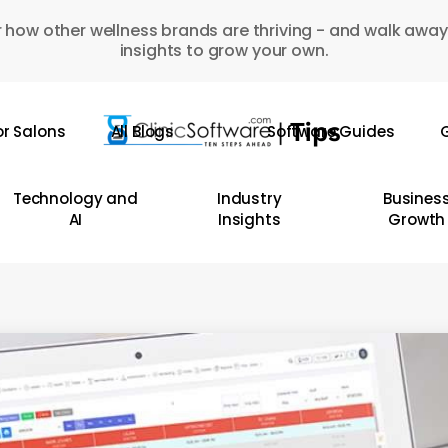
 how other wellness brands are thriving - and walk away
insights to grow your own.
or Salons
All Blogs
Software Guides
G
Technology and
Industry
Busines
AI
Insights
Growth