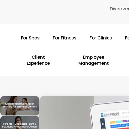
Skip
Discover
to
main
content
For Spas
For Fitness
For Clinics
F
Hit enter to search or ESC to close
Client
Employee
Experience
Management