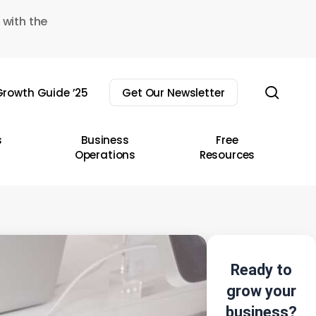
 with the
sear
rowth Guide ’25
Get Our Newsletter
s
Business
Free
Operations
Resources
Ready to
grow your
business?