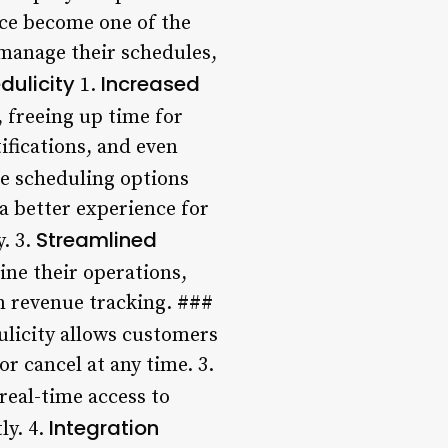
nce become one of the
 manage their schedules,
dulicity
Increased
1.
 freeing up time for
fications, and even
ble scheduling options
 a better experience for
Streamlined
. 3.
ine their operations,
 revenue tracking. ###
ulicity allows customers
r cancel at any time. 3.
real-time access to
Integration
ly. 4.