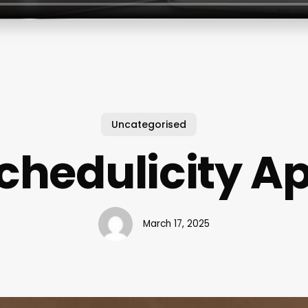
Uncategorised
chedulicity A
March 17, 2025