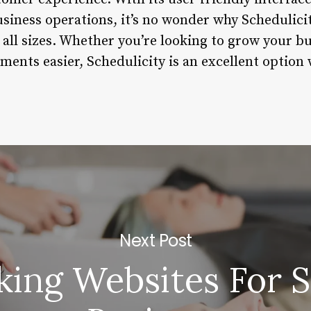
usiness operations, it’s no wonder why Schedulic
 all sizes. Whether you’re looking to grow your b
nts easier, Schedulicity is an excellent option 
Next Post
king Websites For S