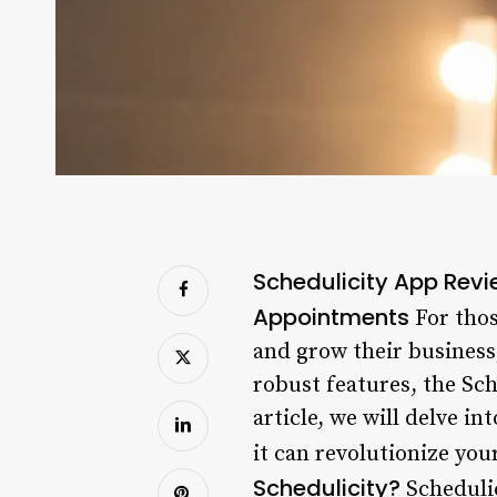
Schedulicity App Rev
Appointments
For thos
and grow their business,
robust features, the Sch
article, we will delve in
it can revolutionize yo
Schedulicity?
Schedulic