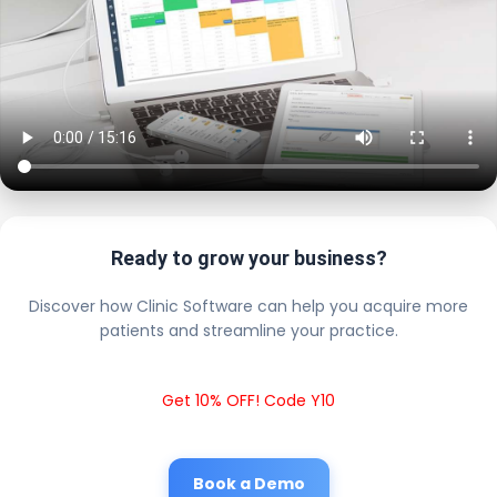
Ready to grow your business?
Discover how Clinic Software can help you acquire more
patients and streamline your practice.
Get 10% OFF! Code Y10
Book a Demo