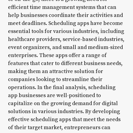
efficient time management systems that can
help businesses coordinate their activities and
meet deadlines. Scheduling apps have become
essential tools for various industries, including
healthcare providers, service-based industries,
event organizers, and small and medium-sized
enterprises. These apps offer a range of
features that cater to different business needs,
making them an attractive solution for
companies looking to streamline their
operations. In the final analysis, scheduling
app businesses are well-positioned to
capitalize on the growing demand for digital
solutions in various industries. By developing
effective scheduling apps that meet the needs
of their target market, entrepreneurs can