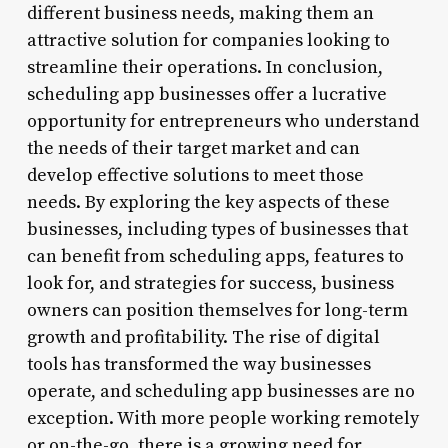
different business needs, making them an
attractive solution for companies looking to
streamline their operations. In conclusion,
scheduling app businesses offer a lucrative
opportunity for entrepreneurs who understand
the needs of their target market and can
develop effective solutions to meet those
needs. By exploring the key aspects of these
businesses, including types of businesses that
can benefit from scheduling apps, features to
look for, and strategies for success, business
owners can position themselves for long-term
growth and profitability. The rise of digital
tools has transformed the way businesses
operate, and scheduling app businesses are no
exception. With more people working remotely
or on-the-go, there is a growing need for