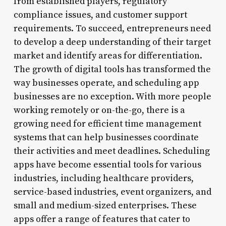
from established players, regulatory
compliance issues, and customer support
requirements. To succeed, entrepreneurs need
to develop a deep understanding of their target
market and identify areas for differentiation.
The growth of digital tools has transformed the
way businesses operate, and scheduling app
businesses are no exception. With more people
working remotely or on-the-go, there is a
growing need for efficient time management
systems that can help businesses coordinate
their activities and meet deadlines. Scheduling
apps have become essential tools for various
industries, including healthcare providers,
service-based industries, event organizers, and
small and medium-sized enterprises. These
apps offer a range of features that cater to