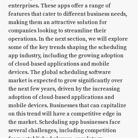
enterprises. These apps offer a range of
features that cater to different business needs,
making them an attractive solution for
companies looking to streamline their
operations. In the next section, we will explore
some of the key trends shaping the scheduling
app industry, including the growing adoption
of cloud-based applications and mobile
devices. The global scheduling software
market is expected to grow significantly over
the next few years, driven by the increasing
adoption of cloud-based applications and
mobile devices. Businesses that can capitalize
on this trend will have a competitive edge in
the market. Scheduling app businesses face
several challenges, including competition