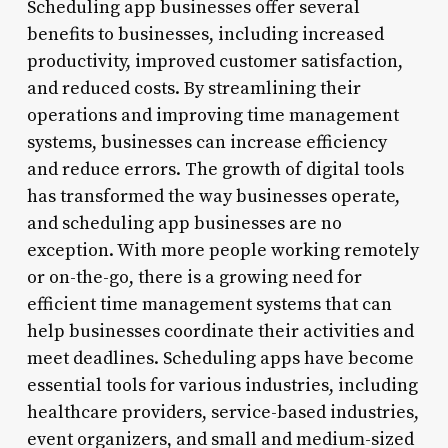
Scheduling app businesses offer several
benefits to businesses, including increased
productivity, improved customer satisfaction,
and reduced costs. By streamlining their
operations and improving time management
systems, businesses can increase efficiency
and reduce errors. The growth of digital tools
has transformed the way businesses operate,
and scheduling app businesses are no
exception. With more people working remotely
or on-the-go, there is a growing need for
efficient time management systems that can
help businesses coordinate their activities and
meet deadlines. Scheduling apps have become
essential tools for various industries, including
healthcare providers, service-based industries,
event organizers, and small and medium-sized