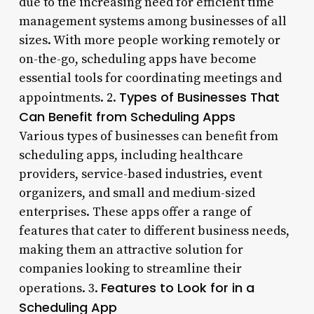
due to the increasing need for efficient time
management systems among businesses of all
sizes. With more people working remotely or
on-the-go, scheduling apps have become
essential tools for coordinating meetings and
Types of Businesses That
appointments. 2.
Can Benefit from Scheduling Apps
Various types of businesses can benefit from
scheduling apps, including healthcare
providers, service-based industries, event
organizers, and small and medium-sized
enterprises. These apps offer a range of
features that cater to different business needs,
making them an attractive solution for
companies looking to streamline their
Features to Look for in a
operations. 3.
Scheduling App