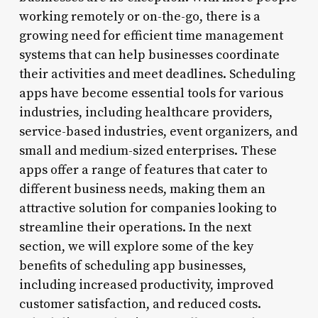
working remotely or on-the-go, there is a
growing need for efficient time management
systems that can help businesses coordinate
their activities and meet deadlines. Scheduling
apps have become essential tools for various
industries, including healthcare providers,
service-based industries, event organizers, and
small and medium-sized enterprises. These
apps offer a range of features that cater to
different business needs, making them an
attractive solution for companies looking to
streamline their operations. In the next
section, we will explore some of the key
benefits of scheduling app businesses,
including increased productivity, improved
customer satisfaction, and reduced costs.