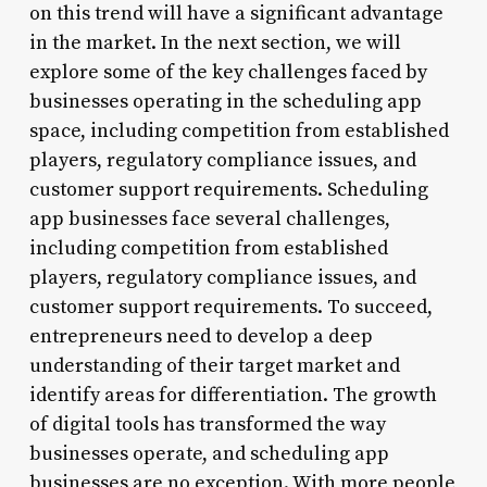
on this trend will have a significant advantage
in the market. In the next section, we will
explore some of the key challenges faced by
businesses operating in the scheduling app
space, including competition from established
players, regulatory compliance issues, and
customer support requirements. Scheduling
app businesses face several challenges,
including competition from established
players, regulatory compliance issues, and
customer support requirements. To succeed,
entrepreneurs need to develop a deep
understanding of their target market and
identify areas for differentiation. The growth
of digital tools has transformed the way
businesses operate, and scheduling app
businesses are no exception. With more people