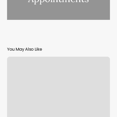
You May Also Like
Whole
Body
Studios