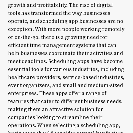
growth and profitability. The rise of digital
tools has transformed the way businesses
operate, and scheduling app businesses are no
exception. With more people working remotely
or on-the-go, there is a growing need for
efficient time management systems that can
help businesses coordinate their activities and
meet deadlines. Scheduling apps have become
essential tools for various industries, including
healthcare providers, service-based industries,
event organizers, and small and medium-sized
enterprises. These apps offer a range of
features that cater to different business needs,
making them an attractive solution for
companies looking to streamline their
operations. When selecting a scheduling app,