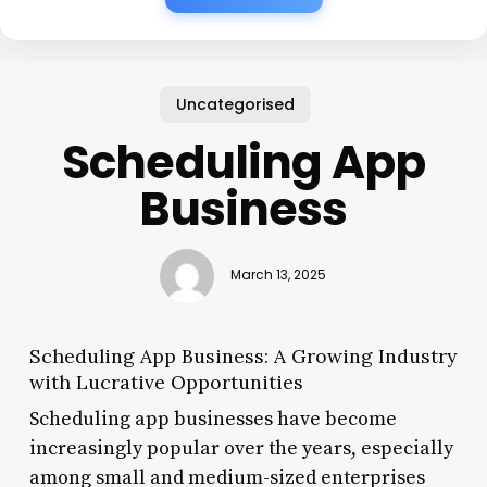
Uncategorised
Scheduling App
Business
March 13, 2025
Scheduling App Business: A Growing Industry
with Lucrative Opportunities
Scheduling app businesses have become
increasingly popular over the years, especially
among small and medium-sized enterprises