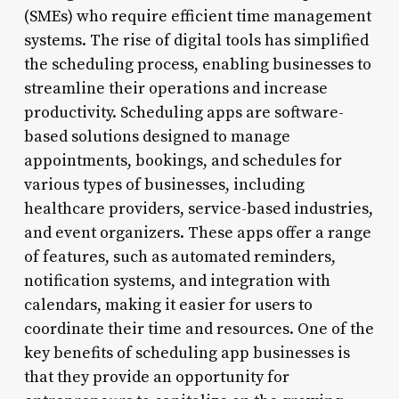
(SMEs) who require efficient time management
systems. The rise of digital tools has simplified
the scheduling process, enabling businesses to
streamline their operations and increase
productivity. Scheduling apps are software-
based solutions designed to manage
appointments, bookings, and schedules for
various types of businesses, including
healthcare providers, service-based industries,
and event organizers. These apps offer a range
of features, such as automated reminders,
notification systems, and integration with
calendars, making it easier for users to
coordinate their time and resources. One of the
key benefits of scheduling app businesses is
that they provide an opportunity for