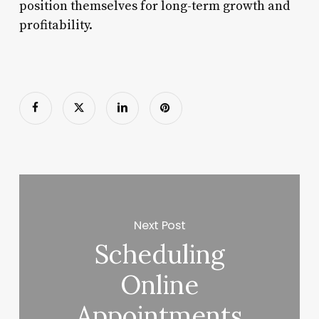
position themselves for long-term growth and
profitability.
Next Post
Scheduling
Online
Appointments