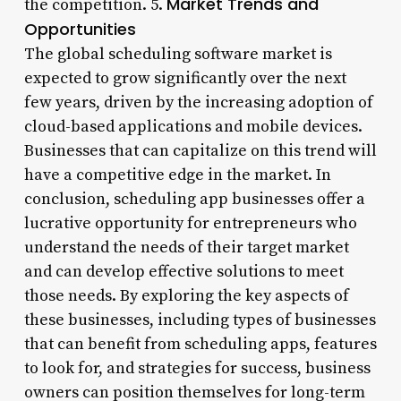
Market Trends and
the competition. 5.
Opportunities
The global scheduling software market is
expected to grow significantly over the next
few years, driven by the increasing adoption of
cloud-based applications and mobile devices.
Businesses that can capitalize on this trend will
have a competitive edge in the market. In
conclusion, scheduling app businesses offer a
lucrative opportunity for entrepreneurs who
understand the needs of their target market
and can develop effective solutions to meet
those needs. By exploring the key aspects of
these businesses, including types of businesses
that can benefit from scheduling apps, features
to look for, and strategies for success, business
owners can position themselves for long-term