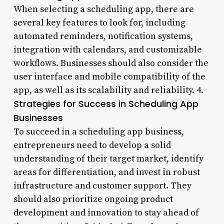
When selecting a scheduling app, there are
several key features to look for, including
automated reminders, notification systems,
integration with calendars, and customizable
workflows. Businesses should also consider the
user interface and mobile compatibility of the
app, as well as its scalability and reliability. 4.
Strategies for Success in Scheduling App
Businesses
To succeed in a scheduling app business,
entrepreneurs need to develop a solid
understanding of their target market, identify
areas for differentiation, and invest in robust
infrastructure and customer support. They
should also prioritize ongoing product
development and innovation to stay ahead of