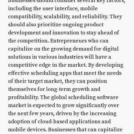
businesses should consider several key factors,
including the user interface, mobile
compatibility, scalability, and reliability. They
should also prioritize ongoing product
development and innovation to stay ahead of
the competition. Entrepreneurs who can
capitalize on the growing demand for digital
solutions in various industries will have a
competitive edge in the market. By developing
effective scheduling apps that meet the needs
of their target market, they can position
themselves for long-term growth and
profitability. The global scheduling software
market is expected to grow significantly over
the next few years, driven by the increasing
adoption of cloud-based applications and
mobile devices. Businesses that can capitalize