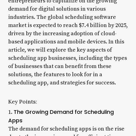
entrepreneurs to capitalize on the growing
demand for digital solutions in various
industries. The global scheduling software
market is expected to reach $7.4 billion by 2025,
driven by the increasing adoption of cloud-
based applications and mobile devices. In this
article, we will explore the key aspects of
scheduling app businesses, including the types
of businesses that can benefit from these
solutions, the features to look for in a
scheduling app, and strategies for success.
Key Points:
The Growing Demand for Scheduling
1.
Apps
The demand for scheduling apps is on the rise