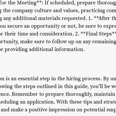
 for the Meeting**: If scheduled, prepare thoroug
g the company culture and values, practicing c
 any additional materials requested. 1. **After t
ou secure an opportunity or not, be sure to expre
r their time and consideration. 2. **Final Steps**:
ortunity, make sure to follow up on any remaining
r providing additional information.
n is an essential step in the hiring process. By 
owing the steps outlined in this guide, you’ll be 
dence. Remember to prepare thoroughly, maintai
eduling an application. With these tips and strate
 and make a positive impression on potential emp