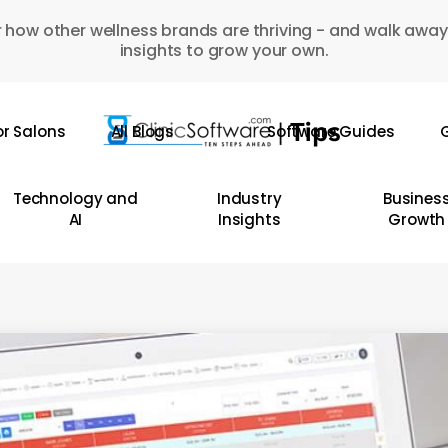
 how other wellness brands are thriving - and walk away
insights to grow your own.
or Salons
All Blogs
Software Guides
G
Technology and
Industry
Busines
AI
Insights
Growth