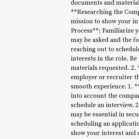
documents and materials
**Researching the Comp
mission to show your in
Process**: Familiarize y
may be asked and the fo
reaching out to schedule
interests in the role. B
materials requested. 2
employer or recruiter t
smooth experience. 1. *
into account the company
schedule an interview. 2
may be essential in secu
scheduling an applicatio
show your interest and e