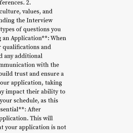
ferences. 2.
ulture, values, and
anding the Interview
 types of questions you
g an Application**: When
 qualifications and
d any additional
ommunication with the
build trust and ensure a
our application, taking
y impact their ability to
 your schedule, as this
sential**: After
plication. This will
t your application is not