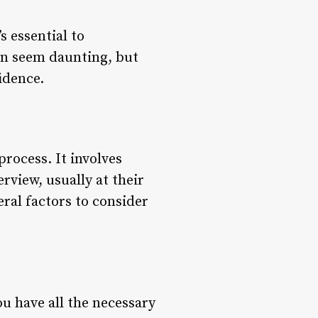
s essential to
an seem daunting, but
idence.
process. It involves
rview, usually at their
eral factors to consider
u have all the necessary