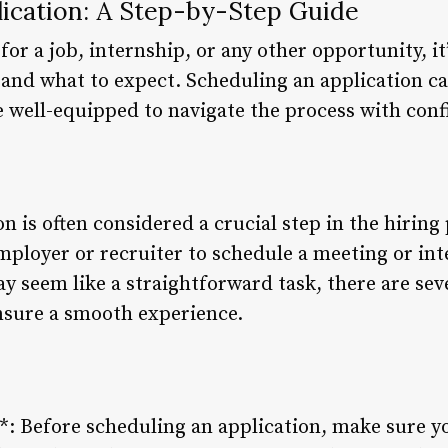
lication: A Step-by-Step Guide
or a job, internship, or any other opportunity, it’
and what to expect. Scheduling an application c
be well-equipped to navigate the process with conf
n is often considered a crucial step in the hiring 
ployer or recruiter to schedule a meeting or inte
y seem like a straightforward task, there are sev
ensure a smooth experience.
*: Before scheduling an application, make sure yo