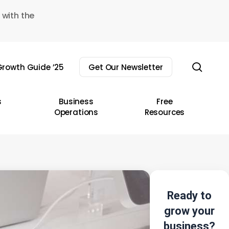
 with the
sear
rowth Guide ’25
Get Our Newsletter
s
Business
Free
Operations
Resources
Ready to
grow your
business?