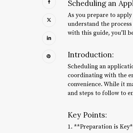
Scheduling an App
As you prepare to apply f
understand the process 
with this guide, you’ll 
Introduction:
Scheduling an applicatio
coordinating with the em
convenience. While it ma
and steps to follow to 
Key Points:
1. **Preparation is Key*