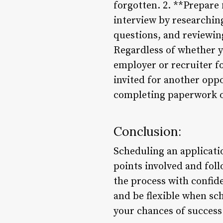
forgotten. 2. **Prepare
interview by researchin
questions, and reviewing
Regardless of whether y
employer or recruiter fo
invited for another opp
completing paperwork o
Conclusion:
Scheduling an applicatio
points involved and foll
the process with confi
and be flexible when sch
your chances of success