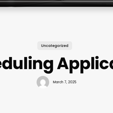
Uncategorized
duling Applic
March 7, 2025