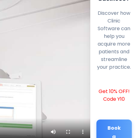
Discover how
Clinic
Software can
help you
acquire more
patients and
streamline
your practice.
Get 10% OFF!
Code Y10
Book
a