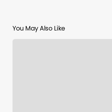
You May Also Like
Yoga
Go
Reviews