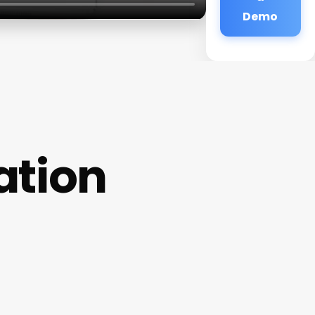
Demo
ation