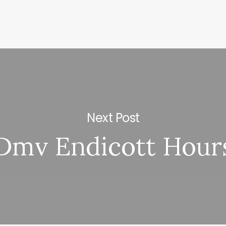
Next Post
Dmv Endicott Hour