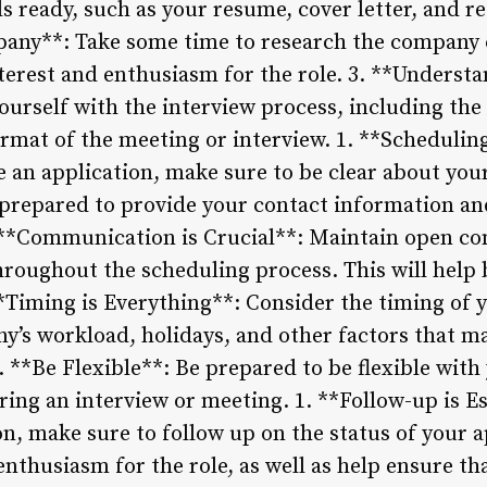
 ready, such as your resume, cover letter, and re
any**: Take some time to research the company c
terest and enthusiasm for the role. 3. **Underst
ourself with the interview process, including the
rmat of the meeting or interview. 1. **Schedulin
 an application, make sure to be clear about your
e prepared to provide your contact information an
. **Communication is Crucial**: Maintain open c
hroughout the scheduling process. This will help 
*Timing is Everything**: Consider the timing of y
’s workload, holidays, and other factors that ma
. **Be Flexible**: Be prepared to be flexible with
ring an interview or meeting. 1. **Follow-up is Es
n, make sure to follow up on the status of your ap
nthusiasm for the role, as well as help ensure tha