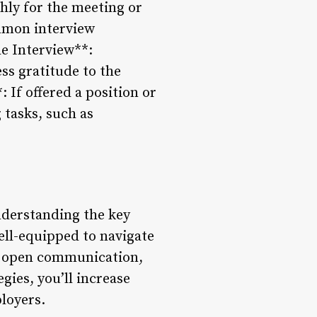
hly for the meeting or
ommon interview
he Interview**:
ss gratitude to the
 If offered a position or
 tasks, such as
understanding the key
well-equipped to navigate
n open communication,
gies, you’ll increase
loyers.