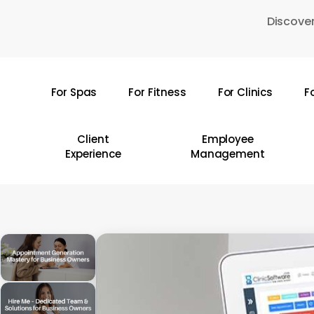
Skip
Discover
to
main
content
For Spas
For Fitness
For Clinics
F
Hit enter to search or ESC to close
Client
Employee
Experience
Management