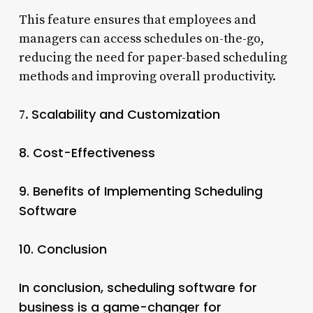
This feature ensures that employees and
managers can access schedules on-the-go,
reducing the need for paper-based scheduling
methods and improving overall productivity.
Scalability and Customization
7.
8.
Cost-Effectiveness
9.
Benefits of Implementing Scheduling
Software
10.
Conclusion
In conclusion, scheduling software for
business is a game-changer for