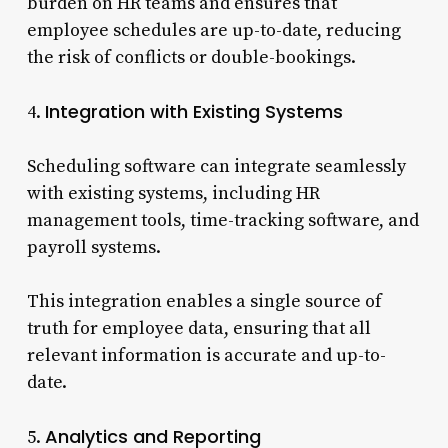
burden on HR teams and ensures that
employee schedules are up-to-date, reducing
the risk of conflicts or double-bookings.
Integration with Existing Systems
4.
Scheduling software can integrate seamlessly
with existing systems, including HR
management tools, time-tracking software, and
payroll systems.
This integration enables a single source of
truth for employee data, ensuring that all
relevant information is accurate and up-to-
date.
Analytics and Reporting
5.