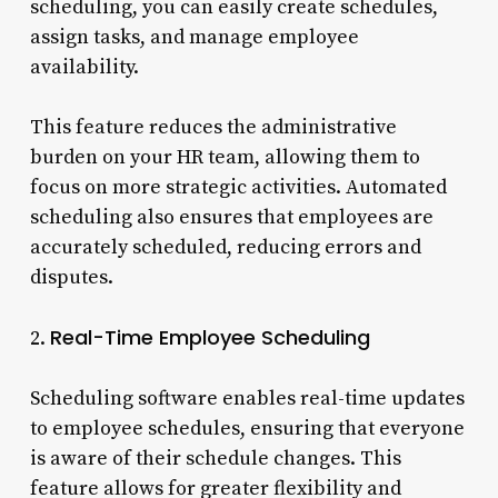
scheduling, you can easily create schedules,
assign tasks, and manage employee
availability.
This feature reduces the administrative
burden on your HR team, allowing them to
focus on more strategic activities. Automated
scheduling also ensures that employees are
accurately scheduled, reducing errors and
disputes.
Real-Time Employee Scheduling
2.
Scheduling software enables real-time updates
to employee schedules, ensuring that everyone
is aware of their schedule changes. This
feature allows for greater flexibility and