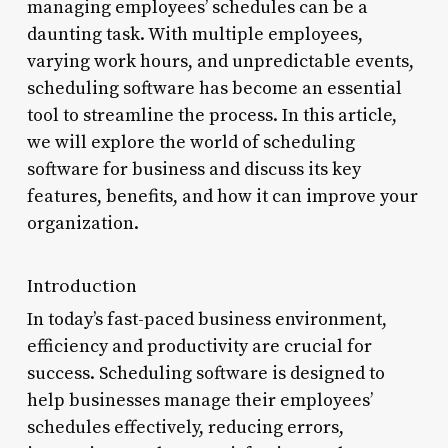
managing employees’ schedules can be a
daunting task. With multiple employees,
varying work hours, and unpredictable events,
scheduling software has become an essential
tool to streamline the process. In this article,
we will explore the world of scheduling
software for business and discuss its key
features, benefits, and how it can improve your
organization.
Introduction
In today’s fast-paced business environment,
efficiency and productivity are crucial for
success. Scheduling software is designed to
help businesses manage their employees’
schedules effectively, reducing errors,