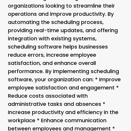
organizations looking to streamline their
operations and improve productivity. By
automating the scheduling process,
providing real-time updates, and offering
integration with existing systems,
scheduling software helps businesses
reduce errors, increase employee
satisfaction, and enhance overall
performance. By implementing scheduling
software, your organization can: * Improve
employee satisfaction and engagement *
Reduce costs associated with
administrative tasks and absences *
Increase productivity and efficiency in the
workplace * Enhance communication
between employees and management *