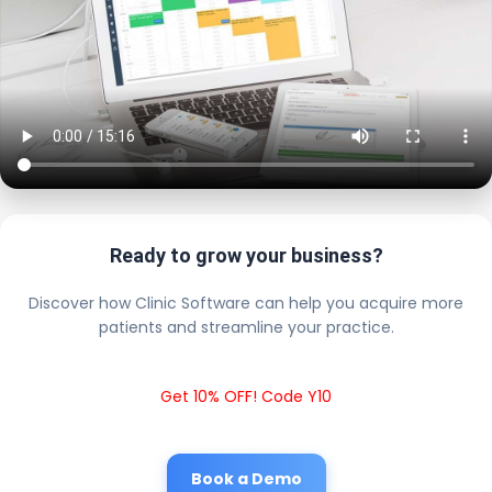
Ready to grow your business?
Discover how Clinic Software can help you acquire more
patients and streamline your practice.
Get 10% OFF! Code Y10
Book a Demo