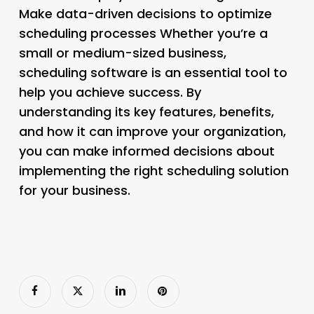
Make data-driven decisions to optimize
scheduling processes Whether you’re a
small or medium-sized business,
scheduling software is an essential tool to
help you achieve success. By
understanding its key features, benefits,
and how it can improve your organization,
you can make informed decisions about
implementing the right scheduling solution
for your business.