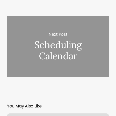
Next Post
Scheduling
Calendar
You May Also Like