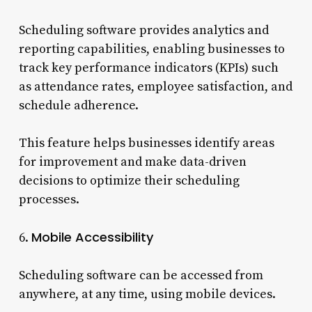
Scheduling software provides analytics and
reporting capabilities, enabling businesses to
track key performance indicators (KPIs) such
as attendance rates, employee satisfaction, and
schedule adherence.
This feature helps businesses identify areas
for improvement and make data-driven
decisions to optimize their scheduling
processes.
Mobile Accessibility
6.
Scheduling software can be accessed from
anywhere, at any time, using mobile devices.