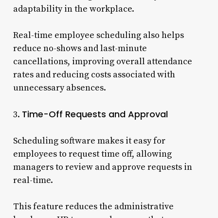
adaptability in the workplace.
Real-time employee scheduling also helps
reduce no-shows and last-minute
cancellations, improving overall attendance
rates and reducing costs associated with
unnecessary absences.
Time-Off Requests and Approval
3.
Scheduling software makes it easy for
employees to request time off, allowing
managers to review and approve requests in
real-time.
This feature reduces the administrative