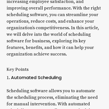
increasing employee satisfaction, and
improving overall performance. With the right
scheduling software, you can streamline your
operations, reduce costs, and enhance your
organization’s competitiveness. In this article,
we will delve into the world of scheduling
software for business, exploring its key
features, benefits, and how it can help your
organization achieve success.
Key Points
Automated Scheduling
1.
Scheduling software allows you to automate
the scheduling process, eliminating the need
for manual intervention. With automated