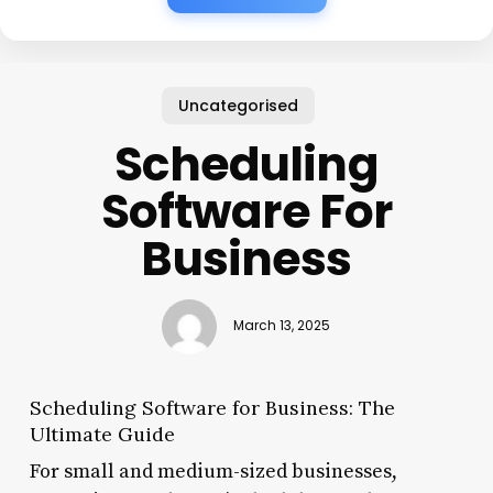
Uncategorised
Scheduling
Software For
Business
March 13, 2025
Scheduling Software for Business: The
Ultimate Guide
For small and medium-sized businesses,