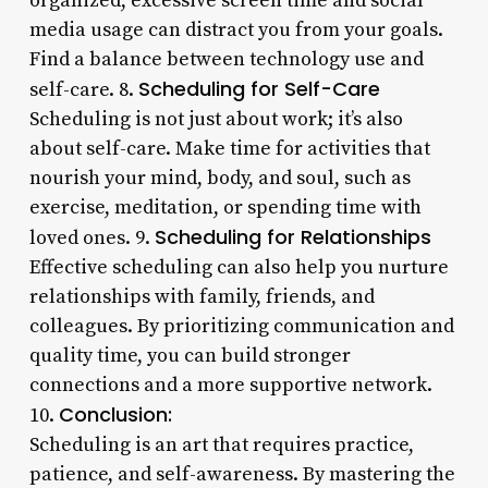
organized, excessive screen time and social
media usage can distract you from your goals.
Find a balance between technology use and
Scheduling for Self-Care
self-care. 8.
Scheduling is not just about work; it’s also
about self-care. Make time for activities that
nourish your mind, body, and soul, such as
exercise, meditation, or spending time with
Scheduling for Relationships
loved ones. 9.
Effective scheduling can also help you nurture
relationships with family, friends, and
colleagues. By prioritizing communication and
quality time, you can build stronger
connections and a more supportive network.
Conclusion:
10.
Scheduling is an art that requires practice,
patience, and self-awareness. By mastering the