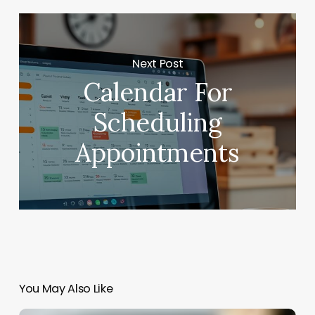
Next Post
Calendar For
Scheduling
Appointments
You May Also Like