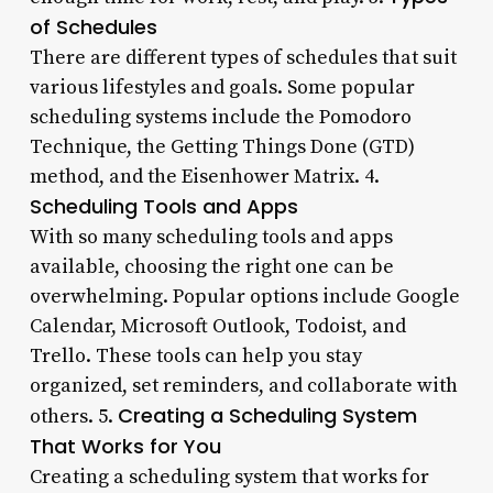
of Schedules
There are different types of schedules that suit
various lifestyles and goals. Some popular
scheduling systems include the Pomodoro
Technique, the Getting Things Done (GTD)
method, and the Eisenhower Matrix. 4.
Scheduling Tools and Apps
With so many scheduling tools and apps
available, choosing the right one can be
overwhelming. Popular options include Google
Calendar, Microsoft Outlook, Todoist, and
Trello. These tools can help you stay
organized, set reminders, and collaborate with
Creating a Scheduling System
others. 5.
That Works for You
Creating a scheduling system that works for