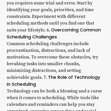
you requires some trial and error. Start by
identifying your goals, priorities, and time
constraints. Experiment with different
scheduling methods until you find one that
Overcoming Common
suits your lifestyle. 6.
Scheduling Challenges
Common scheduling challenges include
procrastination, distractions, and lack of
motivation. To overcome these obstacles, try
breaking tasks into smaller chunks,
minimizing distractions, and setting
The Role of Technology
achievable goals. 7.
in Scheduling
Technology can be both a blessing and a curse
when it comes to scheduling. While tools like
calendars and reminders can help you stay