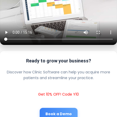
Ready to grow your business?
Discover how Clinic Software can help you acquire more
patients and streamline your practice.
Get 10% OFF! Code Y10
Book a Demo