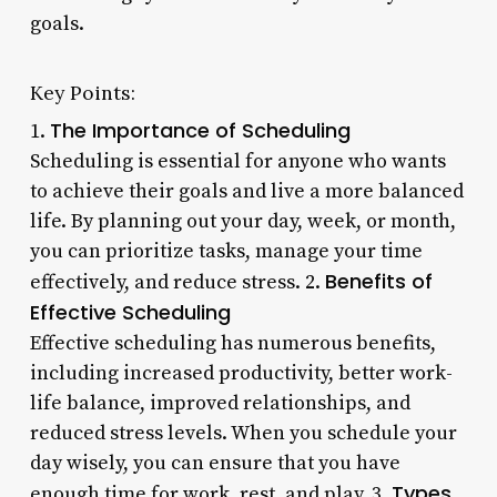
goals.
Key Points:
The Importance of Scheduling
1.
Scheduling is essential for anyone who wants
to achieve their goals and live a more balanced
life. By planning out your day, week, or month,
you can prioritize tasks, manage your time
Benefits of
effectively, and reduce stress. 2.
Effective Scheduling
Effective scheduling has numerous benefits,
including increased productivity, better work-
life balance, improved relationships, and
reduced stress levels. When you schedule your
day wisely, you can ensure that you have
Types
enough time for work, rest, and play. 3.