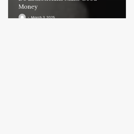
Money
March 3, 2025
Zen
Blossom
Massage
&
Wellness