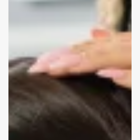
Do
Estheticians
Make
Good
Money