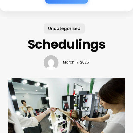
Uncategorised
Schedulings
March 17, 2025