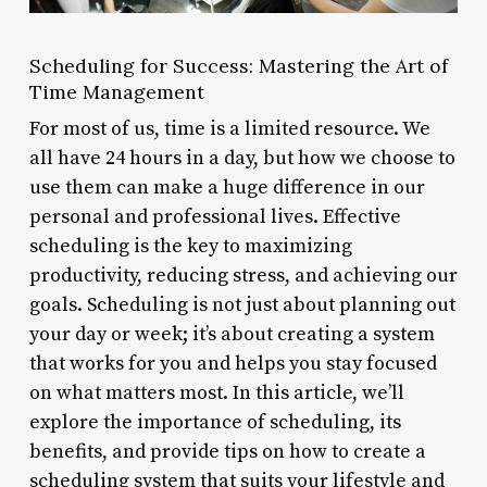
Scheduling for Success: Mastering the Art of
Time Management
For most of us, time is a limited resource. We
all have 24 hours in a day, but how we choose to
use them can make a huge difference in our
personal and professional lives. Effective
scheduling is the key to maximizing
productivity, reducing stress, and achieving our
goals. Scheduling is not just about planning out
your day or week; it’s about creating a system
that works for you and helps you stay focused
on what matters most. In this article, we’ll
explore the importance of scheduling, its
benefits, and provide tips on how to create a
scheduling system that suits your lifestyle and