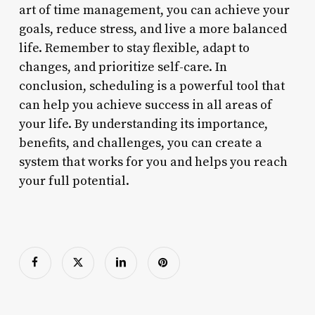
art of time management, you can achieve your
goals, reduce stress, and live a more balanced
life. Remember to stay flexible, adapt to
changes, and prioritize self-care. In
conclusion, scheduling is a powerful tool that
can help you achieve success in all areas of
your life. By understanding its importance,
benefits, and challenges, you can create a
system that works for you and helps you reach
your full potential.