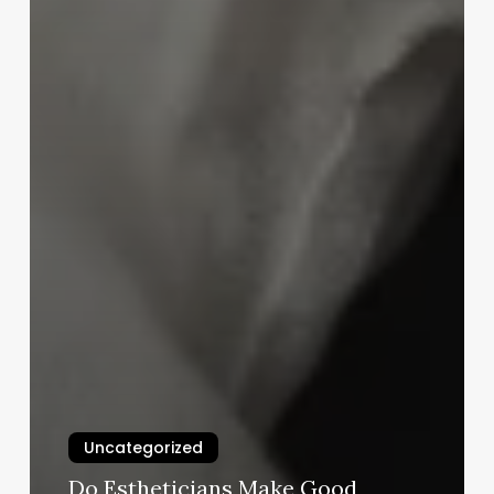
Uncategorized
Do Estheticians Make Good