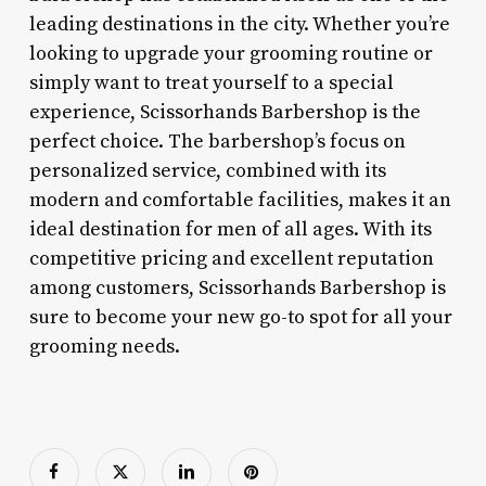
leading destinations in the city. Whether you’re
looking to upgrade your grooming routine or
simply want to treat yourself to a special
experience, Scissorhands Barbershop is the
perfect choice. The barbershop’s focus on
personalized service, combined with its
modern and comfortable facilities, makes it an
ideal destination for men of all ages. With its
competitive pricing and excellent reputation
among customers, Scissorhands Barbershop is
sure to become your new go-to spot for all your
grooming needs.