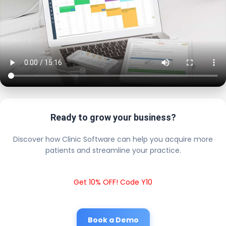
Ready to grow your business?
Discover how Clinic Software can help you acquire more
patients and streamline your practice.
Get 10% OFF! Code Y10
Book a Demo