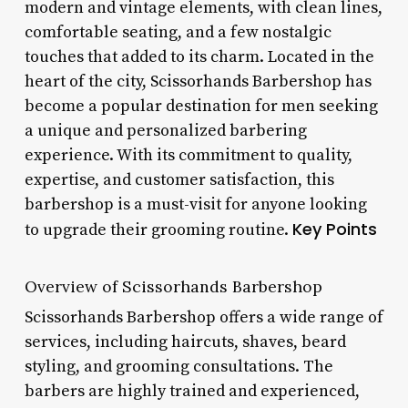
modern and vintage elements, with clean lines,
comfortable seating, and a few nostalgic
touches that added to its charm. Located in the
heart of the city, Scissorhands Barbershop has
become a popular destination for men seeking
a unique and personalized barbering
experience. With its commitment to quality,
expertise, and customer satisfaction, this
barbershop is a must-visit for anyone looking
Key Points
to upgrade their grooming routine.
Overview of Scissorhands Barbershop
Scissorhands Barbershop offers a wide range of
services, including haircuts, shaves, beard
styling, and grooming consultations. The
barbers are highly trained and experienced,