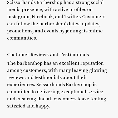
Scissorhands Barbershop has a strong social
media presence, with active profiles on
Instagram, Facebook, and Twitter. Customers
can follow the barbershop’s latest updates,
promotions, and events by joining its online
communities.
Customer Reviews and Testimonials
The barbershop has an excellent reputation
among customers, with many leaving glowing
reviews and testimonials about their
experiences. Scissorhands Barbershop is
committed to delivering exceptional service
and ensuring that all customers leave feeling
satisfied and happy.