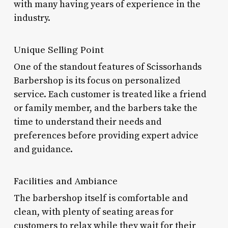
with many having years of experience in the
industry.
Unique Selling Point
One of the standout features of Scissorhands
Barbershop is its focus on personalized
service. Each customer is treated like a friend
or family member, and the barbers take the
time to understand their needs and
preferences before providing expert advice
and guidance.
Facilities and Ambiance
The barbershop itself is comfortable and
clean, with plenty of seating areas for
customers to relax while they wait for their