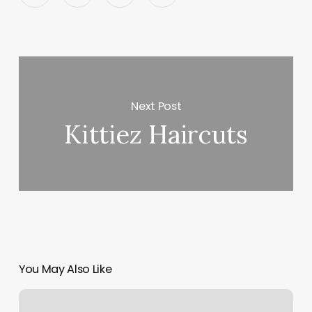
Next Post
Kittiez Haircuts
You May Also Like
Hair