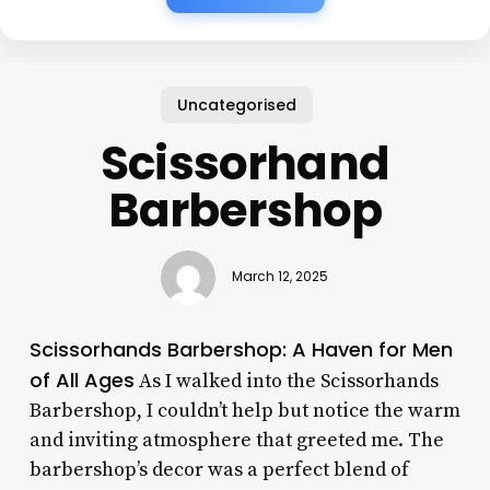
Uncategorised
Scissorhand
Barbershop
March 12, 2025
Scissorhands Barbershop: A Haven for Men
of All Ages
As I walked into the Scissorhands
Barbershop, I couldn’t help but notice the warm
and inviting atmosphere that greeted me. The
barbershop’s decor was a perfect blend of