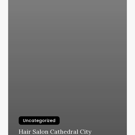
Uncategorized
Hair Salon Cathedral City