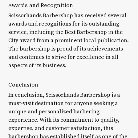
Awards and Recognition
Scissorhands Barbershop has received several
awards and recognitions for its outstanding
service, including the Best Barbershop in the
City award from a prominent local publication.
The barbershop is proud of its achievements
and continues to strive for excellence in all
aspects of its business.
Conclusion
In conclusion, Scissorhands Barbershop is a
must-visit destination for anyone seeking a
unique and personalized barbering
experience. With its commitment to quality,
expertise, and customer satisfaction, this
barbershop has established itself as one of the