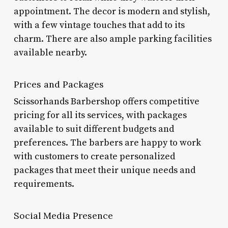
appointment. The decor is modern and stylish,
with a few vintage touches that add to its
charm. There are also ample parking facilities
available nearby.
Prices and Packages
Scissorhands Barbershop offers competitive
pricing for all its services, with packages
available to suit different budgets and
preferences. The barbers are happy to work
with customers to create personalized
packages that meet their unique needs and
requirements.
Social Media Presence