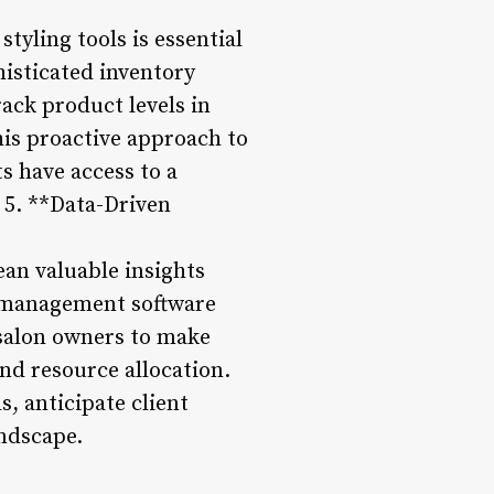
tyling tools is essential
histicated inventory
ack product levels in
his proactive approach to
s have access to a
 5. **Data-Driven
ean valuable insights
he management software
salon owners to make
nd resource allocation.
, anticipate client
andscape.