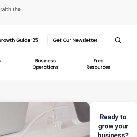
 with the
sear
rowth Guide ’25
Get Our Newsletter
s
Business
Free
Operations
Resources
Ready to
grow your
business?