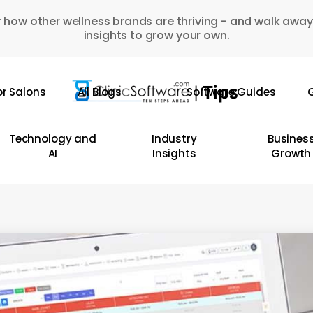
 how other wellness brands are thriving - and walk away
insights to grow your own.
or Salons
All Blogs
Software Guides
G
Technology and
Industry
Busines
AI
Insights
Growth