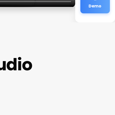
Demo
tudio