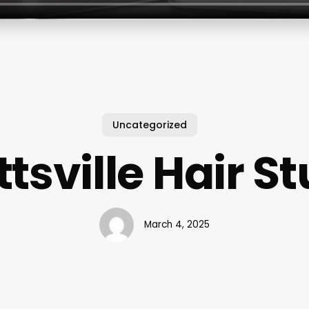
Uncategorized
tsville Hair S
March 4, 2025