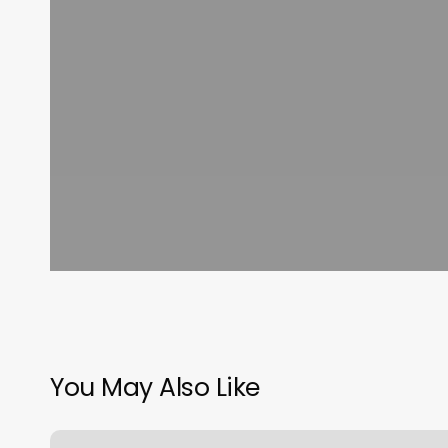
You May Also Like
Preva