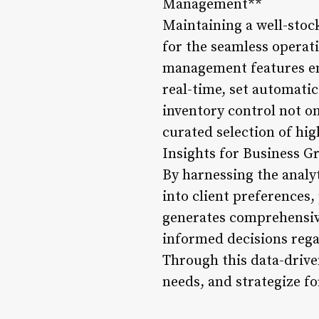
Management**
Maintaining a well-stock
for the seamless operati
management features emb
real-time, set automatic
inventory control not on
curated selection of hig
Insights for Business G
By harnessing the analyt
into client preferences
generates comprehensiv
informed decisions rega
Through this data-drive
needs, and strategize f