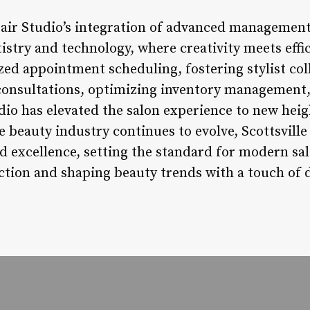
 Hair Studio’s integration of advanced management
stry and technology, where creativity meets effic
ed appointment scheduling, fostering stylist col
 consultations, optimizing inventory management,
udio has elevated the salon experience to new heig
e beauty industry continues to evolve, Scottsville
d excellence, setting the standard for modern s
ction and shaping beauty trends with a touch of di