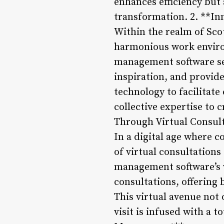
enhances efficiency but 
transformation. 2. **Inn
Within the realm of Scot
harmonious work environ
management software ser
inspiration, and provid
technology to facilitate
collective expertise to 
Through Virtual Consul
In a digital age where 
of virtual consultation
management software’s v
consultations, offering
This virtual avenue not 
visit is infused with a 