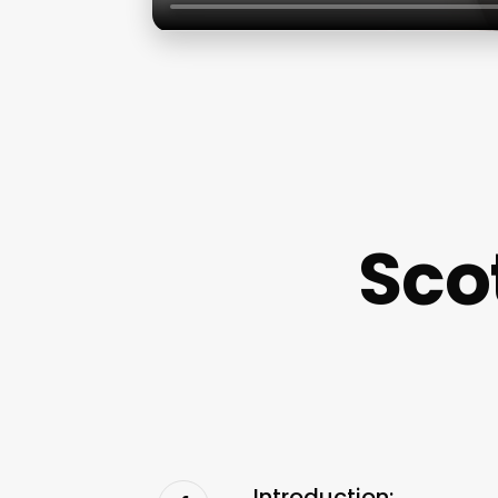
Scot
Introduction: