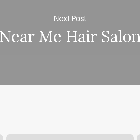
Next Post
Near Me Hair Salo
Waxing
P