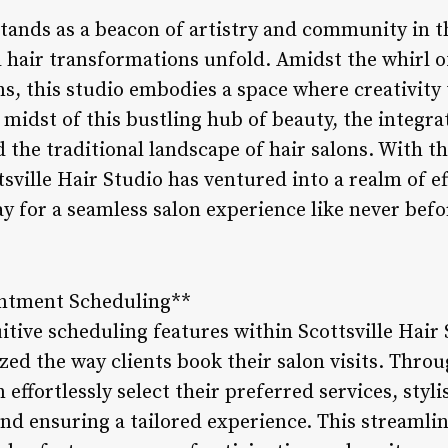
 stands as a beacon of artistry and community in 
nd hair transformations unfold. Amidst the whirl 
s, this studio embodies a space where creativity 
e midst of this bustling hub of beauty, the integra
 the traditional landscape of hair salons. With t
tsville Hair Studio has ventured into a realm of e
ay for a seamless salon experience like never befo
intment Scheduling**
uitive scheduling features within Scottsville Hai
zed the way clients book their salon visits. Throu
effortlessly select their preferred services, styli
nd ensuring a tailored experience. This streamli