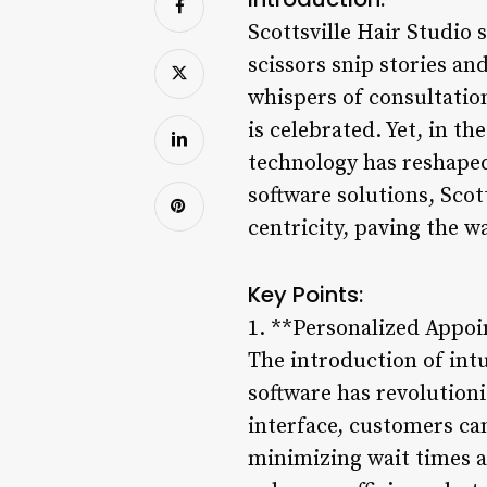
Scottsville Hair Studio
scissors snip stories a
whispers of consultation
is celebrated. Yet, in th
technology has reshaped
software solutions, Scot
centricity, paving the w
Key Points:
1. **Personalized Appo
The introduction of int
software has revolutioni
interface, customers can 
minimizing wait times a