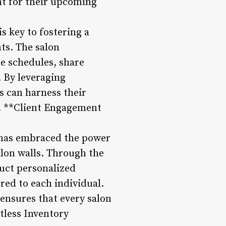
nt for their upcoming
s key to fostering a
ts. The salon
e schedules, share
. By leveraging
ts can harness their
 3. **Client Engagement
o has embraced the power
alon walls. Through the
duct personalized
red to each individual.
 ensures that every salon
rtless Inventory