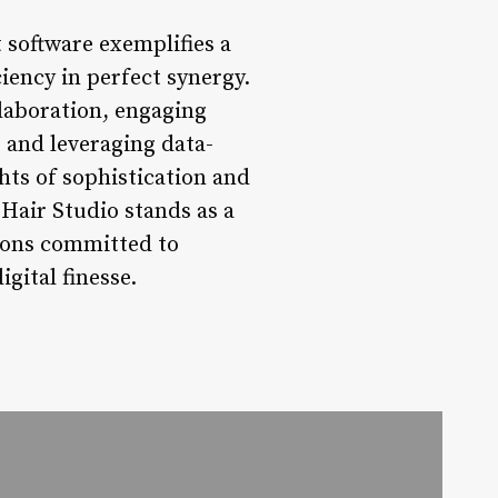
 software exemplifies a
iency in perfect synergy.
laboration, engaging
 and leveraging data-
hts of sophistication and
 Hair Studio stands as a
alons committed to
gital finesse.