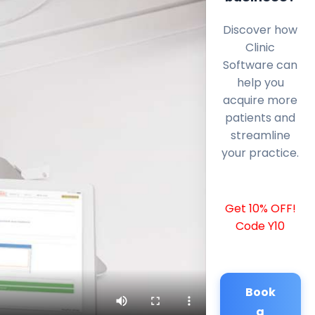
Discover how
Clinic
Software can
help you
acquire more
patients and
streamline
your practice.
Get 10% OFF!
Code Y10
Book
a