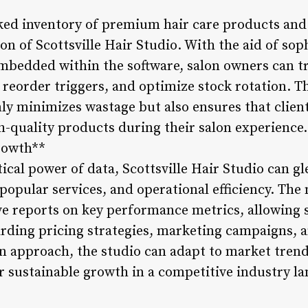
ed inventory of premium hair care products and s
on of Scottsville Hair Studio. With the aid of sop
edded within the software, salon owners can tr
 reorder triggers, and optimize stock rotation. T
ly minimizes wastage but also ensures that client
h-quality products during their salon experience.
rowth**
ical power of data, Scottsville Hair Studio can gl
, popular services, and operational efficiency. T
e reports on key performance metrics, allowing 
rding pricing strategies, marketing campaigns, a
n approach, the studio can adapt to market trends
or sustainable growth in a competitive industry l