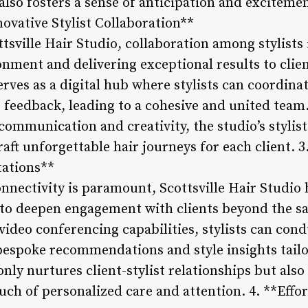
also fosters a sense of anticipation and exciteme
ovative Stylist Collaboration**
tsville Hair Studio, collaboration among stylists i
ment and delivering exceptional results to clien
ves as a digital hub where stylists can coordinat
e feedback, leading to a cohesive and united team
 communication and creativity, the studio’s stylis
craft unforgettable hair journeys for each client.
tations**
connectivity is paramount, Scottsville Hair Studi
s to deepen engagement with clients beyond the s
ideo conferencing capabilities, stylists can con
 bespoke recommendations and style insights tailo
only nurtures client-stylist relationships but also
touch of personalized care and attention. 4. **Effo