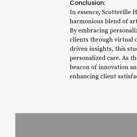
Conclusion:
In essence, Scottsville
harmonious blend of arti
By embracing personaliz
clients through virtual
driven insights, this st
personalized care. As th
beacon of innovation an
enhancing client satisfa