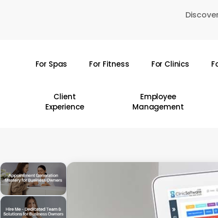
Skip
Discover
to
main
content
For Spas
For Fitness
For Clinics
F
Hit enter to search or ESC to close
Client
Employee
Experience
Management