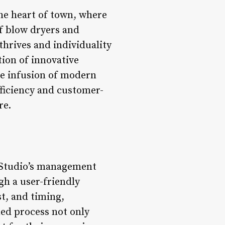
the heart of town, where
of blow dryers and
thrives and individuality
tion of innovative
he infusion of modern
fficiency and customer-
re.
r Studio’s management
gh a user-friendly
st, and timing,
ned process not only