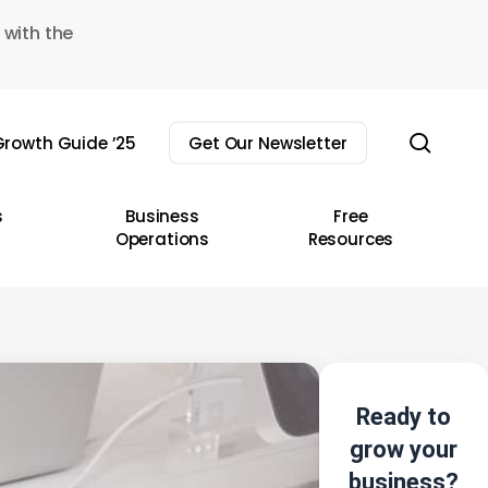
 with the
sear
rowth Guide ’25
Get Our Newsletter
s
Business
Free
Operations
Resources
Ready to
grow your
business?