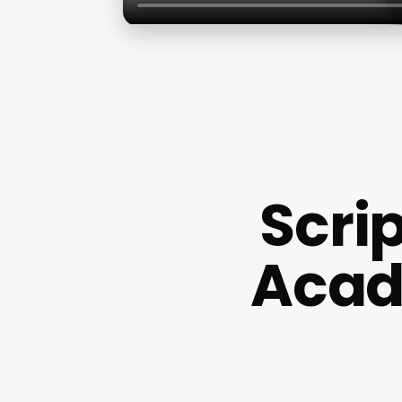
Scri
Acad