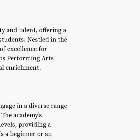
y and talent, offering a
students. Nestled in the
of excellence for
pps Performing Arts
ral enrichment.
gage in a diverse range
. The academy’s
levels, providing a
s a beginner or an