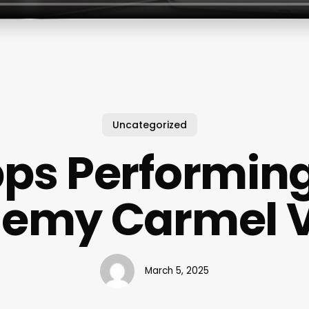
Uncategorized
pps Performing
emy Carmel V
March 5, 2025