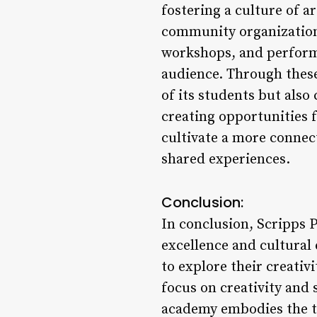
fostering a culture of a
community organizations
workshops, and performa
audience. Through these
of its students but also
creating opportunities
cultivate a more connect
shared experiences.
Conclusion:
In conclusion, Scripps 
excellence and cultura
to explore their creativi
focus on creativity an
academy embodies the t