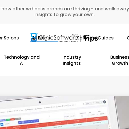
 how other wellness brands are thriving - and walk away
insights to grow your own.
or Salons
All Blogs
Software Guides
G
Technology and
Industry
Busines
AI
Insights
Growth