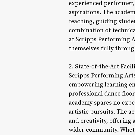
experienced performer, 
aspirations. The academy
teaching, guiding studen
combination of technica
at Scripps Performing A
themselves fully throug
2. State-of-the-Art Facili
Scripps Performing Arts 
empowering learning en
professional dance floo
academy spares no expen
artistic pursuits. The 
and creativity, offering 
wider community. Whether