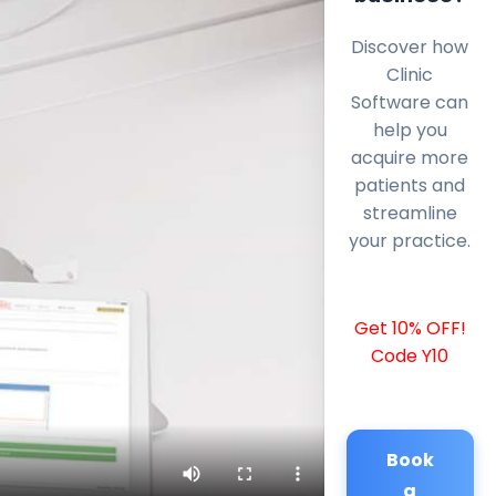
Discover how
Clinic
Software can
help you
acquire more
patients and
streamline
your practice.
Get 10% OFF!
Code Y10
Book
a