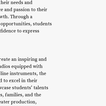
their needs and
e and passion to their
owth. Through a
 opportunities, students
fidence to express
reate an inspiring and
udios equipped with
-line instruments, the
 to excel in their
case students’ talents
s, families, and the
eater production,