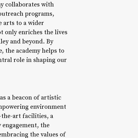
my collaborates with
 outreach programs,
 arts to a wider
 only enriches the lives
alley and beyond. By
, the academy helps to
ntral role in shaping our
s a beacon of artistic
 empowering environment
he-art facilities, a
y engagement, the
embracing the values of