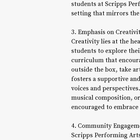
students at Scripps Per
setting that mirrors the
3. Emphasis on Creativi
Creativity lies at the 
students to explore thei
curriculum that encour
outside the box, take ar
fosters a supportive an
voices and perspectives
musical composition, or
encouraged to embrace th
4. Community Engageme
Scripps Performing Art