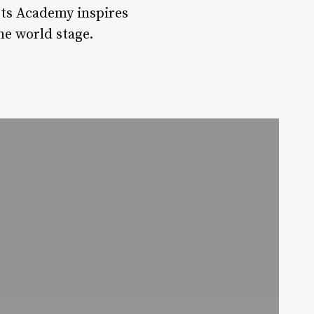
rts Academy inspires
he world stage.