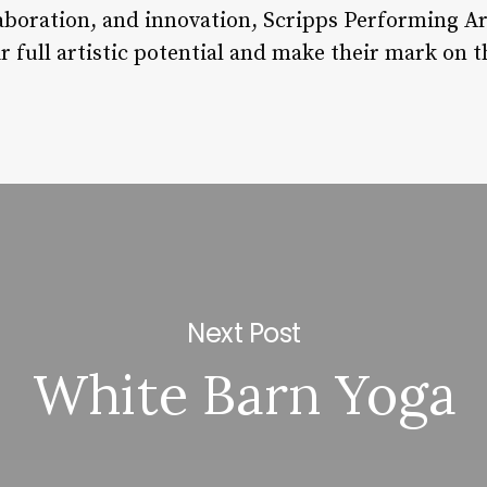
llaboration, and innovation, Scripps Performing A
r full artistic potential and make their mark on t
Next Post
White Barn Yoga