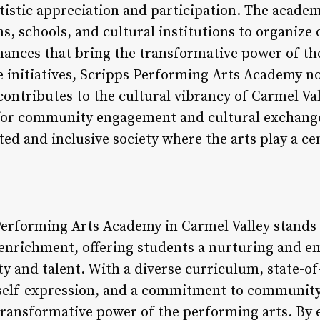
rtistic appreciation and participation. The acade
, schools, and cultural institutions to organize
nces that bring the transformative power of the
 initiatives, Scripps Performing Arts Academy not
 contributes to the cultural vibrancy of Carmel V
 for community engagement and cultural exchange
ed and inclusive society where the arts play a ce
Performing Arts Academy in Carmel Valley stands a
l enrichment, offering students a nurturing and
ty and talent. With a diverse curriculum, state-of-t
d self-expression, and a commitment to communit
ransformative power of the performing arts. By 