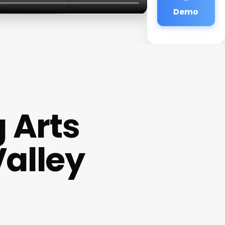
Demo
 Arts
alley