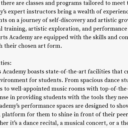
there are classes and programs tailored to meet 
’s expert instructors bring a wealth of experienc
ts on a journey of self-discovery and artistic gr
l training, artistic exploration, and performance
rts Academy are equipped with the skills and con
h their chosen art form.
ties:
Academy boasts state-of-the-art facilities that c
vironment for students. From spacious dance st
rs to well-appointed music rooms with top-of-the
se in providing students with the tools they need
academy’s performance spaces are designed to show
a platform for them to shine in front of their peer
 it’s a dance recital, a musical concert, or a th