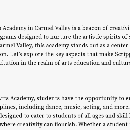
Academy in Carmel Valley is a beacon of creativit
grams designed to nurture the artistic spirits of 
rmel Valley, this academy stands out as a center 
on. Let’s explore the key aspects that make Scri
itution in the realm of arts education and cultu
rts Academy, students have the opportunity to en
iplines, including dance, music, acting, and more
esigned to cater to students of all ages and skill 
here creativity can flourish. Whether a student i