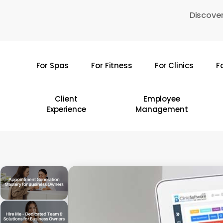
Skip
Discover
to
main
content
For Spas
For Fitness
For Clinics
F
Hit enter to search or ESC to close
Client
Employee
Experience
Management