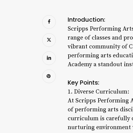
Introduction:
Scripps Performing Arts 
range of classes and pro
vibrant community of Ca
performing arts educati
Academy a standout inst
Key Points:
1. Diverse Curriculum:
At Scripps Performing A
of performing arts disc
curriculum is carefully d
nurturing environment w