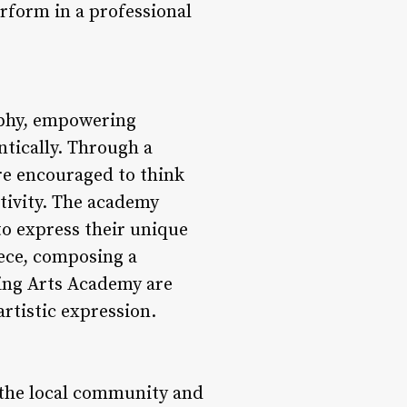
rform in a professional
sophy, empowering
ntically. Through a
re encouraged to think
ativity. The academy
to express their unique
iece, composing a
ming Arts Academy are
artistic expression.
 the local community and