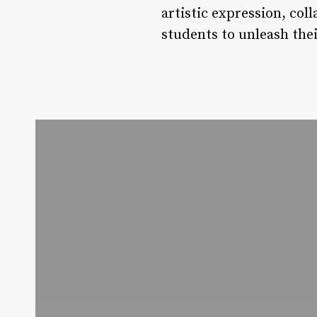
artistic expression, co
students to unleash thei