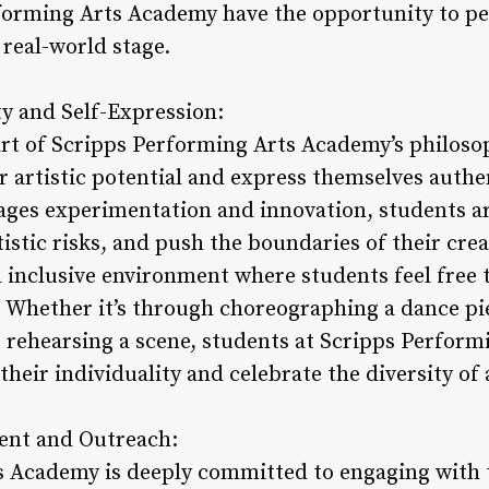
forming Arts Academy have the opportunity to pe
 real-world stage.
ty and Self-Expression:
heart of Scripps Performing Arts Academy’s philo
r artistic potential and express themselves authe
ages experimentation and innovation, students a
tistic risks, and push the boundaries of their cre
d inclusive environment where students feel free 
. Whether it’s through choreographing a dance p
 rehearsing a scene, students at Scripps Perfor
eir individuality and celebrate the diversity of 
nt and Outreach:
s Academy is deeply committed to engaging with