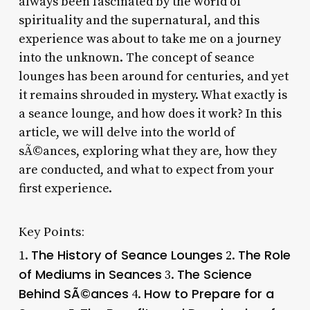
always been fascinated by the world of
spirituality and the supernatural, and this
experience was about to take me on a journey
into the unknown. The concept of seance
lounges has been around for centuries, and yet
it remains shrouded in mystery. What exactly is
a seance lounge, and how does it work? In this
article, we will delve into the world of
sÃ©ances, exploring what they are, how they
are conducted, and what to expect from your
first experience.
Key Points:
The History of Seance Lounges
The Role
1.
2.
of Mediums in Seances
The Science
3.
Behind SÃ©ances
How to Prepare for a
4.