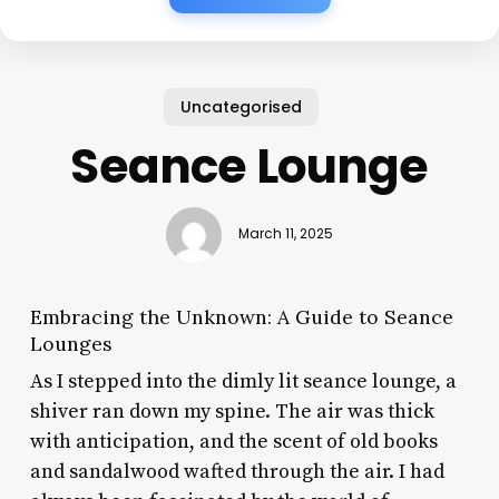
Uncategorised
Seance Lounge
March 11, 2025
Embracing the Unknown: A Guide to Seance
Lounges
As I stepped into the dimly lit seance lounge, a
shiver ran down my spine. The air was thick
with anticipation, and the scent of old books
and sandalwood wafted through the air. I had