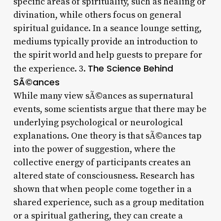
specific areas of spirituality, such as healing or
divination, while others focus on general
spiritual guidance. In a seance lounge setting,
mediums typically provide an introduction to
the spirit world and help guests to prepare for
The Science Behind
the experience. 3.
SÃ©ances
While many view sÃ©ances as supernatural
events, some scientists argue that there may be
underlying psychological or neurological
explanations. One theory is that sÃ©ances tap
into the power of suggestion, where the
collective energy of participants creates an
altered state of consciousness. Research has
shown that when people come together in a
shared experience, such as a group meditation
or a spiritual gathering, they can create a