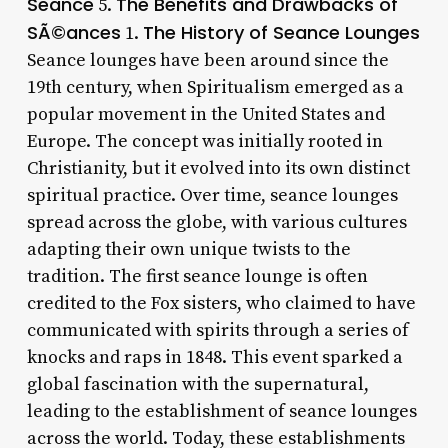
Seance
The Benefits and Drawbacks of
5.
SÃ©ances
The History of Seance Lounges
1.
Seance lounges have been around since the
19th century, when Spiritualism emerged as a
popular movement in the United States and
Europe. The concept was initially rooted in
Christianity, but it evolved into its own distinct
spiritual practice. Over time, seance lounges
spread across the globe, with various cultures
adapting their own unique twists to the
tradition. The first seance lounge is often
credited to the Fox sisters, who claimed to have
communicated with spirits through a series of
knocks and raps in 1848. This event sparked a
global fascination with the supernatural,
leading to the establishment of seance lounges
across the world. Today, these establishments