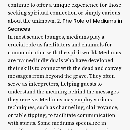
continue to offer a unique experience for those
seeking spiritual connection or simply curious
The Role of Mediums in
about the unknown. 2.
Seances
In most seance lounges, mediums play a
crucial role as facilitators and channels for
communication with the spirit world. Mediums
are trained individuals who have developed
their skills to connect with the dead and convey
messages from beyond the grave. They often
serve as interpreters, helping guests to
understand the meaning behind the messages
they receive. Mediums may employ various
techniques, such as channeling, clairvoyance,
or table tipping, to facilitate communication
with spirits. Some mediums specialize in