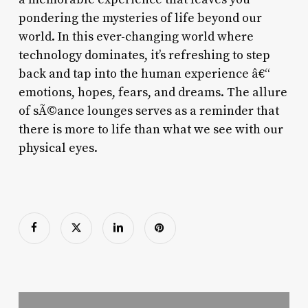
pondering the mysteries of life beyond our
world. In this ever-changing world where
technology dominates, it’s refreshing to step
back and tap into the human experience â€“
emotions, hopes, fears, and dreams. The allure
of sÃ©ance lounges serves as a reminder that
there is more to life than what we see with our
physical eyes.