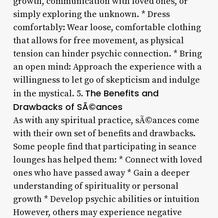
growth, communication with loved ones, or
simply exploring the unknown. * Dress
comfortably: Wear loose, comfortable clothing
that allows for free movement, as physical
tension can hinder psychic connection. * Bring
an open mind: Approach the experience with a
willingness to let go of skepticism and indulge
The Benefits and
in the mystical. 5.
Drawbacks of SÃ©ances
As with any spiritual practice, sÃ©ances come
with their own set of benefits and drawbacks.
Some people find that participating in seance
lounges has helped them: * Connect with loved
ones who have passed away * Gain a deeper
understanding of spirituality or personal
growth * Develop psychic abilities or intuition
However, others may experience negative