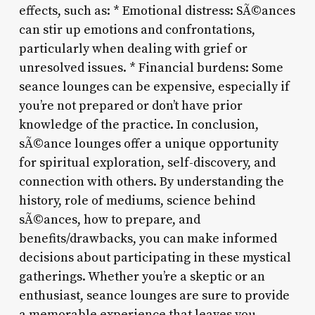
effects, such as: * Emotional distress: SÃ©ances
can stir up emotions and confrontations,
particularly when dealing with grief or
unresolved issues. * Financial burdens: Some
seance lounges can be expensive, especially if
you’re not prepared or don’t have prior
knowledge of the practice. In conclusion,
sÃ©ance lounges offer a unique opportunity
for spiritual exploration, self-discovery, and
connection with others. By understanding the
history, role of mediums, science behind
sÃ©ances, how to prepare, and
benefits/drawbacks, you can make informed
decisions about participating in these mystical
gatherings. Whether you’re a skeptic or an
enthusiast, seance lounges are sure to provide
a memorable experience that leaves you