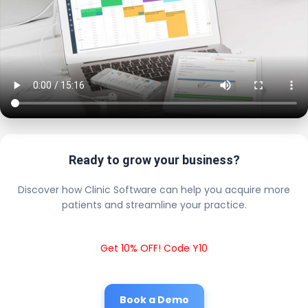
Ready to grow your business?
Discover how Clinic Software can help you acquire more
patients and streamline your practice.
Get 10% OFF! Code Y10
Book a Demo