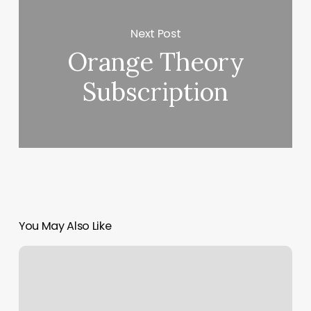
Next Post
Orange Theory
Subscription
You May Also Like
Luminous
V
Nail
Spa