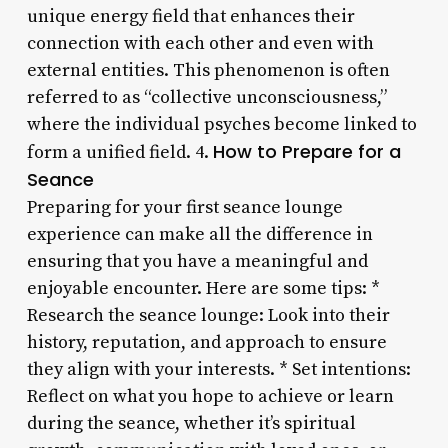
unique energy field that enhances their
connection with each other and even with
external entities. This phenomenon is often
referred to as “collective unconsciousness,”
where the individual psyches become linked to
How to Prepare for a
form a unified field. 4.
Seance
Preparing for your first seance lounge
experience can make all the difference in
ensuring that you have a meaningful and
enjoyable encounter. Here are some tips: *
Research the seance lounge: Look into their
history, reputation, and approach to ensure
they align with your interests. * Set intentions:
Reflect on what you hope to achieve or learn
during the seance, whether it’s spiritual