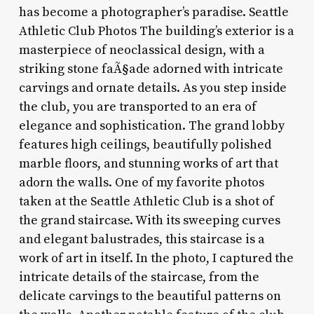
has become a photographer’s paradise. Seattle
Athletic Club Photos The building’s exterior is a
masterpiece of neoclassical design, with a
striking stone faÃ§ade adorned with intricate
carvings and ornate details. As you step inside
the club, you are transported to an era of
elegance and sophistication. The grand lobby
features high ceilings, beautifully polished
marble floors, and stunning works of art that
adorn the walls. One of my favorite photos
taken at the Seattle Athletic Club is a shot of
the grand staircase. With its sweeping curves
and elegant balustrades, this staircase is a
work of art in itself. In the photo, I captured the
intricate details of the staircase, from the
delicate carvings to the beautiful patterns on