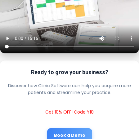
Ready to grow your business?
Discover how Clinic Software can help you acquire more
patients and streamline your practice.
Get 10% OFF! Code Y10
Book a Demo