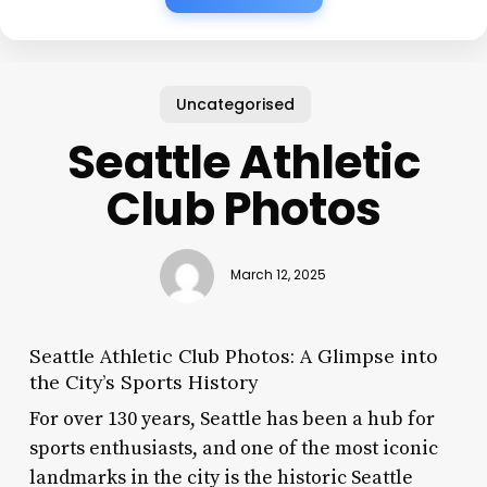
Uncategorised
Seattle Athletic
Club Photos
March 12, 2025
Seattle Athletic Club Photos: A Glimpse into
the City’s Sports History
For over 130 years, Seattle has been a hub for
sports enthusiasts, and one of the most iconic
landmarks in the city is the historic Seattle