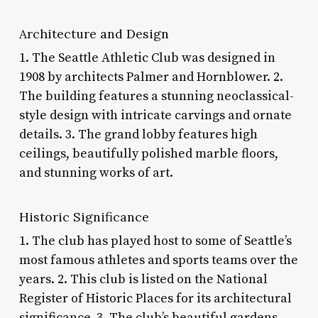
Architecture and Design
1. The Seattle Athletic Club was designed in
1908 by architects Palmer and Hornblower. 2.
The building features a stunning neoclassical-
style design with intricate carvings and ornate
details. 3. The grand lobby features high
ceilings, beautifully polished marble floors,
and stunning works of art.
Historic Significance
1. The club has played host to some of Seattle’s
most famous athletes and sports teams over the
years. 2. This club is listed on the National
Register of Historic Places for its architectural
significance. 3. The club’s beautiful gardens