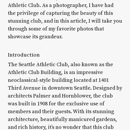
Athletic Club. As a photographer, I have had
the privilege of capturing the beauty of this
stunning club, and in this article, I will take you
through some of my favorite photos that
showcase its grandeur.
Introduction
The Seattle Athletic Club, also known as the
Athletic Club Building, is an impressive
neoclassical-style building located at 1401
Third Avenue in downtown Seattle. Designed by
architects Palmer and Hornblower, the club
was built in 1908 for the exclusive use of
members and their guests. With its stunning
architecture, beautifully manicured gardens,
and rich history, it’s no wonder that this club