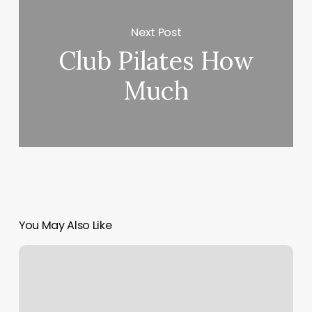
Next Post
Club Pilates How
Much
You May Also Like
Get
Ripped
Workout