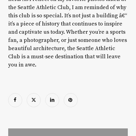
the Seattle Athletic Club, I am reminded of why
this club is so special. It’s not just a building â€“
it’s a piece of history that continues to inspire
and captivate us today. Whether you’re a sports
fan, a photographer, or just someone who loves
beautiful architecture, the Seattle Athletic
Club is a must-see destination that will leave
you in awe.