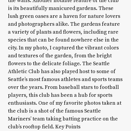
the walls. Another notable feature of the club
is its beautifully manicured gardens. These
lush green oases are a haven for nature lovers
and photographers alike. The gardens feature
a variety of plants and flowers, including rare
species that can be found nowhere else in the
city. In my photo, I captured the vibrant colors
and textures of the garden, from the bright
flowers to the delicate foliage. The Seattle
Athletic Club has also played host to some of
Seattle’s most famous athletes and sports teams
over the years. From baseball stars to football
players, this club has been a hub for sports
enthusiasts. One of my favorite photos taken at
the club is a shot of the famous Seattle
Mariners’ team taking batting practice on the
club’s rooftop field. Key Points