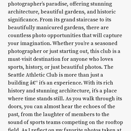
photographer’s paradise, offering stunning
architecture, beautiful gardens, and historic
significance. From its grand staircase to its
beautifully manicured gardens, there are
countless photo opportunities that will capture
your imagination. Whether you’re a seasoned
photographer or just starting out, this club is a
must-visit destination for anyone who loves
sports, history, or just beautiful photos. The
Seattle Athletic Club is more than just a
building â€“ it’s an experience. With its rich
history and stunning architecture, it’s a place
where time stands still. As you walk through its
doors, you can almost hear the echoes of the
past, from the laughter of members to the
sound of sports teams competing on the rooftop
field. As I reflect on my favorite photos taken at