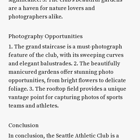
are a haven for nature lovers and
photographers alike.
Photography Opportunities
1. The grand staircase is a must-photograph
feature of the club, with its sweeping curves
and elegant balustrades. 2. The beautifully
manicured gardens offer stunning photo
opportunities, from bright flowers to delicate
foliage. 3. The rooftop field provides a unique
vantage point for capturing photos of sports
teams and athletes.
Conclusion
In conclusion, the Seattle Athletic Club is a