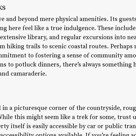
ks
ve and beyond mere physical amenities. Its guests
ing here feel like a true indulgence. These inclu
 extensive library, and regular excursions into n
m hiking trails to scenic coastal routes. Perhaps
ommitment to fostering a sense of community amo
ns to potluck dinners, there’s always something 
and camaraderie.
d in a picturesque corner of the countryside, rou
While this might seem like a trek for some, trust 
ty itself is easily accessible by car or public tr
ccessibility options available. If you’re feeling 