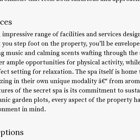
ices
 impressive range of facilities and services desig
ou step foot on the property, you’ll be enveloped
ng music and calming scents wafting through the a
r ample opportunities for physical activity, whi
ect setting for relaxation. The spa itself is home
lizing in their own unique modality â€“ from arom
ures of the secret spa is its commitment to susta
nic garden plots, every aspect of the property ha
ronment in mind.
ptions