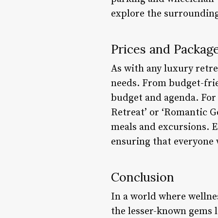
explore the surrounding
Prices and Packag
As with any luxury retr
needs. From budget-frie
budget and agenda. For 
Retreat’ or ‘Romantic G
meals and excursions. Ea
ensuring that everyone 
Conclusion
In a world where wellnes
the lesser-known gems l