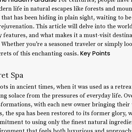
For centuries, people have 
dern life in natural escapes like forests and mou
that has been hiding in plain sight, waiting to b
ejuvenation. This article will delve into the world
ey features, and what makes it a must-visit destin
 Whether you’re a seasoned traveler or simply loo
Key Points
rets of this enchanting oasis.
ret Spa
oots in ancient times, when it was used as a retrea
ing solace from the pressures of everyday life. Ov
formations, with each new owner bringing their 
s, the spa has been restored to its former glory, 
mitment to using only the finest natural ingredien
ironment that feels both luxurious and approach