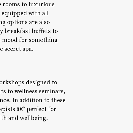
e rooms to luxurious
d equipped with all
ng options are also
y breakfast buffets to
he mood for something
e secret spa.
workshops designed to
s to wellness seminars,
nce. In addition to these
apists â€“ perfect for
lth and wellbeing.