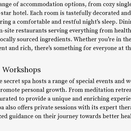
 range of accommodation options, from cozy singl
ve-star hotel. Each room is tastefully decorated an
ing a comfortable and restful night’s sleep. Dini
on-site restaurants serving everything from health
ocally sourced ingredients. Whether you’re in t
ent and rich, there’s something for everyone at th
d Workshops
e secret spa hosts a range of special events and 
romote personal growth. From meditation retreat
curated to provide a unique and enriching experie
a also offers private sessions with its expert ther
zed guidance on their journey towards better hea