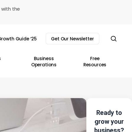
 with the
sear
rowth Guide ’25
Get Our Newsletter
s
Business
Free
Operations
Resources
Ready to
grow your
business?