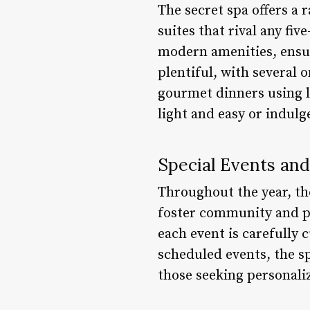
The secret spa offers a
suites that rival any fi
modern amenities, ensur
plentiful, with several 
gourmet dinners using l
light and easy or indulg
Special Events an
Throughout the year, th
foster community and p
each event is carefully 
scheduled events, the sp
those seeking personali