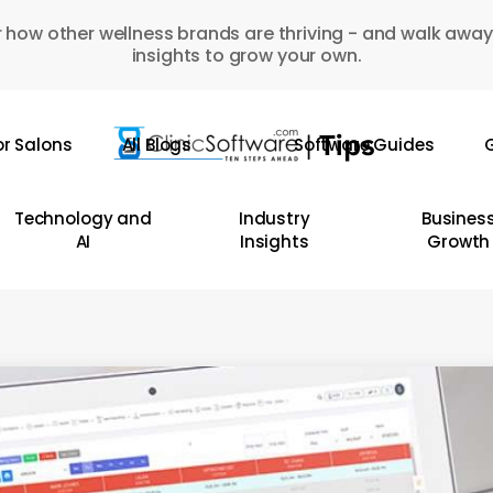
 how other wellness brands are thriving - and walk away
insights to grow your own.
or Salons
All Blogs
Software Guides
G
Technology and
Industry
Busines
AI
Insights
Growth