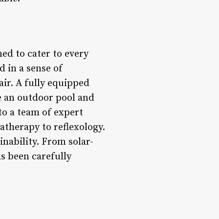
ned to cater to every
 in a sense of
ir. A fully equipped
le an outdoor pool and
 to a team of expert
atherapy to reflexology.
inability. From solar-
s been carefully