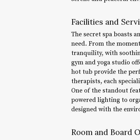
Facilities and Serv
The secret spa boasts an
need. From the moment y
tranquility, with soothi
gym and yoga studio offe
hot tub provide the perf
therapists, each specia
One of the standout feat
powered lighting to orga
designed with the envi
Room and Board O