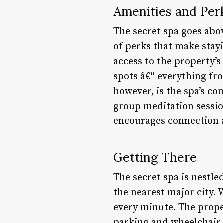
Amenities and Per
The secret spa goes abo
of perks that make stay
access to the property’s
spots â€“ everything fro
however, is the spa’s c
group meditation sessio
encourages connection 
Getting There
The secret spa is nestle
the nearest major city. 
every minute. The proper
parking and wheelchair a