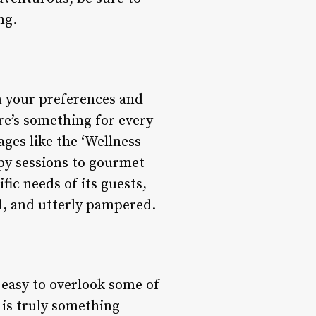
ng.
on your preferences and
re’s something for every
ges like the ‘Wellness
py sessions to gourmet
fic needs of its guests,
d, and utterly pampered.
 easy to overlook some of
 is truly something