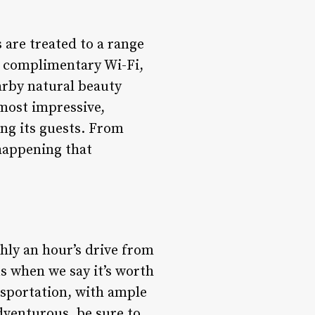
 are treated to a range
de complimentary Wi-Fi,
earby natural beauty
 most impressive,
ng its guests. From
happening that
ghly an hour’s drive from
us when we say it’s worth
ansportation, with ample
adventurous, be sure to