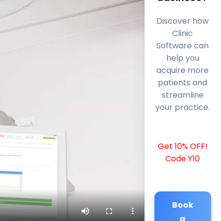
Discover how
Clinic
Software can
help you
acquire more
patients and
streamline
your practice.
Get 10% OFF!
Code Y10
Book
a