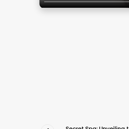
Secret Spa: Unveiling