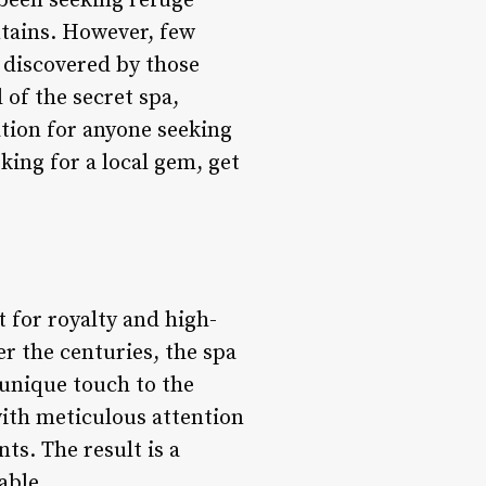
been seeking refuge
ntains. However, few
e discovered by those
 of the secret spa,
ation for anyone seeking
king for a local gem, get
t for royalty and high-
er the centuries, the spa
unique touch to the
with meticulous attention
ts. The result is a
able.