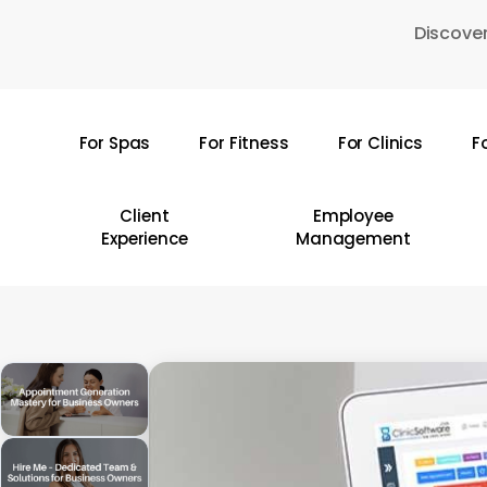
Skip
Discover
to
main
content
For Spas
For Fitness
For Clinics
F
Hit enter to search or ESC to close
Client
Employee
Experience
Management