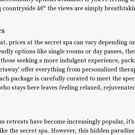
 countryside â€“ the views are simply breathtaki
es
eat, prices at the secret spa can vary depending 
ndly options like single rooms or day passes, the
those seeking a more indulgent experience, packa
etaway’ offer everything from personalized thera
ch package is carefully curated to meet the speci
who stays here leaves feeling relaxed, rejuvenate
s retreats have become increasingly popular, it’s
ike the secret spa. However, this hidden paradise