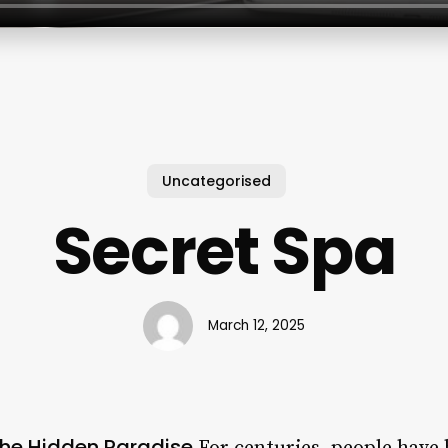
Uncategorised
Secret Spa
March 12, 2025
 the Hidden Paradise