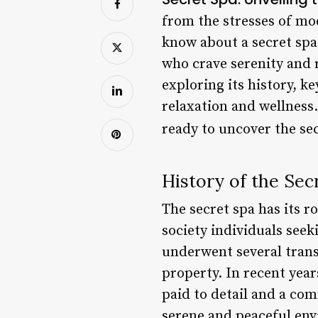
from the stresses of mo
know about a secret spa 
who crave serenity and r
exploring its history, k
relaxation and wellness.
ready to uncover the sec
History of the Sec
The secret spa has its r
society individuals seek
underwent several trans
property. In recent year
paid to detail and a com
serene and peaceful env