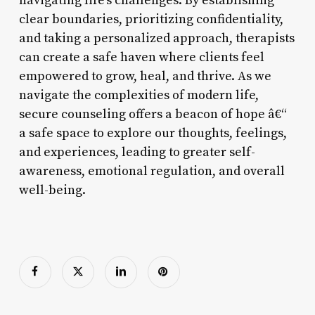
navigating life’s challenges. By establishing
clear boundaries, prioritizing confidentiality,
and taking a personalized approach, therapists
can create a safe haven where clients feel
empowered to grow, heal, and thrive. As we
navigate the complexities of modern life,
secure counseling offers a beacon of hope â€“
a safe space to explore our thoughts, feelings,
and experiences, leading to greater self-
awareness, emotional regulation, and overall
well-being.