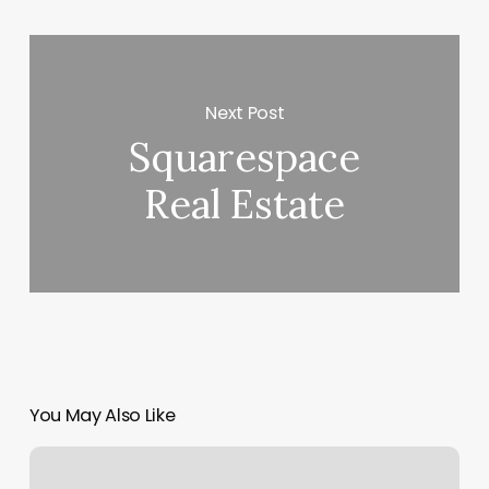
Next Post
Squarespace
Real Estate
You May Also Like
Lash
And