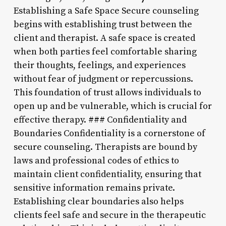
Establishing a Safe Space Secure counseling
begins with establishing trust between the
client and therapist. A safe space is created
when both parties feel comfortable sharing
their thoughts, feelings, and experiences
without fear of judgment or repercussions.
This foundation of trust allows individuals to
open up and be vulnerable, which is crucial for
effective therapy. ### Confidentiality and
Boundaries Confidentiality is a cornerstone of
secure counseling. Therapists are bound by
laws and professional codes of ethics to
maintain client confidentiality, ensuring that
sensitive information remains private.
Establishing clear boundaries also helps
clients feel safe and secure in the therapeutic