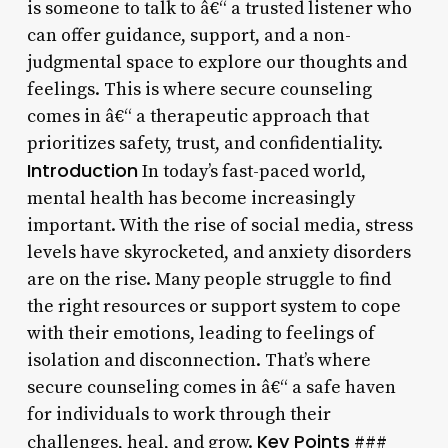
is someone to talk to â€“ a trusted listener who
can offer guidance, support, and a non-
judgmental space to explore our thoughts and
feelings. This is where secure counseling
comes in â€“ a therapeutic approach that
prioritizes safety, trust, and confidentiality.
Introduction
In today’s fast-paced world,
mental health has become increasingly
important. With the rise of social media, stress
levels have skyrocketed, and anxiety disorders
are on the rise. Many people struggle to find
the right resources or support system to cope
with their emotions, leading to feelings of
isolation and disconnection. That’s where
secure counseling comes in â€“ a safe haven
for individuals to work through their
Key Points
challenges, heal, and grow.
###