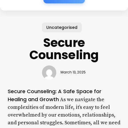
Uncategorised
Secure
Counseling
March 13, 2025
Secure Counseling: A Safe Space for
Healing and Growth
As we navigate the
complexities of modern life, it’s easy to feel
overwhelmed by our emotions, relationships,
and personal struggles. Sometimes, all we need