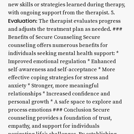
new skills or strategies learned during therapy,
with ongoing support from the therapist. 5.
Evaluation
: The therapist evaluates progress
and adjusts the treatment plan as needed. ###
Benefits of Secure Counseling Secure
counseling offers numerous benefits for
individuals seeking mental health support: *
Improved emotional regulation * Enhanced
self-awareness and self-acceptance * More
effective coping strategies for stress and
anxiety * Stronger, more meaningful
relationships * Increased confidence and
personal growth * A safe space to explore and
process emotions ### Conclusion Secure
counseling provides a foundation of trust,
empathy, and support for individuals