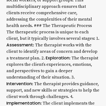
social workers, or support groups. This
multidisciplinary approach ensures that
clients receive comprehensive care,
addressing the complexities of their mental
health needs. ### The Therapeutic Process
The therapeutic process is unique to each
client, but it typically involves several stages: 1.
Assessment
: The therapist works with the
client to identify areas of concern and develop
Exploration
a treatment plan. 2.
: The therapist
explores the client’s experiences, emotions,
and perspectives to gain a deeper
understanding of their situation. 3.
Intervention
: The therapist provides guidance,
support, and new skills or strategies to help the
client work through challenges. 4.
Implementation
: The client implements the