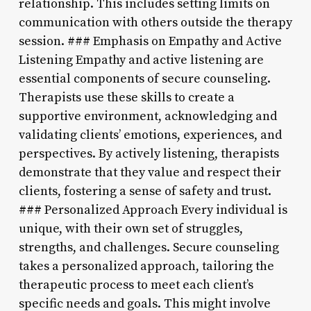
relationship. This includes setting limits on
communication with others outside the therapy
session. ### Emphasis on Empathy and Active
Listening Empathy and active listening are
essential components of secure counseling.
Therapists use these skills to create a
supportive environment, acknowledging and
validating clients’ emotions, experiences, and
perspectives. By actively listening, therapists
demonstrate that they value and respect their
clients, fostering a sense of safety and trust.
### Personalized Approach Every individual is
unique, with their own set of struggles,
strengths, and challenges. Secure counseling
takes a personalized approach, tailoring the
therapeutic process to meet each client’s
specific needs and goals. This might involve