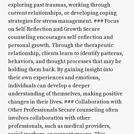
exploring past traumas, working through
current relationships, or developing coping
strategies for stress management. ### Focus
on Self-Reflection and Growth Secure
counseling encourages self-reflection and
personal growth. Through the therapeutic
relationship, clients learn to identify patterns,
behaviors, and thought processes that may be
holding them back. By gaining insight into
their own experiences and emotions,
individuals can develop a deeper
understanding of themselves, making positive
changes in their lives. ### Collaboration with
Other Professionals Secure counseling often
involves collaboration with other
professionals, such as medical providers,