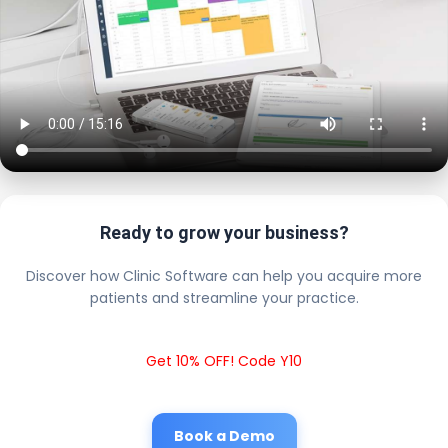
Ready to grow your business?
Discover how Clinic Software can help you acquire more
patients and streamline your practice.
Get 10% OFF! Code Y10
Book a Demo