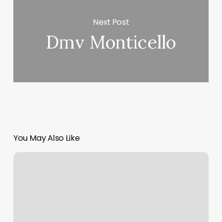
Next Post
Dmv Monticello
You May Also Like
Xenith
Richmond