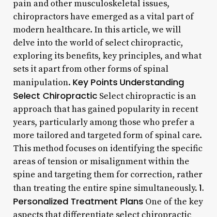
pain and other musculoskeletal issues,
chiropractors have emerged as a vital part of
modern healthcare. In this article, we will
delve into the world of select chiropractic,
exploring its benefits, key principles, and what
sets it apart from other forms of spinal
Key Points
Understanding
manipulation.
Select Chiropractic
Select chiropractic is an
approach that has gained popularity in recent
years, particularly among those who prefer a
more tailored and targeted form of spinal care.
This method focuses on identifying the specific
areas of tension or misalignment within the
spine and targeting them for correction, rather
1.
than treating the entire spine simultaneously.
Personalized Treatment Plans
One of the key
aspects that differentiate select chiropractic