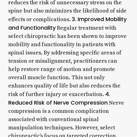
reduces the risk of unnecessary stress on the
spine but also minimizes the likelihood of side
3. Improved Mobility
effects or complications.
and Functionality
Regular treatment with
select chiropractic has been shown to improve
mobility and functionality in patients with
spinal issues. By addressing specific areas of
tension or misalignment, practitioners can
help restore range of motion and promote
overall muscle function. This not only
enhances quality of life but also reduces the
4.
risk of further injury or exacerbation.
Reduced Risk of Nerve Compression
Nerve
compression is a common complication
associated with conventional spinal
manipulation techniques. However, select
chiropractic’s focus on targeted correction