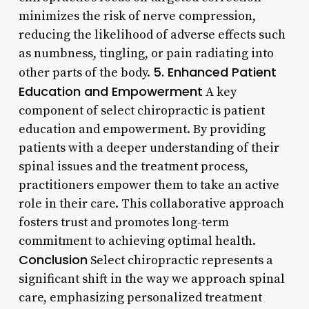
minimizes the risk of nerve compression,
reducing the likelihood of adverse effects such
as numbness, tingling, or pain radiating into
5. Enhanced Patient
other parts of the body.
Education and Empowerment
A key
component of select chiropractic is patient
education and empowerment. By providing
patients with a deeper understanding of their
spinal issues and the treatment process,
practitioners empower them to take an active
role in their care. This collaborative approach
fosters trust and promotes long-term
commitment to achieving optimal health.
Conclusion
Select chiropractic represents a
significant shift in the way we approach spinal
care, emphasizing personalized treatment