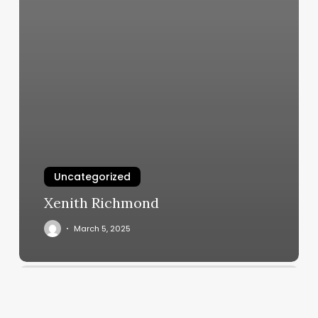
Uncategorized
Xenith Richmond
March 5, 2025
Massage
Therapy
Phoenix