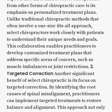
from other forms of chiropractic care is its
emphasis on personalized treatment plans.
Unlike traditional chiropractic methods that
often involve a one-size-fits-all approach,
select chiropractors work closely with patients
to understand their unique needs and goals.
This collaboration enables practitioners to
develop customized treatment plans that
address specific areas of concern, such as
2.
muscle imbalances or joint restrictions.
Targeted Correction
Another significant
benefit of select chiropractic is its focus on
targeted correction. By identifying the root
causes of spinal misalignment, practitioners
can implement targeted treatments to restore
balance and alignment. This approach not only