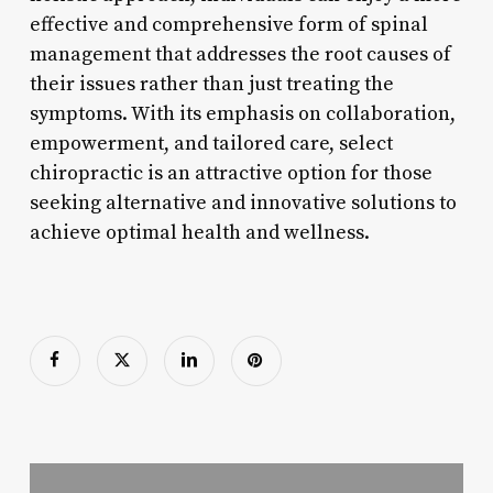
effective and comprehensive form of spinal
management that addresses the root causes of
their issues rather than just treating the
symptoms. With its emphasis on collaboration,
empowerment, and tailored care, select
chiropractic is an attractive option for those
seeking alternative and innovative solutions to
achieve optimal health and wellness.