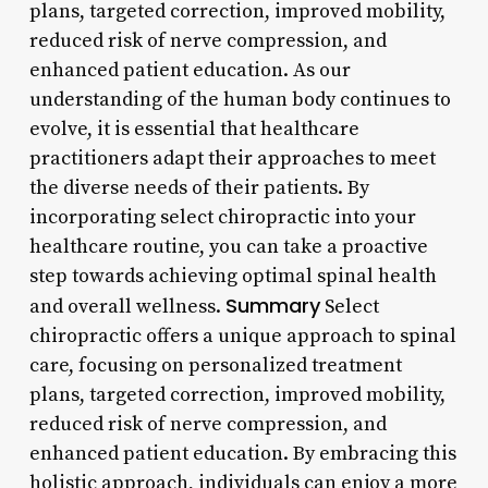
plans, targeted correction, improved mobility,
reduced risk of nerve compression, and
enhanced patient education. As our
understanding of the human body continues to
evolve, it is essential that healthcare
practitioners adapt their approaches to meet
the diverse needs of their patients. By
incorporating select chiropractic into your
healthcare routine, you can take a proactive
step towards achieving optimal spinal health
Summary
and overall wellness.
Select
chiropractic offers a unique approach to spinal
care, focusing on personalized treatment
plans, targeted correction, improved mobility,
reduced risk of nerve compression, and
enhanced patient education. By embracing this
holistic approach, individuals can enjoy a more