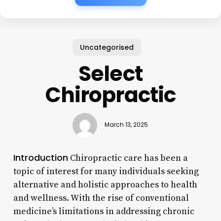
Uncategorised
Select
Chiropractic
March 13, 2025
Introduction
Chiropractic care has been a
topic of interest for many individuals seeking
alternative and holistic approaches to health
and wellness. With the rise of conventional
medicine’s limitations in addressing chronic