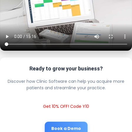
Ready to grow your business?
Discover how Clinic Software can help you acquire more
patients and streamline your practice.
Get 10% OFF! Code Y10
Book a Demo