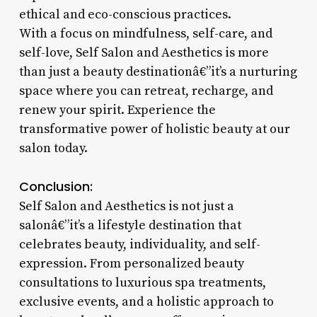
ethical and eco-conscious practices.
With a focus on mindfulness, self-care, and
self-love, Self Salon and Aesthetics is more
than just a beauty destinationâ€”it’s a nurturing
space where you can retreat, recharge, and
renew your spirit. Experience the
transformative power of holistic beauty at our
salon today.
Conclusion:
Self Salon and Aesthetics is not just a
salonâ€”it’s a lifestyle destination that
celebrates beauty, individuality, and self-
expression. From personalized beauty
consultations to luxurious spa treatments,
exclusive events, and a holistic approach to