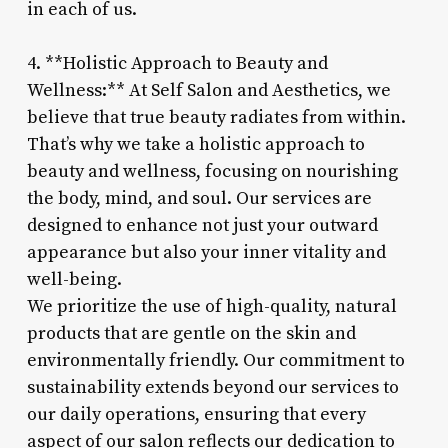
in each of us.
4. **Holistic Approach to Beauty and
Wellness:** At Self Salon and Aesthetics, we
believe that true beauty radiates from within.
That’s why we take a holistic approach to
beauty and wellness, focusing on nourishing
the body, mind, and soul. Our services are
designed to enhance not just your outward
appearance but also your inner vitality and
well-being.
We prioritize the use of high-quality, natural
products that are gentle on the skin and
environmentally friendly. Our commitment to
sustainability extends beyond our services to
our daily operations, ensuring that every
aspect of our salon reflects our dedication to