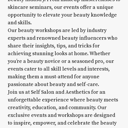
skincare seminars, our events offer a unique
opportunity to elevate your beauty knowledge
and skills.
Our beauty workshops are led by industry
experts and renowned beauty influencers who
share their insights, tips, and tricks for
achieving stunning looks at home. Whether
you’re a beauty novice or a seasoned pro, our
events cater to all skill levels and interests,
making them a must-attend for anyone
passionate about beauty and self-care.
Join us at Self Salon and Aesthetics for an
unforgettable experience where beauty meets
creativity, education, and community. Our
exclusive events and workshops are designed
to inspire, empower, and celebrate the beauty