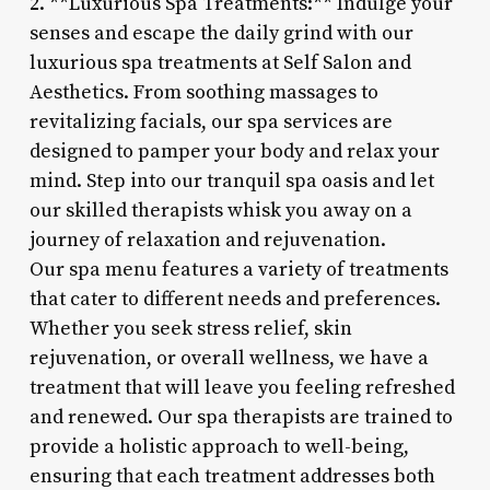
2. **Luxurious Spa Treatments:** Indulge your
senses and escape the daily grind with our
luxurious spa treatments at Self Salon and
Aesthetics. From soothing massages to
revitalizing facials, our spa services are
designed to pamper your body and relax your
mind. Step into our tranquil spa oasis and let
our skilled therapists whisk you away on a
journey of relaxation and rejuvenation.
Our spa menu features a variety of treatments
that cater to different needs and preferences.
Whether you seek stress relief, skin
rejuvenation, or overall wellness, we have a
treatment that will leave you feeling refreshed
and renewed. Our spa therapists are trained to
provide a holistic approach to well-being,
ensuring that each treatment addresses both