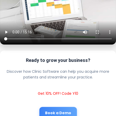
Ready to grow your business?
Discover how Clinic Software can help you acquire more
patients and streamline your practice.
Get 10% OFF! Code Y10
Book a Demo