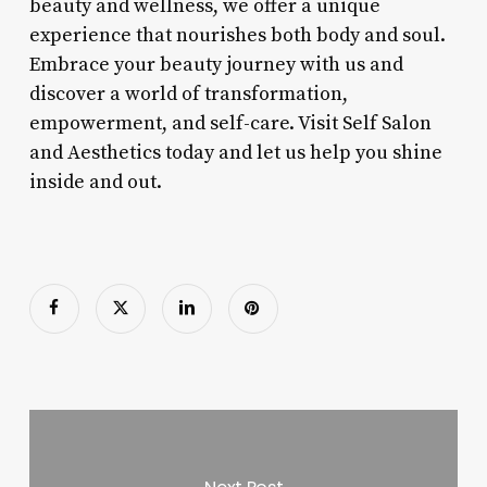
beauty and wellness, we offer a unique
experience that nourishes both body and soul.
Embrace your beauty journey with us and
discover a world of transformation,
empowerment, and self-care. Visit Self Salon
and Aesthetics today and let us help you shine
inside and out.