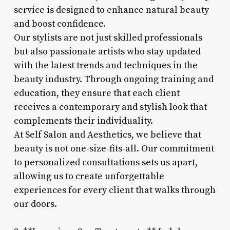
service is designed to enhance natural beauty
and boost confidence.
Our stylists are not just skilled professionals
but also passionate artists who stay updated
with the latest trends and techniques in the
beauty industry. Through ongoing training and
education, they ensure that each client
receives a contemporary and stylish look that
complements their individuality.
At Self Salon and Aesthetics, we believe that
beauty is not one-size-fits-all. Our commitment
to personalized consultations sets us apart,
allowing us to create unforgettable
experiences for every client that walks through
our doors.