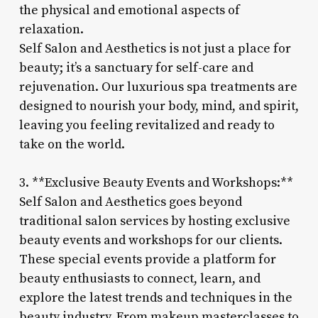
the physical and emotional aspects of
relaxation.
Self Salon and Aesthetics is not just a place for
beauty; it’s a sanctuary for self-care and
rejuvenation. Our luxurious spa treatments are
designed to nourish your body, mind, and spirit,
leaving you feeling revitalized and ready to
take on the world.
3. **Exclusive Beauty Events and Workshops:**
Self Salon and Aesthetics goes beyond
traditional salon services by hosting exclusive
beauty events and workshops for our clients.
These special events provide a platform for
beauty enthusiasts to connect, learn, and
explore the latest trends and techniques in the
beauty industry. From makeup masterclasses to