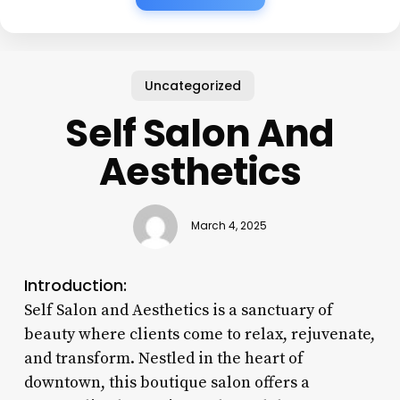
Uncategorized
Self Salon And
Aesthetics
March 4, 2025
Introduction:
Self Salon and Aesthetics is a sanctuary of
beauty where clients come to relax, rejuvenate,
and transform. Nestled in the heart of
downtown, this boutique salon offers a