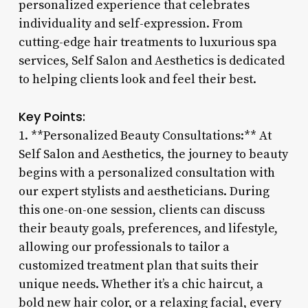
personalized experience that celebrates
individuality and self-expression. From
cutting-edge hair treatments to luxurious spa
services, Self Salon and Aesthetics is dedicated
to helping clients look and feel their best.
Key Points:
1. **Personalized Beauty Consultations:** At
Self Salon and Aesthetics, the journey to beauty
begins with a personalized consultation with
our expert stylists and aestheticians. During
this one-on-one session, clients can discuss
their beauty goals, preferences, and lifestyle,
allowing our professionals to tailor a
customized treatment plan that suits their
unique needs. Whether it’s a chic haircut, a
bold new hair color, or a relaxing facial, every