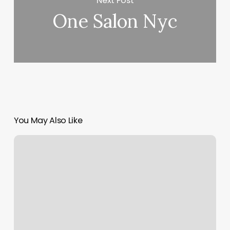
Next Post
One Salon Nyc
You May Also Like
Removery
Tattoo
Removal
&
Fading