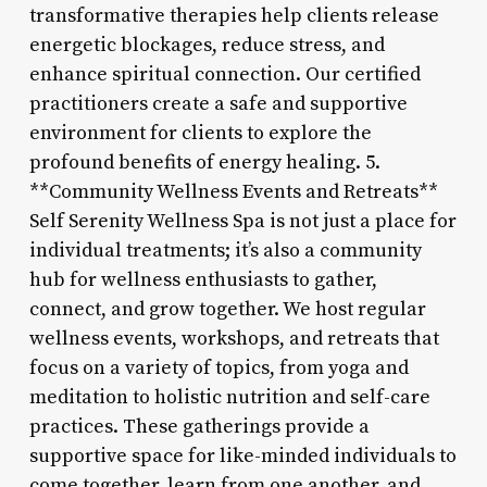
transformative therapies help clients release
energetic blockages, reduce stress, and
enhance spiritual connection. Our certified
practitioners create a safe and supportive
environment for clients to explore the
profound benefits of energy healing. 5.
**Community Wellness Events and Retreats**
Self Serenity Wellness Spa is not just a place for
individual treatments; it’s also a community
hub for wellness enthusiasts to gather,
connect, and grow together. We host regular
wellness events, workshops, and retreats that
focus on a variety of topics, from yoga and
meditation to holistic nutrition and self-care
practices. These gatherings provide a
supportive space for like-minded individuals to
come together, learn from one another, and