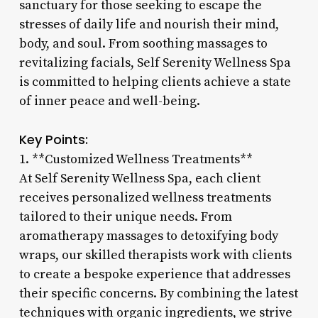
sanctuary for those seeking to escape the
stresses of daily life and nourish their mind,
body, and soul. From soothing massages to
revitalizing facials, Self Serenity Wellness Spa
is committed to helping clients achieve a state
of inner peace and well-being.
Key Points:
1. **Customized Wellness Treatments**
At Self Serenity Wellness Spa, each client
receives personalized wellness treatments
tailored to their unique needs. From
aromatherapy massages to detoxifying body
wraps, our skilled therapists work with clients
to create a bespoke experience that addresses
their specific concerns. By combining the latest
techniques with organic ingredients, we strive