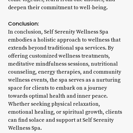
deepen their commitment to well-being.
Conclusion:
In conclusion, Self Serenity Wellness Spa
embodies a holistic approach to wellness that
extends beyond traditional spa services. By
offering customized wellness treatments,
meditative mindfulness sessions, nutritional
counseling, energy therapies, and community
wellness events, the spa serves as a nurturing
space for clients to embark on a journey
towards optimal health and inner peace.
Whether seeking physical relaxation,
emotional healing, or spiritual growth, clients
can find solace and support at Self Serenity
Wellness Spa.