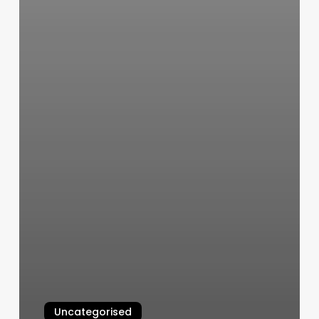
Uncategorised