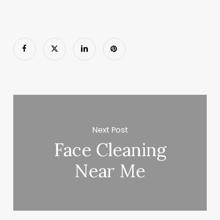
Next Post
Face Cleaning
Near Me