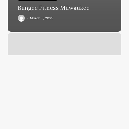
Bungee Fitness Milwaukee
March 11, 2025
Anda
Yoga
House