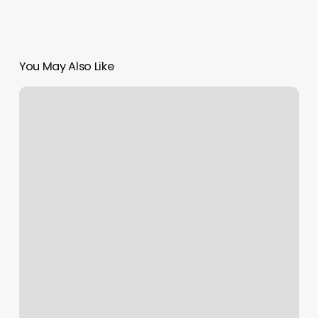
You May Also Like
Bungee
Fitness
Milwaukee