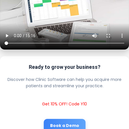
Ready to grow your business?
Discover how Clinic Software can help you acquire more
patients and streamline your practice.
Get 10% OFF! Code Y10
Book a Demo