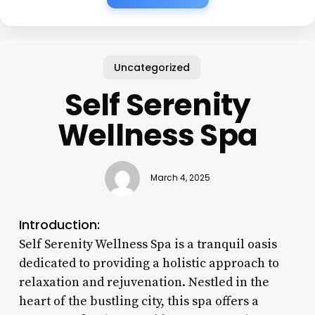
Uncategorized
Self Serenity
Wellness Spa
March 4, 2025
Introduction:
Self Serenity Wellness Spa is a tranquil oasis
dedicated to providing a holistic approach to
relaxation and rejuvenation. Nestled in the
heart of the bustling city, this spa offers a