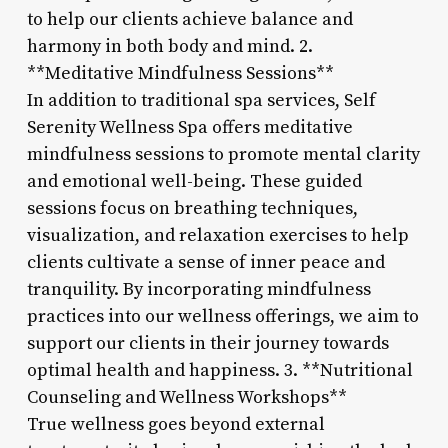
to help our clients achieve balance and
harmony in both body and mind. 2.
**Meditative Mindfulness Sessions**
In addition to traditional spa services, Self
Serenity Wellness Spa offers meditative
mindfulness sessions to promote mental clarity
and emotional well-being. These guided
sessions focus on breathing techniques,
visualization, and relaxation exercises to help
clients cultivate a sense of inner peace and
tranquility. By incorporating mindfulness
practices into our wellness offerings, we aim to
support our clients in their journey towards
optimal health and happiness. 3. **Nutritional
Counseling and Wellness Workshops**
True wellness goes beyond external