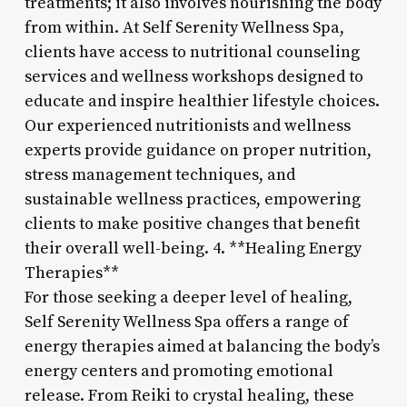
treatments; it also involves nourishing the body
from within. At Self Serenity Wellness Spa,
clients have access to nutritional counseling
services and wellness workshops designed to
educate and inspire healthier lifestyle choices.
Our experienced nutritionists and wellness
experts provide guidance on proper nutrition,
stress management techniques, and
sustainable wellness practices, empowering
clients to make positive changes that benefit
their overall well-being. 4. **Healing Energy
Therapies**
For those seeking a deeper level of healing,
Self Serenity Wellness Spa offers a range of
energy therapies aimed at balancing the body’s
energy centers and promoting emotional
release. From Reiki to crystal healing, these