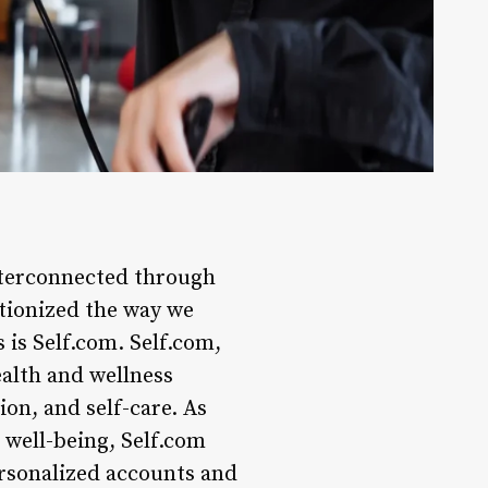
interconnected through
utionized the way we
is Self.com. Self.com,
alth and wellness
ion, and self-care. As
 well-being, Self.com
ersonalized accounts and