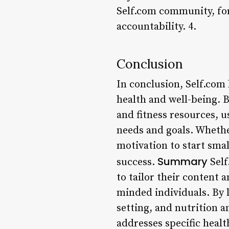
Self.com community, fo
accountability. 4.
Conclusion
In conclusion, Self.com 
health and well-being. B
and fitness resources, u
needs and goals. Whethe
motivation to start smal
Summary
success.
Self
to tailor their content
minded individuals. By l
setting, and nutrition a
addresses specific healt