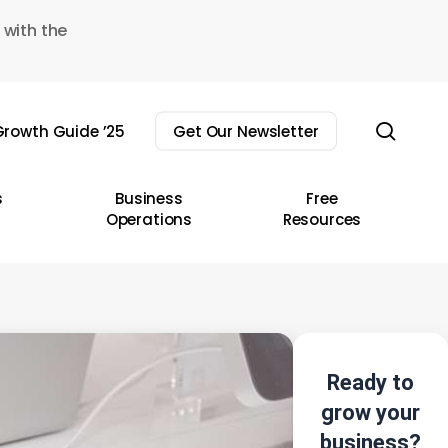
 with the
sear
rowth Guide ’25
Get Our Newsletter
s
Business
Free
Operations
Resources
Ready to
grow your
business?