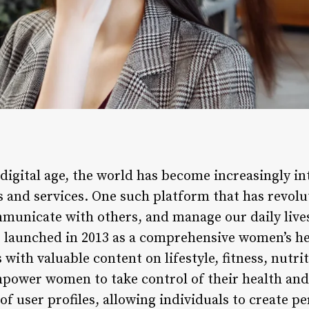
 digital age, the world has become increasingly 
s and services. One such platform that has revol
municate with others, and manage our daily lives 
 launched in 2013 as a comprehensive women’s he
with valuable content on lifestyle, fitness, nutrit
empower women to take control of their health and
f user profiles, allowing individuals to create p