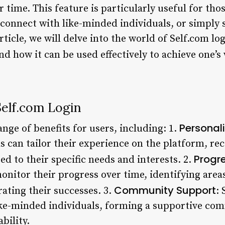
r time. This feature is particularly useful for tho
 connect with like-minded individuals, or simply 
article, we will delve into the world of Self.com lo
and how it can be used effectively to achieve one’s
Self.com Login
Personal
ange of benefits for users, including: 1.
s can tailor their experience on the platform, re
Progr
d to their specific needs and interests. 2.
monitor their progress over time, identifying are
Community Support
ting their successes. 3.
: 
ike-minded individuals, forming a supportive co
bility.