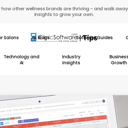
 how other wellness brands are thriving - and walk away
insights to grow your own.
or Salons
All Blogs
Software Guides
G
Technology and
Industry
Busines
AI
Insights
Growth