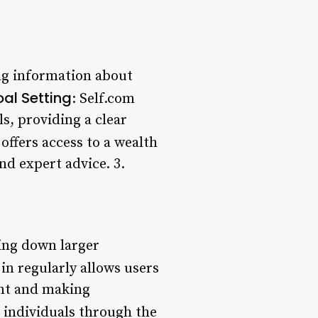
ing information about
al Setting
: Self.com
ls, providing a clear
offers access to a wealth
nd expert advice. 3.
king down larger
 in regularly allows users
ent and making
 individuals through the