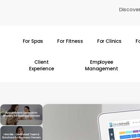
Skip
Discover
to
main
content
For Spas
For Fitness
For Clinics
F
Hit enter to search or ESC to close
Client
Employee
Experience
Management