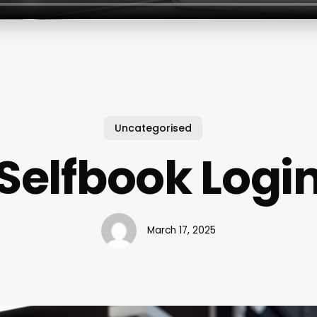
Uncategorised
Selfbook Logi
March 17, 2025