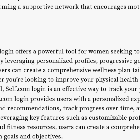
rming a supportive network that encourages mot
login offers a powerful tool for women seeking to 
y leveraging personalized profiles, progressive go
sers can create a comprehensive wellness plan tai
r you’re looking to improve your physical health 
l, Self.com login is an effective way to track you
.com login provides users with a personalized ex
 and recommendations, track progress over time, a
everaging key features such as customizable profi
nd fitness resources, users can create a comprehe
h goals and objectives.