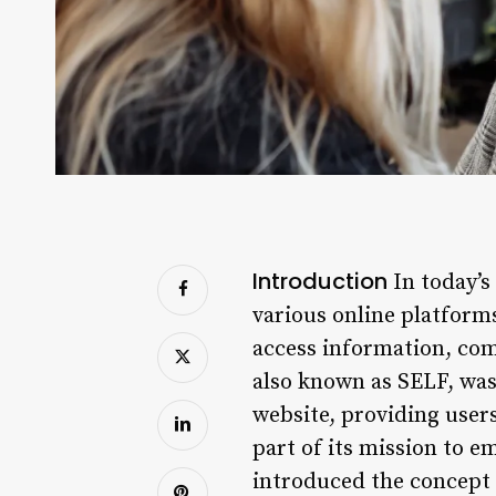
Introduction
In today’s
various online platform
access information, com
also known as SELF, was
website, providing users 
part of its mission to 
introduced the concept o