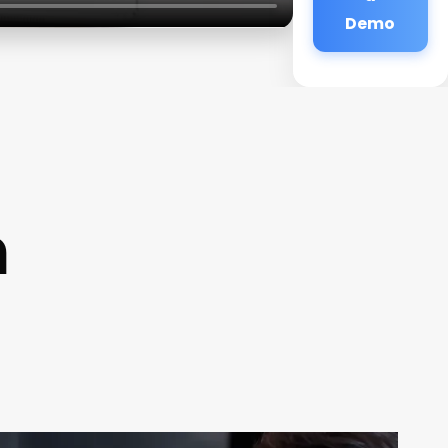
Demo
n