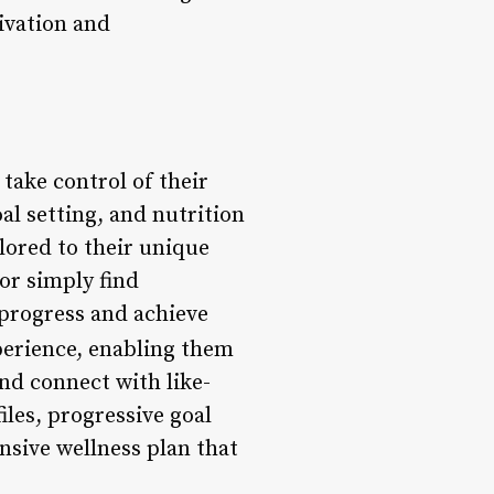
ivation and
take control of their
al setting, and nutrition
lored to their unique
or simply find
r progress and achieve
perience, enabling them
nd connect with like-
les, progressive goal
nsive wellness plan that