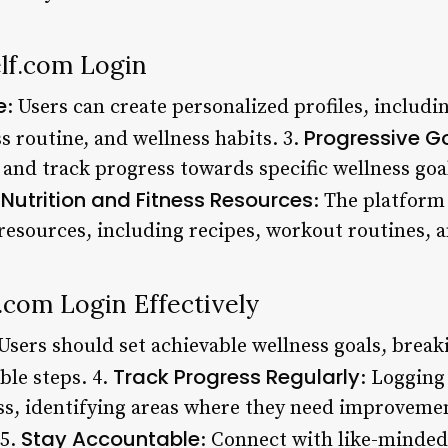
elf.com Login
e
: Users can create personalized profiles, includ
Progressive Go
ss routine, and wellness habits. 3.
t and track progress towards specific wellness goa
Nutrition and Fitness Resources
.
: The platform 
 resources, including recipes, workout routines, a
f.com Login Effectively
 Users should set achievable wellness goals, brea
Track Progress Regularly
ble steps. 4.
: Logging
ess, identifying areas where they need improvem
Stay Accountable
 5.
: Connect with like-minded