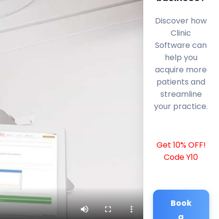
Discover how
Clinic
Software can
help you
acquire more
patients and
streamline
your practice.
Get 10% OFF!
Code Y10
Book
a