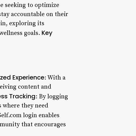
se seeking to optimize
stay accountable on their
gin, exploring its
Key
 wellness goals.
ized Experience
: With a
ceiving content and
ess Tracking
: By logging
as where they need
Self.com login enables
mmunity that encourages