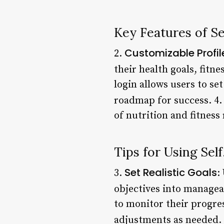
Key Features of S
Customizable Profil
2.
their health goals, fitne
login allows users to se
roadmap for success. 4
of nutrition and fitness
Tips for Using Sel
Set Realistic Goals
3.
:
objectives into managea
to monitor their progr
adjustments as needed.