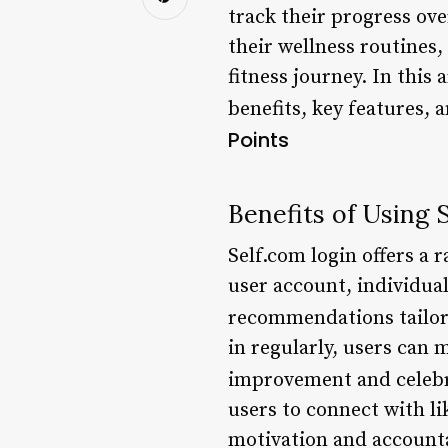
track their progress ove
their wellness routines,
fitness journey. In this 
benefits, key features, 
Points
Benefits of Using 
Self.com login offers a r
user account, individual
recommendations tailore
in regularly, users can 
improvement and celebra
users to connect with l
motivation and accounta