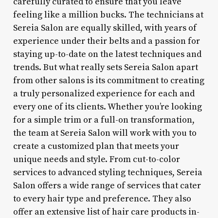
carefully curated to ensure that you leave
feeling like a million bucks. The technicians at
Sereia Salon are equally skilled, with years of
experience under their belts and a passion for
staying up-to-date on the latest techniques and
trends. But what really sets Sereia Salon apart
from other salons is its commitment to creating
a truly personalized experience for each and
every one of its clients. Whether you’re looking
for a simple trim or a full-on transformation,
the team at Sereia Salon will work with you to
create a customized plan that meets your
unique needs and style. From cut-to-color
services to advanced styling techniques, Sereia
Salon offers a wide range of services that cater
to every hair type and preference. They also
offer an extensive list of hair care products in-