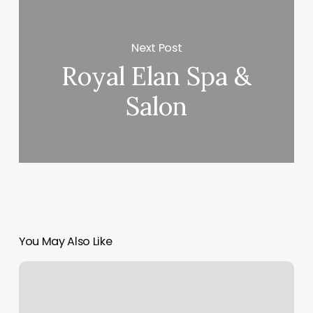
Next Post
Royal Elan Spa &
Salon
You May Also Like
Hair
Salon
Capitol