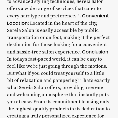
to advanced styling techniques, Sereia Salon
offers a wide range of services that cater to
Convenient
every hair type and preference. 4.
Location
: Located in the heart of the city,
Sereia Salon is easily accessible by public
transportation or on foot, making it the perfect
destination for those looking for a convenient
Conclusion
and hassle-free salon experience.
In today’s fast-paced world, it can be easy to
feel like we’re just going through the motions.
But what if you could treat yourself to a little
bit of relaxation and pampering? That’s exactly
what Sereia Salon offers, providing a serene
and welcoming atmosphere that instantly puts
you at ease. From its commitment to using only
the highest-quality products to its dedication to
creating a truly personalized experience for