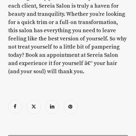
each client, Sereia Salon is truly a haven for
beauty and tranquility. Whether you’re looking
for a quick trim or a full-on transformation,
this salon has everything you need to leave
feeling like the best version of yourself. So why
not treat yourself to a little bit of pampering
today? Book an appointment at Sereia Salon
and experience it for yourself â€“ your hair
(and your soul) will thank you.