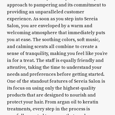
approach to pampering and its commitment to
providing an unparalleled customer
experience. As soon as you step into Sereia
Salon, you are enveloped by a warm and
welcoming atmosphere that immediately puts
you at ease. The soothing colors, soft music,
and calming scents all combine to create a
sense of tranquility, making you feel like you’re
in for a treat. The staff is equally friendly and
attentive, taking the time to understand your
needs and preferences before getting started.
One of the standout features of Sereia Salon is
its focus on using only the highest-quality
products that are designed to nourish and
protect your hair. From argan oil to keratin
treatments, every step in the process is