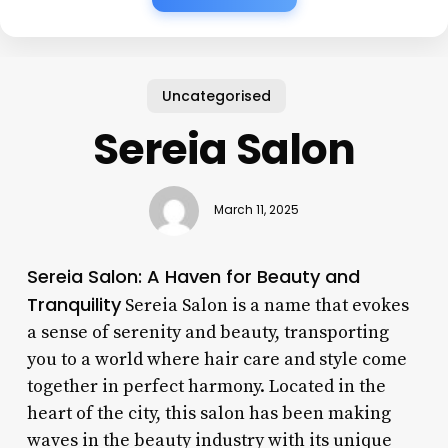
Uncategorised
Sereia Salon
March 11, 2025
Sereia Salon: A Haven for Beauty and
Tranquility
Sereia Salon is a name that evokes
a sense of serenity and beauty, transporting
you to a world where hair care and style come
together in perfect harmony. Located in the
heart of the city, this salon has been making
waves in the beauty industry with its unique