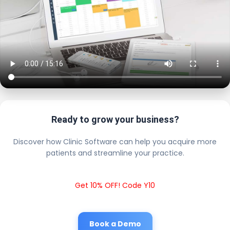
Ready to grow your business?
Discover how Clinic Software can help you acquire more
patients and streamline your practice.
Get 10% OFF! Code Y10
Book a Demo