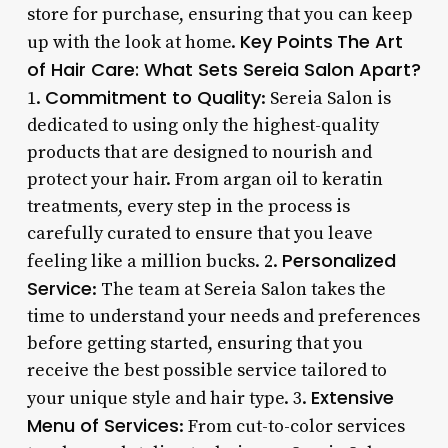
store for purchase, ensuring that you can keep
Key Points
The Art
up with the look at home.
of Hair Care: What Sets Sereia Salon Apart?
Commitment to Quality
1.
: Sereia Salon is
dedicated to using only the highest-quality
products that are designed to nourish and
protect your hair. From argan oil to keratin
treatments, every step in the process is
carefully curated to ensure that you leave
Personalized
feeling like a million bucks. 2.
Service
: The team at Sereia Salon takes the
time to understand your needs and preferences
before getting started, ensuring that you
receive the best possible service tailored to
Extensive
your unique style and hair type. 3.
Menu of Services
: From cut-to-color services