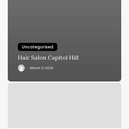
Uncategorised
Hair Salon Capitol Hill
March 11, 2025
O
Paradise
Spa