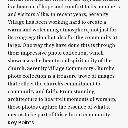
is a beacon of hope and comfort to its members
and visitors alike. In recent years, Serenity
Village has been working hard to create a
warm and welcoming atmosphere, not just for
its congregation but also for the community at
large. One way they have done this is through
their impressive photo collection, which
showcases the beauty and spirituality of the
church. Serenity Village Community Church’s
photo collection is a treasure trove of images
that reflect the church’s commitment to
community and faith. From stunning
architecture to heartfelt moments of worship,
these photos capture the essence of what it
means to be part of this vibrant community.
Key Points