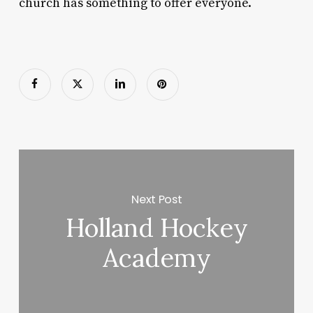
church has something to offer everyone.
Next Post
Holland Hockey
Academy