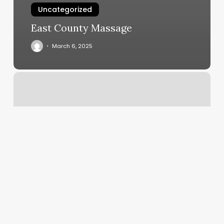
Uncategorized
East County Massage
March 6, 2025
Best
Blow
Out
Near
Me