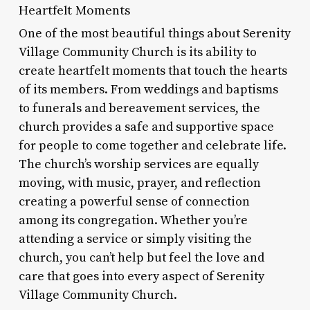
Heartfelt Moments
One of the most beautiful things about Serenity
Village Community Church is its ability to
create heartfelt moments that touch the hearts
of its members. From weddings and baptisms
to funerals and bereavement services, the
church provides a safe and supportive space
for people to come together and celebrate life.
The church’s worship services are equally
moving, with music, prayer, and reflection
creating a powerful sense of connection
among its congregation. Whether you’re
attending a service or simply visiting the
church, you can’t help but feel the love and
care that goes into every aspect of Serenity
Village Community Church.