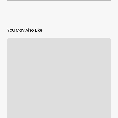
You May Also Like
East
County
Massage