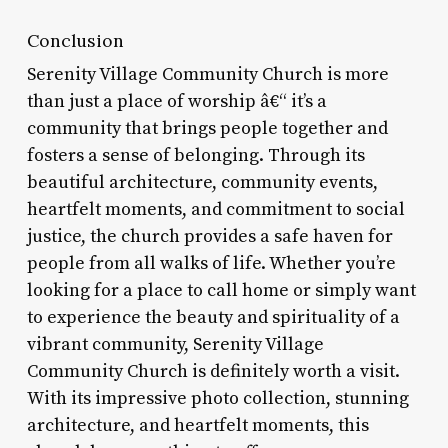
Conclusion
Serenity Village Community Church is more
than just a place of worship â€“ it’s a
community that brings people together and
fosters a sense of belonging. Through its
beautiful architecture, community events,
heartfelt moments, and commitment to social
justice, the church provides a safe haven for
people from all walks of life. Whether you’re
looking for a place to call home or simply want
to experience the beauty and spirituality of a
vibrant community, Serenity Village
Community Church is definitely worth a visit.
With its impressive photo collection, stunning
architecture, and heartfelt moments, this