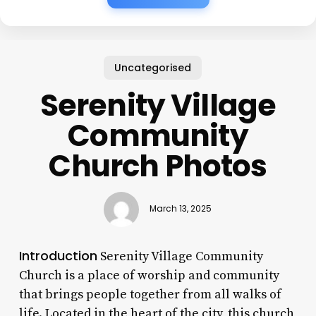
Uncategorised
Serenity Village
Community
Church Photos
March 13, 2025
Introduction
Serenity Village Community
Church is a place of worship and community
that brings people together from all walks of
life. Located in the heart of the city, this church