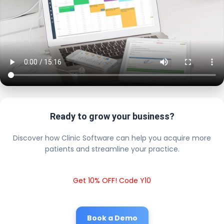
Ready to grow your business?
Discover how Clinic Software can help you acquire more
patients and streamline your practice.
Get 10% OFF! Code Y10
Book a Demo