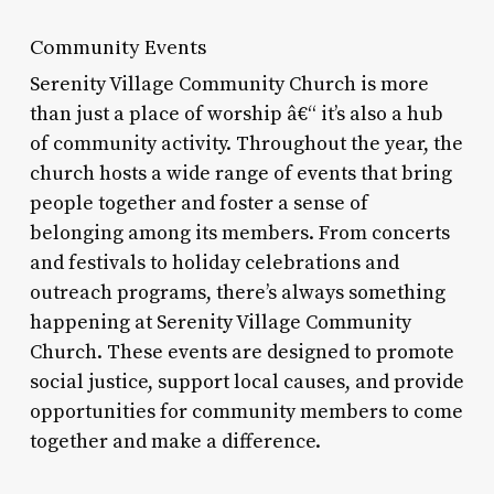
Community Events
Serenity Village Community Church is more
than just a place of worship â€“ it’s also a hub
of community activity. Throughout the year, the
church hosts a wide range of events that bring
people together and foster a sense of
belonging among its members. From concerts
and festivals to holiday celebrations and
outreach programs, there’s always something
happening at Serenity Village Community
Church. These events are designed to promote
social justice, support local causes, and provide
opportunities for community members to come
together and make a difference.