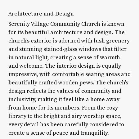
Architecture and Design
Serenity Village Community Church is known
for its beautiful architecture and design. The
church’s exterior is adorned with lush greenery
and stunning stained-glass windows that filter
in natural light, creating a sense of warmth
and welcome. The interior design is equally
impressive, with comfortable seating areas and
beautifully crafted wooden pews. The church’s
design reflects the values of community and
inclusivity, making it feel like a home away
from home for its members. From the cozy
library to the bright and airy worship space,
every detail has been carefully considered to
create a sense of peace and tranquility.