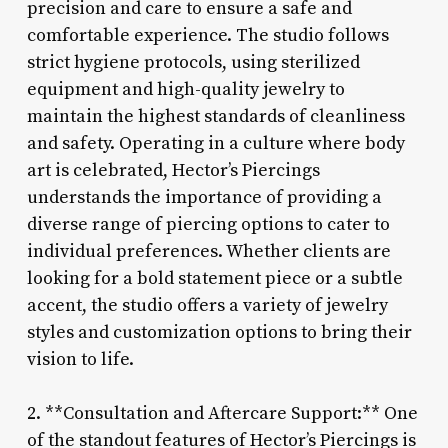
precision and care to ensure a safe and
comfortable experience. The studio follows
strict hygiene protocols, using sterilized
equipment and high-quality jewelry to
maintain the highest standards of cleanliness
and safety. Operating in a culture where body
art is celebrated, Hector’s Piercings
understands the importance of providing a
diverse range of piercing options to cater to
individual preferences. Whether clients are
looking for a bold statement piece or a subtle
accent, the studio offers a variety of jewelry
styles and customization options to bring their
vision to life.
2. **Consultation and Aftercare Support:** One
of the standout features of Hector’s Piercings is