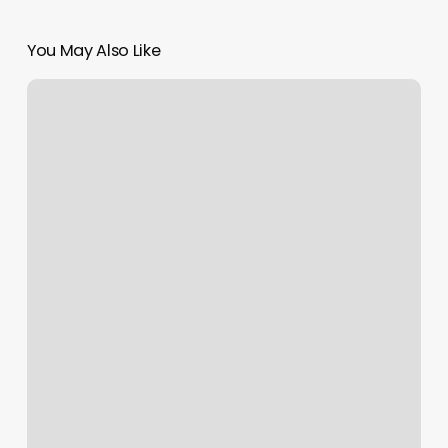
You May Also Like
Poccharting