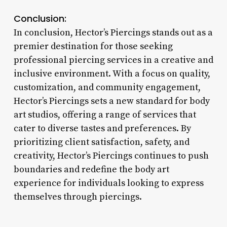
Conclusion:
In conclusion, Hector’s Piercings stands out as a
premier destination for those seeking
professional piercing services in a creative and
inclusive environment. With a focus on quality,
customization, and community engagement,
Hector’s Piercings sets a new standard for body
art studios, offering a range of services that
cater to diverse tastes and preferences. By
prioritizing client satisfaction, safety, and
creativity, Hector’s Piercings continues to push
boundaries and redefine the body art
experience for individuals looking to express
themselves through piercings.