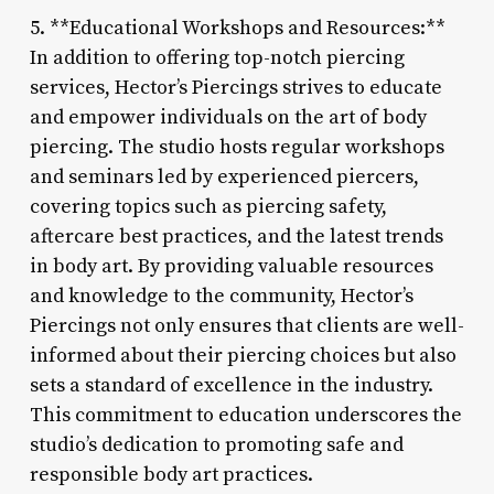
5. **Educational Workshops and Resources:**
In addition to offering top-notch piercing
services, Hector’s Piercings strives to educate
and empower individuals on the art of body
piercing. The studio hosts regular workshops
and seminars led by experienced piercers,
covering topics such as piercing safety,
aftercare best practices, and the latest trends
in body art. By providing valuable resources
and knowledge to the community, Hector’s
Piercings not only ensures that clients are well-
informed about their piercing choices but also
sets a standard of excellence in the industry.
This commitment to education underscores the
studio’s dedication to promoting safe and
responsible body art practices.