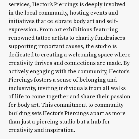
services, Hector’s Piercings is deeply involved
in the local community, hosting events and
initiatives that celebrate body art and self-
expression. From art exhibitions featuring
renowned tattoo artists to charity fundraisers
supporting important causes, the studio is
dedicated to creating a welcoming space where
creativity thrives and connections are made. By
actively engaging with the community, Hector’s
Piercings fosters a sense of belonging and
inclusivity, inviting individuals from all walks
of life to come together and share their passion
for body art. This commitment to community
building sets Hector’s Piercings apart as more
than just a piercing studio but a hub for
creativity and inspiration.