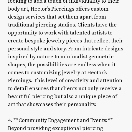
looking to add a touch of individuality to their
body art, Hector’s Piercings offers custom
design services that set them apart from
traditional piercing studios. Clients have the
opportunity to work with talented artists to
create bespoke jewelry pieces that reflect their
personal style and story. From intricate designs
inspired by nature to minimalist geometric
shapes, the possibilities are endless when it
comes to customizing jewelry at Hector’s
Piercings. This level of creativity and attention
to detail ensures that clients not only receive a
beautiful piercing but also a unique piece of
art that showcases their personality.
4. **Community Engagement and Events:**
Beyond providing exceptional piercing