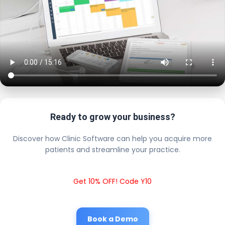
Ready to grow your business?
Discover how Clinic Software can help you acquire more
patients and streamline your practice.
Get 10% OFF! Code Y10
Book a Demo