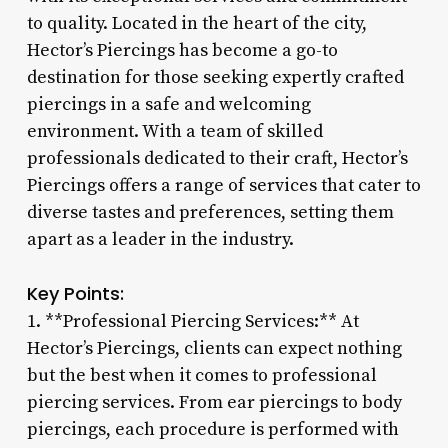
to quality. Located in the heart of the city,
Hector’s Piercings has become a go-to
destination for those seeking expertly crafted
piercings in a safe and welcoming
environment. With a team of skilled
professionals dedicated to their craft, Hector’s
Piercings offers a range of services that cater to
diverse tastes and preferences, setting them
apart as a leader in the industry.
Key Points:
1. **Professional Piercing Services:** At
Hector’s Piercings, clients can expect nothing
but the best when it comes to professional
piercing services. From ear piercings to body
piercings, each procedure is performed with