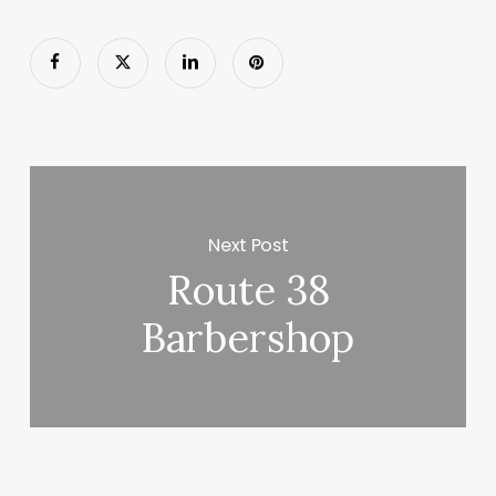
Next Post
Route 38
Barbershop