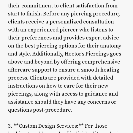
their commitment to client satisfaction from
start to finish. Before any piercing procedure,
clients receive a personalized consultation
with an experienced piercer who listens to
their preferences and provides expert advice
on the best piercing options for their anatomy
and style. Additionally, Hector’s Piercings goes
above and beyond by offering comprehensive
aftercare support to ensure a smooth healing
process. Clients are provided with detailed
instructions on how to care for their new
piercings, along with access to guidance and
assistance should they have any concerns or
questions post-procedure.
3. **Custom Design Services:** For those