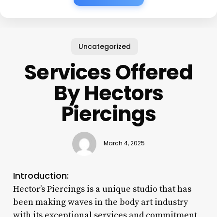
Uncategorized
Services Offered
By Hectors
Piercings
March 4, 2025
Introduction:
Hector’s Piercings is a unique studio that has
been making waves in the body art industry
with its exceptional services and commitment