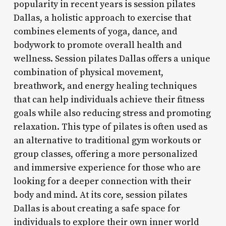
popularity in recent years is session pilates
Dallas, a holistic approach to exercise that
combines elements of yoga, dance, and
bodywork to promote overall health and
wellness. Session pilates Dallas offers a unique
combination of physical movement,
breathwork, and energy healing techniques
that can help individuals achieve their fitness
goals while also reducing stress and promoting
relaxation. This type of pilates is often used as
an alternative to traditional gym workouts or
group classes, offering a more personalized
and immersive experience for those who are
looking for a deeper connection with their
body and mind. At its core, session pilates
Dallas is about creating a safe space for
individuals to explore their own inner world