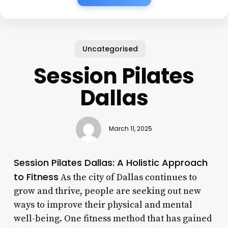
Uncategorised
Session Pilates
Dallas
March 11, 2025
Session Pilates Dallas: A Holistic Approach
to Fitness
As the city of Dallas continues to
grow and thrive, people are seeking out new
ways to improve their physical and mental
well-being. One fitness method that has gained