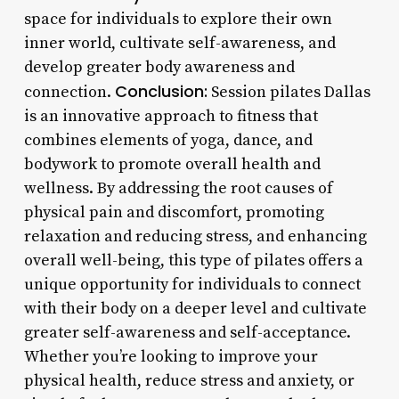
space for individuals to explore their own
inner world, cultivate self-awareness, and
develop greater body awareness and
Conclusion:
connection.
Session pilates Dallas
is an innovative approach to fitness that
combines elements of yoga, dance, and
bodywork to promote overall health and
wellness. By addressing the root causes of
physical pain and discomfort, promoting
relaxation and reducing stress, and enhancing
overall well-being, this type of pilates offers a
unique opportunity for individuals to connect
with their body on a deeper level and cultivate
greater self-awareness and self-acceptance.
Whether you’re looking to improve your
physical health, reduce stress and anxiety, or