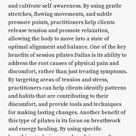
and cultivate self-awareness. By using gentle
stretches, flowing movements, and subtle
pressure points, practitioners help clients
release tension and promote relaxation,
allowing the body to move into a state of
optimal alignment and balance. One of the key
benefits of session pilates Dallas is its ability to
address the root causes of physical pain and
discomfort, rather than just treating symptoms.
By targeting areas of tension and stress,
practitioners can help clients identify patterns
and habits that are contributing to their
discomfort, and provide tools and techniques
for making lasting changes. Another benefit of
this type of pilates is its focus on breathwork
and energy healing. By using specific