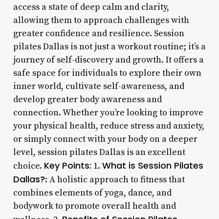
access a state of deep calm and clarity,
allowing them to approach challenges with
greater confidence and resilience. Session
pilates Dallas is not just a workout routine; it’s a
journey of self-discovery and growth. It offers a
safe space for individuals to explore their own
inner world, cultivate self-awareness, and
develop greater body awareness and
connection. Whether you’re looking to improve
your physical health, reduce stress and anxiety,
or simply connect with your body on a deeper
level, session pilates Dallas is an excellent
Key Points:
What is Session Pilates
choice.
1.
Dallas?
: A holistic approach to fitness that
combines elements of yoga, dance, and
bodywork to promote overall health and