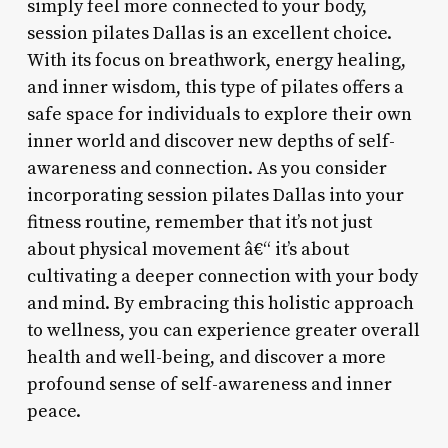
simply feel more connected to your body,
session pilates Dallas is an excellent choice.
With its focus on breathwork, energy healing,
and inner wisdom, this type of pilates offers a
safe space for individuals to explore their own
inner world and discover new depths of self-
awareness and connection. As you consider
incorporating session pilates Dallas into your
fitness routine, remember that it’s not just
about physical movement â€“ it’s about
cultivating a deeper connection with your body
and mind. By embracing this holistic approach
to wellness, you can experience greater overall
health and well-being, and discover a more
profound sense of self-awareness and inner
peace.