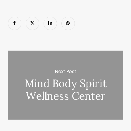
Next Post
Mind Body Spirit
Wellness Center