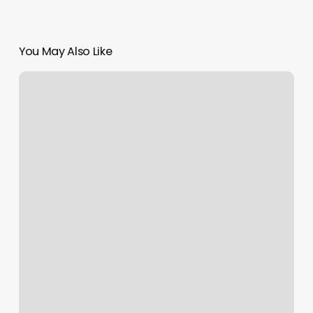
You May Also Like
Acceleration
Sports
Performance