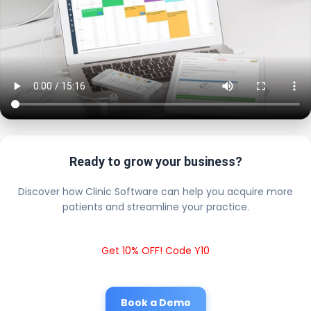
Ready to grow your business?
Discover how Clinic Software can help you acquire more
patients and streamline your practice.
Get 10% OFF! Code Y10
Book a Demo