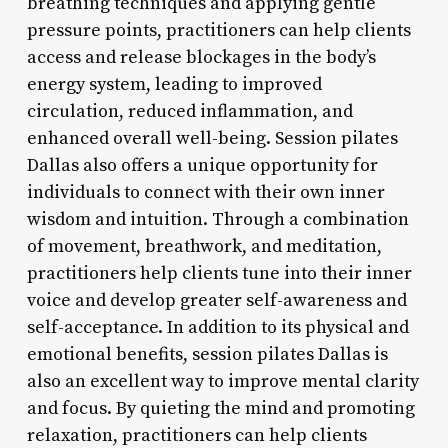
breathing techniques and applying gentle
pressure points, practitioners can help clients
access and release blockages in the body’s
energy system, leading to improved
circulation, reduced inflammation, and
enhanced overall well-being. Session pilates
Dallas also offers a unique opportunity for
individuals to connect with their own inner
wisdom and intuition. Through a combination
of movement, breathwork, and meditation,
practitioners help clients tune into their inner
voice and develop greater self-awareness and
self-acceptance. In addition to its physical and
emotional benefits, session pilates Dallas is
also an excellent way to improve mental clarity
and focus. By quieting the mind and promoting
relaxation, practitioners can help clients