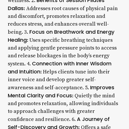
Benefits of Session Pilates
wellness. 2.
Dallas
: Addresses root causes of physical pain
and discomfort, promotes relaxation and
reduces stress, and enhances overall well-
Focus on Breathwork and Energy
being. 3.
Healing
: Uses specific breathing techniques
and applying gentle pressure points to access
and release blockages in the body’s energy
Connection with Inner Wisdom
system. 4.
and Intuition
: Helps clients tune into their
inner voice and develop greater self-
Improves
awareness and self-acceptance. 5.
Mental Clarity and Focus
: Quietly the mind
and promotes relaxation, allowing individuals
to approach challenges with greater
A Journey of
confidence and resilience. 6.
Self-Discovery and Growth
: Offers a safe