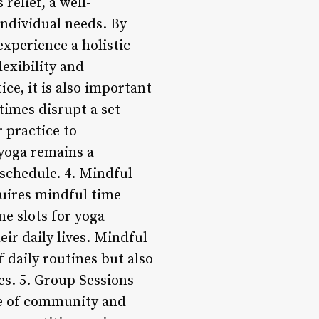
relief, a well-
individual needs. By
experience a holistic
lexibility and
ce, it is also important
times disrupt a set
r practice to
 yoga remains a
 schedule. 4. Mindful
uires mindful time
me slots for yoga
eir daily lives. Mindful
 daily routines but also
ces. 5. Group Sessions
se of community and