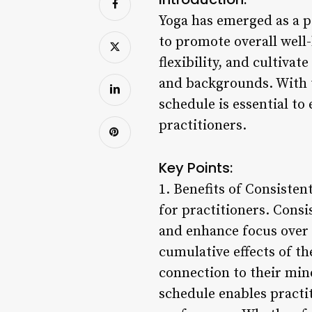
Yoga has emerged as a p
to promote overall well
flexibility, and cultiva
and backgrounds. With t
schedule is essential to 
practitioners.
Key Points:
1. Benefits of Consisten
for practitioners. Consi
and enhance focus over 
cumulative effects of th
connection to their min
schedule enables practit