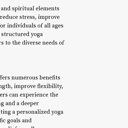
 and spiritual elements
 reduce stress, improve
r individuals of all ages
 structured yoga
rs to the diverse needs of
offers numerous benefits
ngth, improve flexibility,
ers can experience the
ing and a deeper
ting a personalized yoga
fic goals and