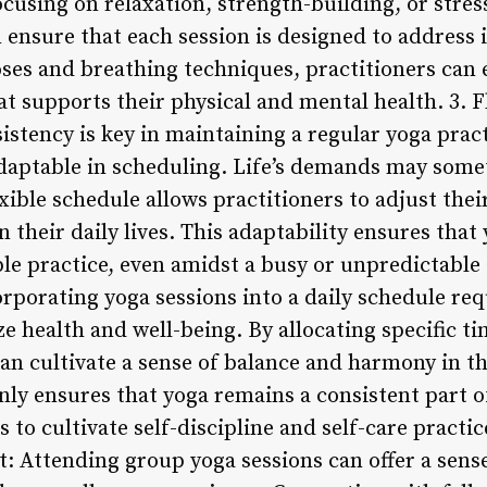
using on relaxation, strength-building, or stress 
 ensure that each session is designed to address 
oses and breathing techniques, practitioners can 
t supports their physical and mental health. 3. F
istency is key in maintaining a regular yoga practi
adaptable in scheduling. Life’s demands may some
exible schedule allows practitioners to adjust thei
their daily lives. This adaptability ensures that
ble practice, even amidst a busy or unpredictable
orating yoga sessions into a daily schedule req
 health and well-being. By allocating specific ti
can cultivate a sense of balance and harmony in th
y ensures that yoga remains a consistent part of
 to cultivate self-discipline and self-care practi
 Attending group yoga sessions can offer a sen