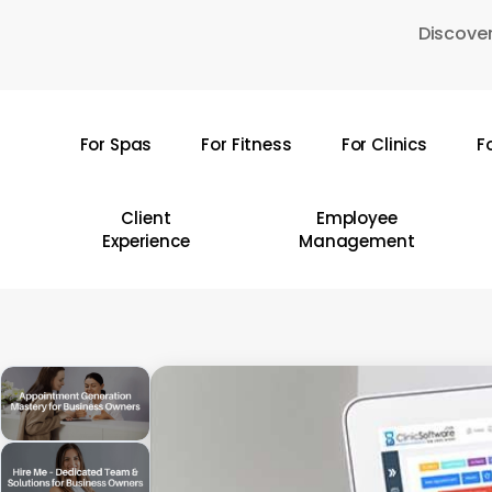
Skip
Discover
to
main
content
For Spas
For Fitness
For Clinics
F
Hit enter to search or ESC to close
Client
Employee
Experience
Management