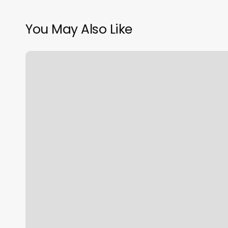
You May Also Like
Jb
Beauty