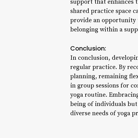
support that enhances t
shared practice space c
provide an opportunity t
belonging within a supp
Conclusion:
In conclusion, developin
regular practice. By rec
planning, remaining fle
in group sessions for co
yoga routine. Embracing
being of individuals but
diverse needs of yoga pr