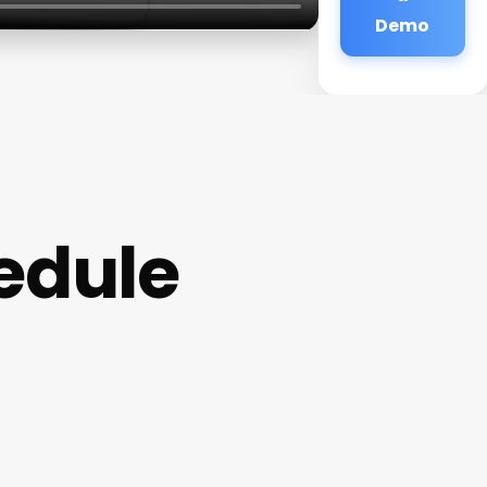
Demo
edule