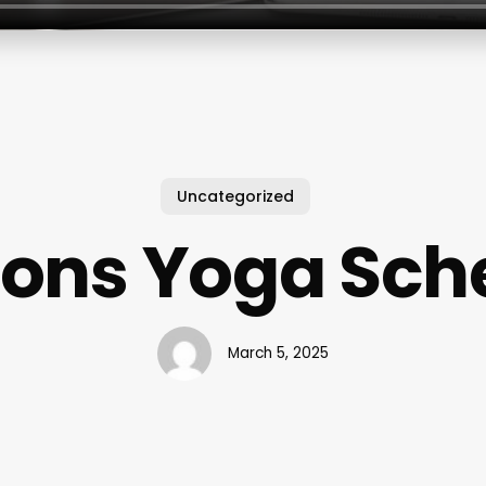
Uncategorized
ions Yoga Sch
March 5, 2025