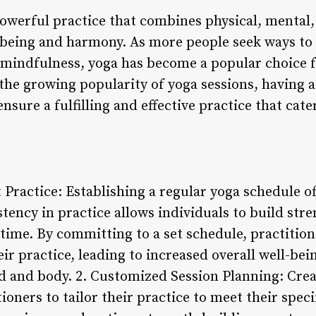
owerful practice that combines physical, mental,
-being and harmony. As more people seek ways to
te mindfulness, yoga has become a popular choice fo
he growing popularity of yoga sessions, having a
ensure a fulfilling and effective practice that cate
t Practice: Establishing a regular yoga schedule 
stency in practice allows individuals to build stre
time. By committing to a set schedule, practition
eir practice, leading to increased overall well-be
d and body. 2. Customized Session Planning: Crea
ioners to tailor their practice to meet their speci