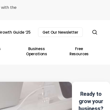
 with the
sear
rowth Guide ’25
Get Our Newsletter
s
Business
Free
Operations
Resources
Ready to
grow your
business?