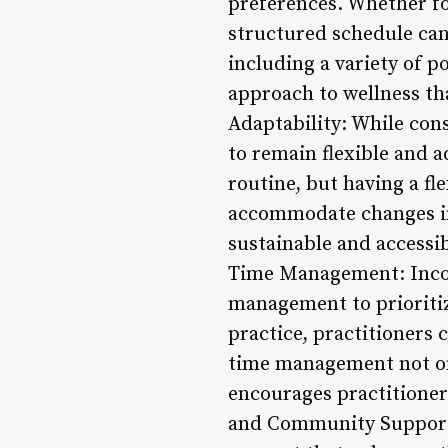
preferences. Whether foc
structured schedule can
including a variety of p
approach to wellness tha
Adaptability: While cons
to remain flexible and 
routine, but having a fl
accommodate changes in 
sustainable and accessi
Time Management: Incorp
management to prioritize
practice, practitioners 
time management not onl
encourages practitioners
and Community Support: