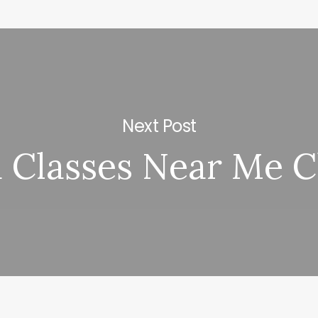
Next Post
 Classes Near Me 