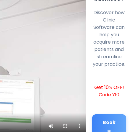
Discover how
Clinic
Software can
help you
acquire more
patients and
streamline
your practice.
Get 10% OFF!
Code Y10
Book
a