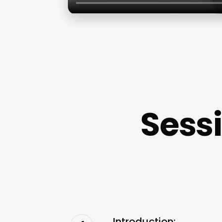
Sess
Introduction: