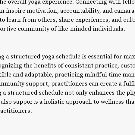
he overall yoga experience. Connecting with fello
an inspire motivation, accountability, and camara
o learn from others, share experiences, and culti
ortive community of like-minded individuals.
g a structured yoga schedule is essential for max
ognizing the benefits of consistent practice, cus
xible and adaptable, practicing mindful time m
mmunity support, practitioners can create a fulfi
 a structured schedule not only enhances the phy
 also supports a holistic approach to wellness tha
actitioners.