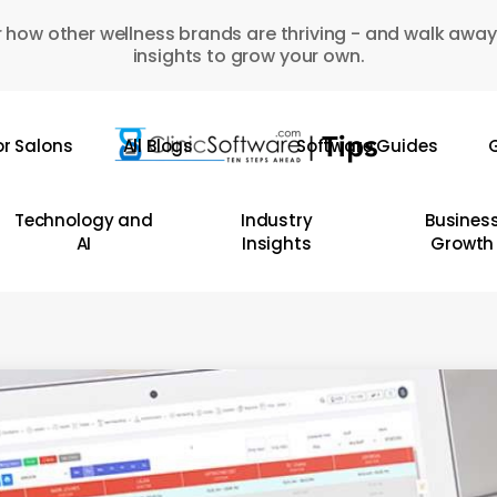
 how other wellness brands are thriving - and walk away
insights to grow your own.
or Salons
All Blogs
Software Guides
G
Technology and
Industry
Busines
AI
Insights
Growth