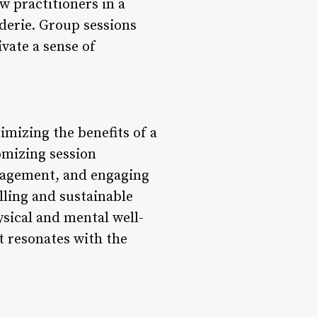
w practitioners in a
derie. Group sessions
vate a sense of
imizing the benefits of a
tomizing session
anagement, and engaging
lling and sustainable
sical and mental well-
t resonates with the