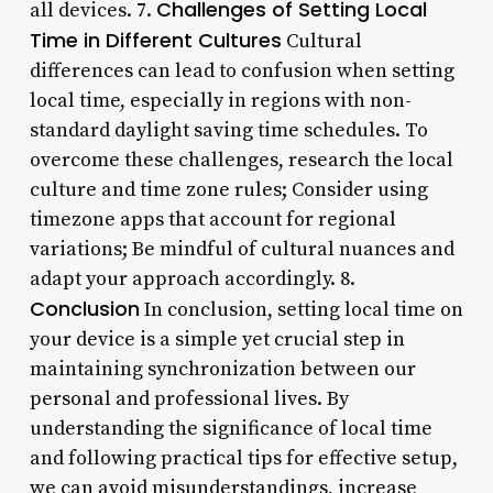
Challenges of Setting Local
all devices. 7.
Time in Different Cultures
Cultural
differences can lead to confusion when setting
local time, especially in regions with non-
standard daylight saving time schedules. To
overcome these challenges, research the local
culture and time zone rules; Consider using
timezone apps that account for regional
variations; Be mindful of cultural nuances and
adapt your approach accordingly. 8.
Conclusion
In conclusion, setting local time on
your device is a simple yet crucial step in
maintaining synchronization between our
personal and professional lives. By
understanding the significance of local time
and following practical tips for effective setup,
we can avoid misunderstandings, increase