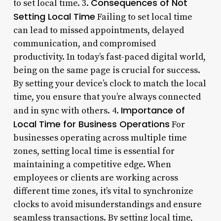
Consequences of Not
to set local time. 3.
Setting Local Time
Failing to set local time
can lead to missed appointments, delayed
communication, and compromised
productivity. In today’s fast-paced digital world,
being on the same page is crucial for success.
By setting your device’s clock to match the local
time, you ensure that you’re always connected
Importance of
and in sync with others. 4.
Local Time for Business Operations
For
businesses operating across multiple time
zones, setting local time is essential for
maintaining a competitive edge. When
employees or clients are working across
different time zones, it’s vital to synchronize
clocks to avoid misunderstandings and ensure
seamless transactions. By setting local time,