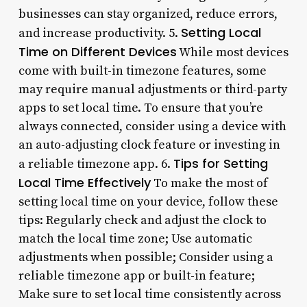
businesses can stay organized, reduce errors,
Setting Local
and increase productivity. 5.
Time on Different Devices
While most devices
come with built-in timezone features, some
may require manual adjustments or third-party
apps to set local time. To ensure that you’re
always connected, consider using a device with
an auto-adjusting clock feature or investing in
Tips for Setting
a reliable timezone app. 6.
Local Time Effectively
To make the most of
setting local time on your device, follow these
tips: Regularly check and adjust the clock to
match the local time zone; Use automatic
adjustments when possible; Consider using a
reliable timezone app or built-in feature;
Make sure to set local time consistently across