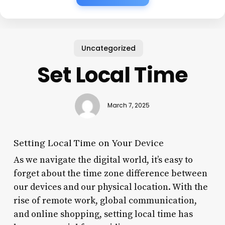
Uncategorized
Set Local Time
March 7, 2025
Setting Local Time on Your Device
As we navigate the digital world, it’s easy to
forget about the time zone difference between
our devices and our physical location. With the
rise of remote work, global communication,
and online shopping, setting local time has