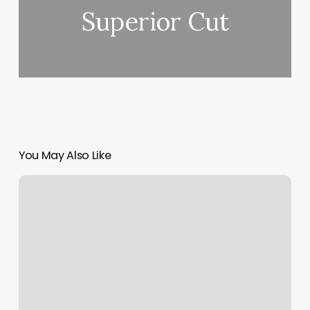
Superior Cut
You May Also Like
Desert
Curls