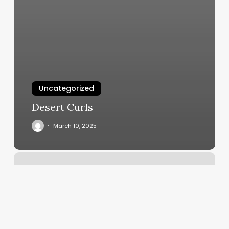
Uncategorized
Desert Curls
March 10, 2025
App
For
Processing
Credit
Cards