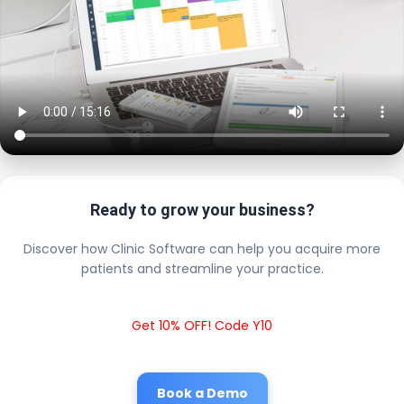
Ready to grow your business?
Discover how Clinic Software can help you acquire more
patients and streamline your practice.
Get 10% OFF! Code Y10
Book a Demo