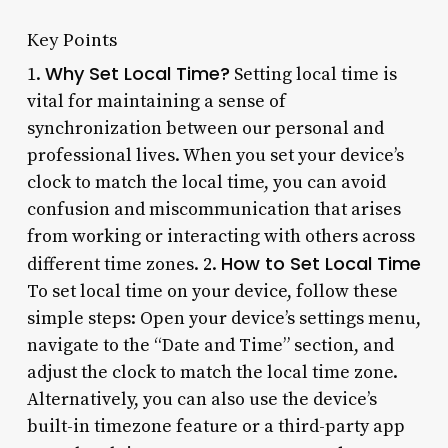
Key Points
Why Set Local Time?
1.
Setting local time is
vital for maintaining a sense of
synchronization between our personal and
professional lives. When you set your device’s
clock to match the local time, you can avoid
confusion and miscommunication that arises
from working or interacting with others across
How to Set Local Time
different time zones. 2.
To set local time on your device, follow these
simple steps: Open your device’s settings menu,
navigate to the “Date and Time” section, and
adjust the clock to match the local time zone.
Alternatively, you can also use the device’s
built-in timezone feature or a third-party app