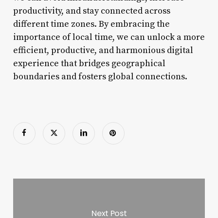
productivity, and stay connected across
different time zones. By embracing the
importance of local time, we can unlock a more
efficient, productive, and harmonious digital
experience that bridges geographical
boundaries and fosters global connections.
Next Post