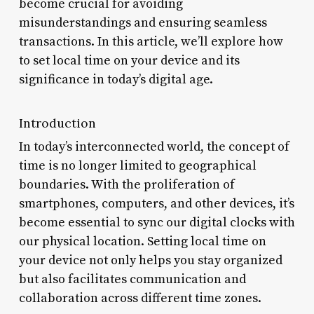
become crucial for avoiding
misunderstandings and ensuring seamless
transactions. In this article, we’ll explore how
to set local time on your device and its
significance in today’s digital age.
Introduction
In today’s interconnected world, the concept of
time is no longer limited to geographical
boundaries. With the proliferation of
smartphones, computers, and other devices, it’s
become essential to sync our digital clocks with
our physical location. Setting local time on
your device not only helps you stay organized
but also facilitates communication and
collaboration across different time zones.