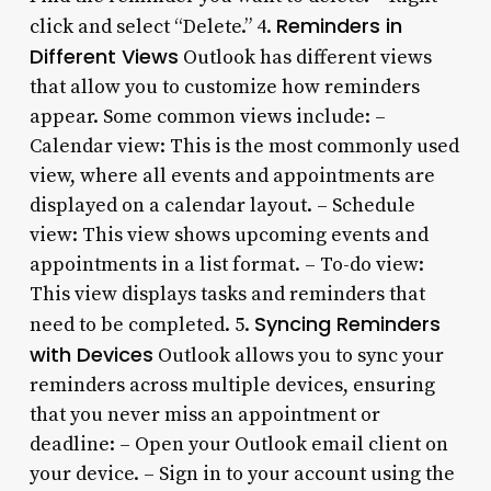
Reminders in
click and select “Delete.” 4.
Different Views
Outlook has different views
that allow you to customize how reminders
appear. Some common views include: –
Calendar view: This is the most commonly used
view, where all events and appointments are
displayed on a calendar layout. – Schedule
view: This view shows upcoming events and
appointments in a list format. – To-do view:
This view displays tasks and reminders that
Syncing Reminders
need to be completed. 5.
with Devices
Outlook allows you to sync your
reminders across multiple devices, ensuring
that you never miss an appointment or
deadline: – Open your Outlook email client on
your device. – Sign in to your account using the