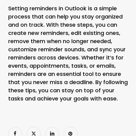
Setting reminders in Outlook is a simple
process that can help you stay organized
and on track. With these steps, you can
create new reminders, edit existing ones,
remove them when no longer needed,
customize reminder sounds, and sync your
reminders across devices. Whether it’s for
events, appointments, tasks, or emails,
reminders are an essential tool to ensure
that you never miss a deadline. By following
these tips, you can stay on top of your
tasks and achieve your goals with ease.