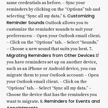
same credentials as before. – Sync your
reminders by clicking on the “Options” tab and
Customizing
selecting “Sync all my data.” 6.
Reminder Sounds
Outlook allows you to
customize the reminder sounds to suit your
preferences: – Open your Outlook email client.
– Click on the “Options” tab. – Select “Sounds.”
– Choose a new sound that suits you best. 7.
Migrating Reminders from Other Devices
If
you have reminders set up on another device,
such as an iPhone or Android device, you can
migrate them to your Outlook account: – Open
your Outlook email client. – Click on the
“Options” tab. – Select “Sync all my data.” –
Choose the device that has the reminders you
Reminders for Events and
want to migrate. 8.
Appointments