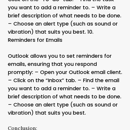
you want to add a reminder to. – Write a
brief description of what needs to be done.
– Choose an alert type (such as sound or
vibration) that suits you best. 10.
Reminders for Emails
Outlook allows you to set reminders for
emails, ensuring that you respond
promptly: – Open your Outlook email client.
– Click on the “Inbox” tab. – Find the email
you want to add a reminder to. – Write a
brief description of what needs to be done.
– Choose an alert type (such as sound or
vibration) that suits you best.
Conclusion: