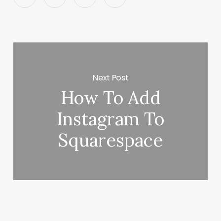
Next Post
How To Add
Instagram To
Squarespace