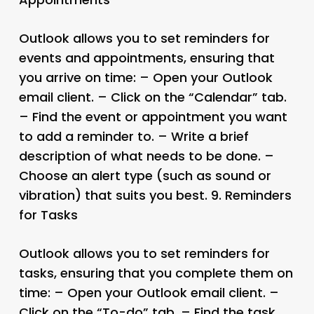
Outlook allows you to set reminders for
events and appointments, ensuring that
you arrive on time: – Open your Outlook
email client. – Click on the “Calendar” tab.
– Find the event or appointment you want
to add a reminder to. – Write a brief
description of what needs to be done. –
Choose an alert type (such as sound or
vibration) that suits you best. 9.
Reminders
for Tasks
Outlook allows you to set reminders for
tasks, ensuring that you complete them on
time: – Open your Outlook email client. –
Click on the “To-do” tab. – Find the task