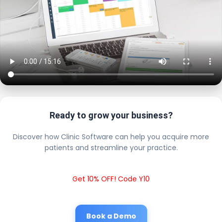
Ready to grow your business?
Discover how Clinic Software can help you acquire more
patients and streamline your practice.
Get 10% OFF! Code Y10
Book a Demo