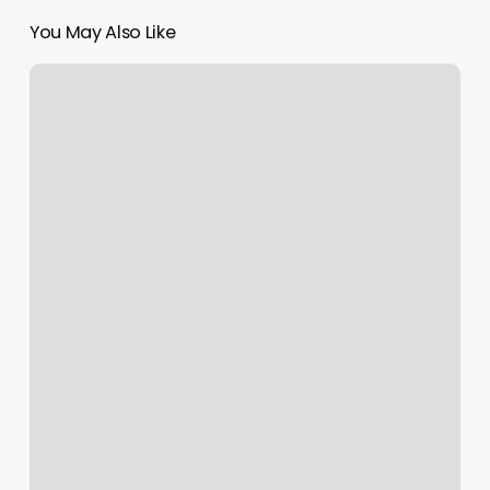
You May Also Like
Hot
Yoga
Downtown
La