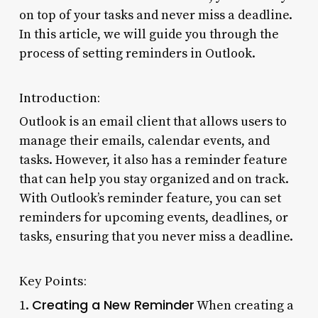
on top of your tasks and never miss a deadline.
In this article, we will guide you through the
process of setting reminders in Outlook.
Introduction:
Outlook is an email client that allows users to
manage their emails, calendar events, and
tasks. However, it also has a reminder feature
that can help you stay organized and on track.
With Outlook’s reminder feature, you can set
reminders for upcoming events, deadlines, or
tasks, ensuring that you never miss a deadline.
Key Points:
Creating a New Reminder
1.
When creating a