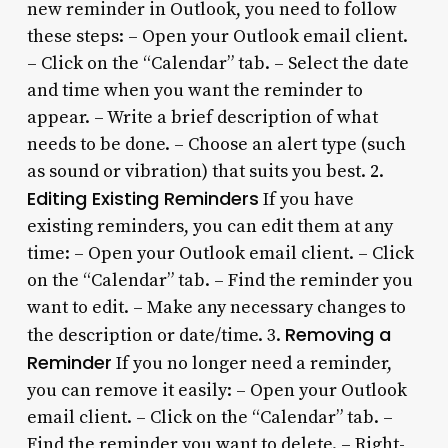
new reminder in Outlook, you need to follow
these steps: – Open your Outlook email client.
– Click on the “Calendar” tab. – Select the date
and time when you want the reminder to
appear. – Write a brief description of what
needs to be done. – Choose an alert type (such
as sound or vibration) that suits you best. 2.
Editing Existing Reminders
If you have
existing reminders, you can edit them at any
time: – Open your Outlook email client. – Click
on the “Calendar” tab. – Find the reminder you
want to edit. – Make any necessary changes to
Removing a
the description or date/time. 3.
Reminder
If you no longer need a reminder,
you can remove it easily: – Open your Outlook
email client. – Click on the “Calendar” tab. –
Find the reminder you want to delete. – Right-