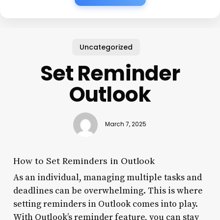
Uncategorized
Set Reminder
Outlook
March 7, 2025
How to Set Reminders in Outlook
As an individual, managing multiple tasks and
deadlines can be overwhelming. This is where
setting reminders in Outlook comes into play.
With Outlook’s reminder feature, you can stay