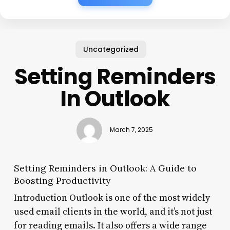
Uncategorized
Setting Reminders
In Outlook
March 7, 2025
Setting Reminders in Outlook: A Guide to
Boosting Productivity
Introduction Outlook is one of the most widely
used email clients in the world, and it’s not just
for reading emails. It also offers a wide range