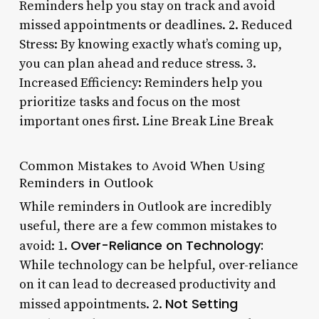
Reminders help you stay on track and avoid
missed appointments or deadlines. 2. Reduced
Stress: By knowing exactly what’s coming up,
you can plan ahead and reduce stress. 3.
Increased Efficiency: Reminders help you
prioritize tasks and focus on the most
important ones first. Line Break Line Break
Common Mistakes to Avoid When Using
Reminders in Outlook
While reminders in Outlook are incredibly
useful, there are a few common mistakes to
Over-Reliance on Technology:
avoid: 1.
While technology can be helpful, over-reliance
on it can lead to decreased productivity and
Not Setting
missed appointments. 2.