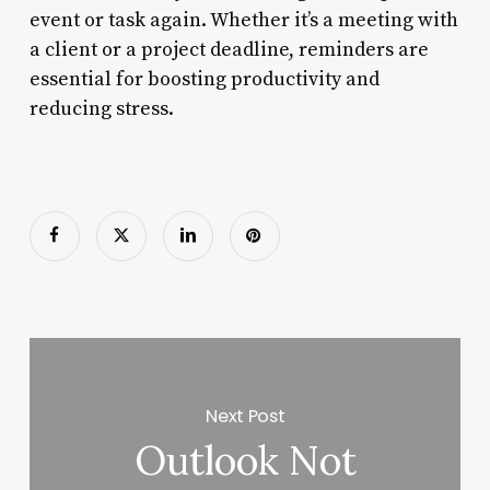
event or task again. Whether it’s a meeting with
a client or a project deadline, reminders are
essential for boosting productivity and
reducing stress.
Next Post
Outlook Not