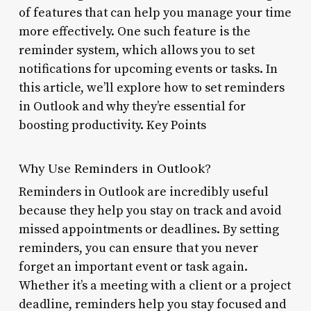
of features that can help you manage your time
more effectively. One such feature is the
reminder system, which allows you to set
notifications for upcoming events or tasks. In
this article, we’ll explore how to set reminders
in Outlook and why they’re essential for
boosting productivity. Key Points
Why Use Reminders in Outlook?
Reminders in Outlook are incredibly useful
because they help you stay on track and avoid
missed appointments or deadlines. By setting
reminders, you can ensure that you never
forget an important event or task again.
Whether it’s a meeting with a client or a project
deadline, reminders help you stay focused and