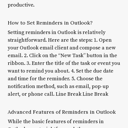
productive.
How to Set Reminders in Outlook?
Setting reminders in Outlook is relatively
straightforward. Here are the steps: 1. Open
your Outlook email client and compose a new
email. 2. Click on the “New Task” button in the
ribbon. 3. Enter the title of the task or event you
want to remind you about. 4. Set the due date
and time for the reminder. 5. Choose the
notification method, such as email, pop-up
alert, or phone call. Line Break Line Break
Advanced Features of Reminders in Outlook
While the basic features of reminders in