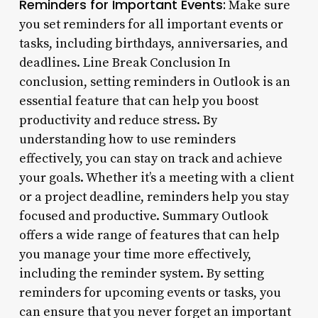
Reminders for Important Events:
Make sure
you set reminders for all important events or
tasks, including birthdays, anniversaries, and
deadlines. Line Break Conclusion In
conclusion, setting reminders in Outlook is an
essential feature that can help you boost
productivity and reduce stress. By
understanding how to use reminders
effectively, you can stay on track and achieve
your goals. Whether it’s a meeting with a client
or a project deadline, reminders help you stay
focused and productive. Summary Outlook
offers a wide range of features that can help
you manage your time more effectively,
including the reminder system. By setting
reminders for upcoming events or tasks, you
can ensure that you never forget an important