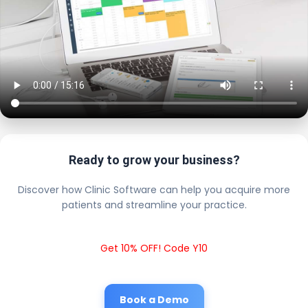
Ready to grow your business?
Discover how Clinic Software can help you acquire more
patients and streamline your practice.
Get 10% OFF! Code Y10
Book a Demo