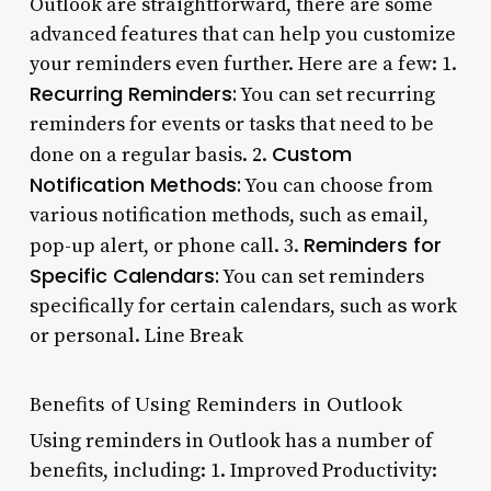
Outlook are straightforward, there are some
advanced features that can help you customize
your reminders even further. Here are a few: 1.
Recurring Reminders:
You can set recurring
reminders for events or tasks that need to be
Custom
done on a regular basis. 2.
Notification Methods:
You can choose from
various notification methods, such as email,
Reminders for
pop-up alert, or phone call. 3.
Specific Calendars:
You can set reminders
specifically for certain calendars, such as work
or personal. Line Break
Benefits of Using Reminders in Outlook
Using reminders in Outlook has a number of
benefits, including: 1. Improved Productivity: