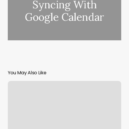
Syncing With
Google Calendar
You May Also Like
Retwists
Near
Me