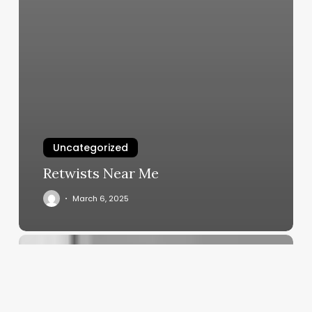
Uncategorized
Retwists Near Me
March 6, 2025
Unlocking
the
Potential
of
Body