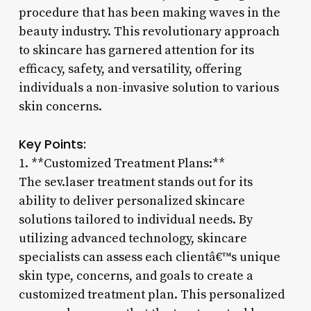
procedure that has been making waves in the
beauty industry. This revolutionary approach
to skincare has garnered attention for its
efficacy, safety, and versatility, offering
individuals a non-invasive solution to various
skin concerns.
Key Points:
1. **Customized Treatment Plans:**
The sev.laser treatment stands out for its
ability to deliver personalized skincare
solutions tailored to individual needs. By
utilizing advanced technology, skincare
specialists can assess each clientâ€™s unique
skin type, concerns, and goals to create a
customized treatment plan. This personalized