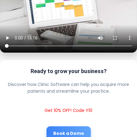
Ready to grow your business?
Discover how Clinic Software can help you acquire more
patients and streamline your practice.
Get 10% OFF! Code Y10
Book a Demo