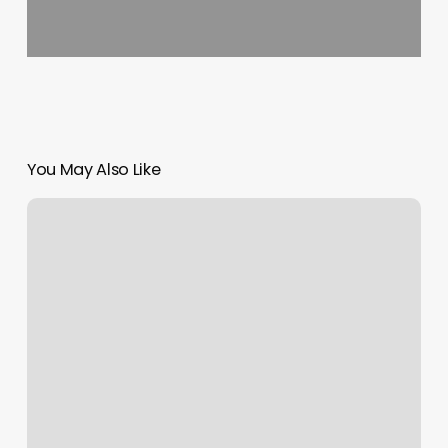
You May Also Like
Area
54
Tattoo