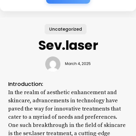
Uncategorized
Sev.laser
March 4, 2025
Introduction:
In the realm of aesthetic enhancement and
skincare, advancements in technology have
paved the way for innovative treatments that
cater to a myriad of needs and preferences.
One such breakthrough in the field of skincare
is the sev.laser treatment, a cutting-edge