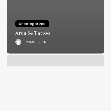
Uncategorized
Area 54 Tattoo
March 6, 2025
The
Original
Alternative
Coupons