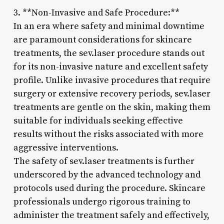
3. **Non-Invasive and Safe Procedure:**
In an era where safety and minimal downtime
are paramount considerations for skincare
treatments, the sev.laser procedure stands out
for its non-invasive nature and excellent safety
profile. Unlike invasive procedures that require
surgery or extensive recovery periods, sev.laser
treatments are gentle on the skin, making them
suitable for individuals seeking effective
results without the risks associated with more
aggressive interventions.
The safety of sev.laser treatments is further
underscored by the advanced technology and
protocols used during the procedure. Skincare
professionals undergo rigorous training to
administer the treatment safely and effectively,