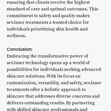
ensuring that clients receive the highest
standard of care and optimal outcomes. This
commitment to safety and quality makes
sev.laser treatments a trusted choice for
individuals prioritizing skin health and
wellness.
Conclusion:
Embracing the transformative power of
sev.laser technology opens up a world of
possibilities for individuals seeking advanced
skincare solutions. With its focus on
customization, versatility, and safety, sev.laser
treatments offer a holistic approach to
skincare that addresses diverse concerns and
delivers outstanding results. By partnering
with skilled skincare professionals and