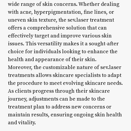
wide range of skin concerns. Whether dealing
with acne, hyperpigmentation, fine lines, or
uneven skin texture, the sev.laser treatment
offers a comprehensive solution that can
effectively target and improve various skin
issues. This versatility makes it a sought-after
choice for individuals looking to enhance the
health and appearance of their skin.
Moreover, the customizable nature of sev.laser
treatments allows skincare specialists to adapt
the procedure to meet evolving skincare needs.
As clients progress through their skincare
journey, adjustments can be made to the
treatment plan to address new concerns or
maintain results, ensuring ongoing skin health
and vitality.