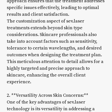
approach ensures that the treatment addresses
specific issues effectively, leading to optimal
results and client satisfaction.
The customization aspect of sev.laser
treatments extends beyond skin type
considerations. Skincare professionals also
take into account factors such as sensitivity,
tolerance to certain wavelengths, and desired
outcomes when designing the treatment plan.
This meticulous attention to detail allows for a
highly targeted and precise approach to
skincare, enhancing the overall client
experience.
2. **Versatility Across Skin Concerns:**
One of the key advantages of sev.laser
technology is its versatility in addressing a