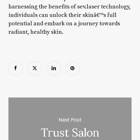
harnessing the benefits of sev.laser technology,
individuals can unlock their skinâ€™s full
potential and embark on a journey towards
radiant, healthy skin.
Next Post
Trust Salon