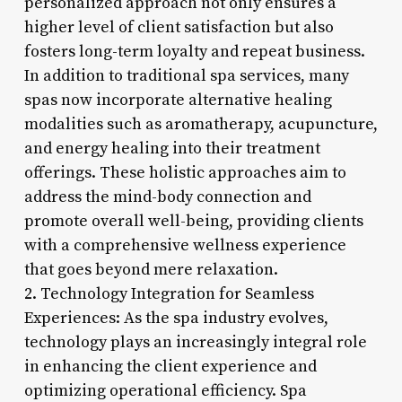
personalized approach not only ensures a
higher level of client satisfaction but also
fosters long-term loyalty and repeat business.
In addition to traditional spa services, many
spas now incorporate alternative healing
modalities such as aromatherapy, acupuncture,
and energy healing into their treatment
offerings. These holistic approaches aim to
address the mind-body connection and
promote overall well-being, providing clients
with a comprehensive wellness experience
that goes beyond mere relaxation.
2. Technology Integration for Seamless
Experiences: As the spa industry evolves,
technology plays an increasingly integral role
in enhancing the client experience and
optimizing operational efficiency. Spa