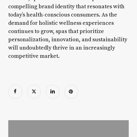
compelling brand identity that resonates with
today’s health-conscious consumers. As the
demand for holistic wellness experiences
continues to grow, spas that prioritize
personalization, innovation, and sustainability
will undoubtedly thrive in an increasingly
competitive market.