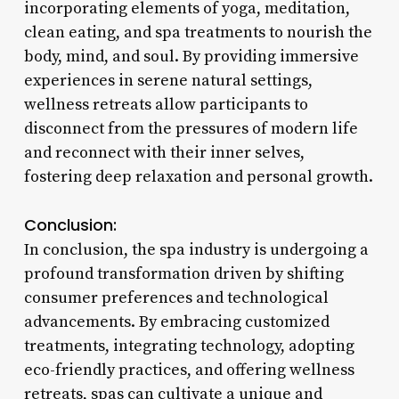
incorporating elements of yoga, meditation,
clean eating, and spa treatments to nourish the
body, mind, and soul. By providing immersive
experiences in serene natural settings,
wellness retreats allow participants to
disconnect from the pressures of modern life
and reconnect with their inner selves,
fostering deep relaxation and personal growth.
Conclusion:
In conclusion, the spa industry is undergoing a
profound transformation driven by shifting
consumer preferences and technological
advancements. By embracing customized
treatments, integrating technology, adopting
eco-friendly practices, and offering wellness
retreats, spas can cultivate a unique and