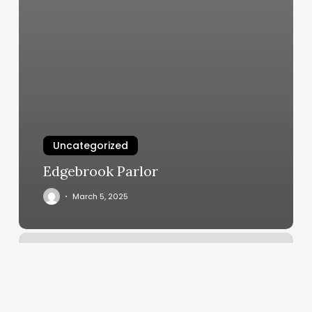
Uncategorized
Edgebrook Parlor
March 5, 2025
Barber
Shop.