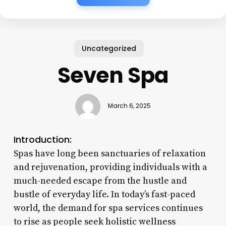
Uncategorized
Seven Spa
March 6, 2025
Introduction:
Spas have long been sanctuaries of relaxation
and rejuvenation, providing individuals with a
much-needed escape from the hustle and
bustle of everyday life. In today’s fast-paced
world, the demand for spa services continues
to rise as people seek holistic wellness