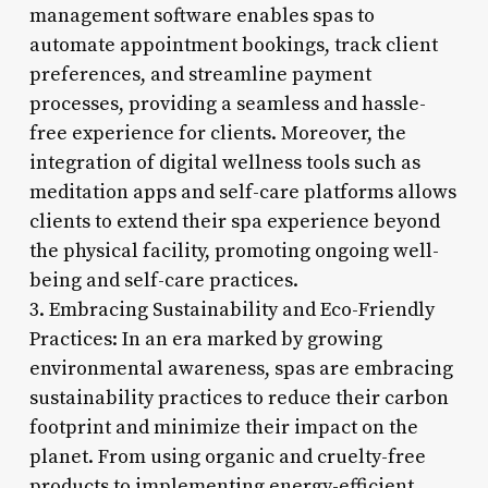
management software enables spas to
automate appointment bookings, track client
preferences, and streamline payment
processes, providing a seamless and hassle-
free experience for clients. Moreover, the
integration of digital wellness tools such as
meditation apps and self-care platforms allows
clients to extend their spa experience beyond
the physical facility, promoting ongoing well-
being and self-care practices.
3. Embracing Sustainability and Eco-Friendly
Practices: In an era marked by growing
environmental awareness, spas are embracing
sustainability practices to reduce their carbon
footprint and minimize their impact on the
planet. From using organic and cruelty-free
products to implementing energy-efficient