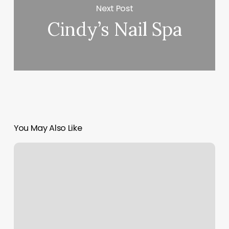
Next Post
Cindy’s Nail Spa
You May Also Like
Edgebrook
Parlor