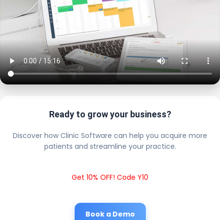
Ready to grow your business?
Discover how Clinic Software can help you acquire more
patients and streamline your practice.
Get 10% OFF! Code Y10
Book a Demo