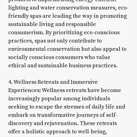
lighting and water conservation measures, eco-
friendly spas are leading the way in promoting
sustainable living and responsible
consumerism. By prioritizing eco-conscious
practices, spas not only contribute to
environmental conservation but also appeal to
socially conscious consumers who value
ethical and sustainable business practices.
4. Wellness Retreats and Immersive
Experiences: Wellness retreats have become
increasingly popular among individuals
seeking to escape the stresses of daily life and
embark on transformative journeys of self-
discovery and rejuvenation. These retreats
offer a holistic approach to well-being,