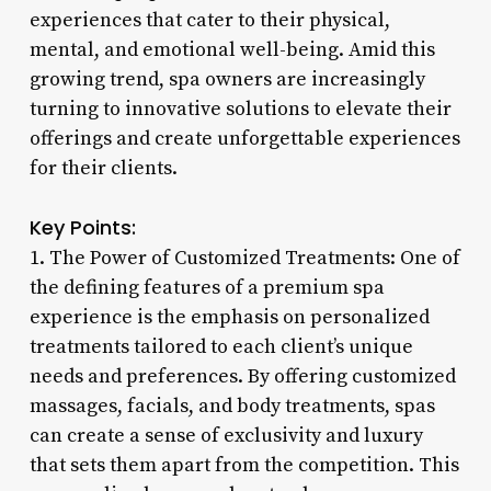
experiences that cater to their physical,
mental, and emotional well-being. Amid this
growing trend, spa owners are increasingly
turning to innovative solutions to elevate their
offerings and create unforgettable experiences
for their clients.
Key Points:
1. The Power of Customized Treatments: One of
the defining features of a premium spa
experience is the emphasis on personalized
treatments tailored to each client’s unique
needs and preferences. By offering customized
massages, facials, and body treatments, spas
can create a sense of exclusivity and luxury
that sets them apart from the competition. This