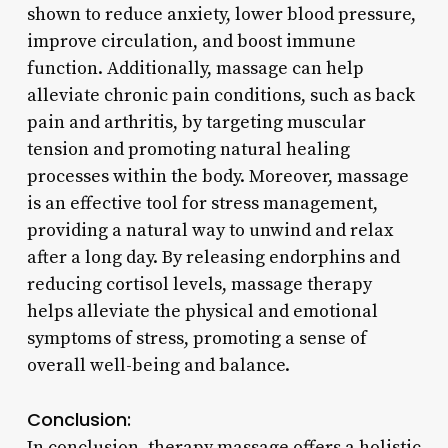
shown to reduce anxiety, lower blood pressure,
improve circulation, and boost immune
function. Additionally, massage can help
alleviate chronic pain conditions, such as back
pain and arthritis, by targeting muscular
tension and promoting natural healing
processes within the body. Moreover, massage
is an effective tool for stress management,
providing a natural way to unwind and relax
after a long day. By releasing endorphins and
reducing cortisol levels, massage therapy
helps alleviate the physical and emotional
symptoms of stress, promoting a sense of
overall well-being and balance.
Conclusion:
In conclusion, therapy massage offers a holistic