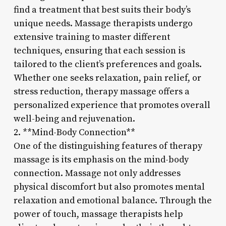
find a treatment that best suits their body’s
unique needs. Massage therapists undergo
extensive training to master different
techniques, ensuring that each session is
tailored to the client’s preferences and goals.
Whether one seeks relaxation, pain relief, or
stress reduction, therapy massage offers a
personalized experience that promotes overall
well-being and rejuvenation.
2. **Mind-Body Connection**
One of the distinguishing features of therapy
massage is its emphasis on the mind-body
connection. Massage not only addresses
physical discomfort but also promotes mental
relaxation and emotional balance. Through the
power of touch, massage therapists help