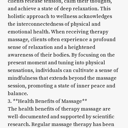
clients release tension, calm their thoughts,
and achieve a state of deep relaxation. This
holistic approach to wellness acknowledges
the interconnectedness of physical and
emotional health. When receiving therapy
massage, clients often experience a profound
sense of relaxation and a heightened
awareness of their bodies. By focusing on the
present moment and tuning into physical
sensations, individuals can cultivate a sense of
mindfulness that extends beyond the massage
session, promoting a state of inner peace and
balance.
3. **Health Benefits of Massage**
The health benefits of therapy massage are
well-documented and supported by scientific
research. Regular massage therapy has been