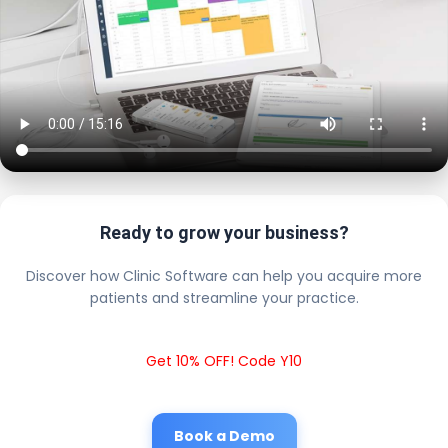
Ready to grow your business?
Discover how Clinic Software can help you acquire more
patients and streamline your practice.
Get 10% OFF! Code Y10
Book a Demo