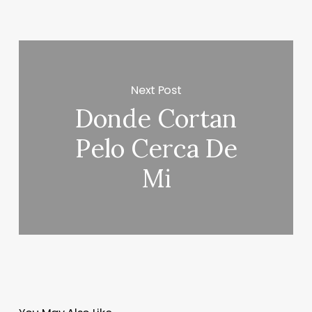
Next Post
Donde Cortan
Pelo Cerca De
Mi