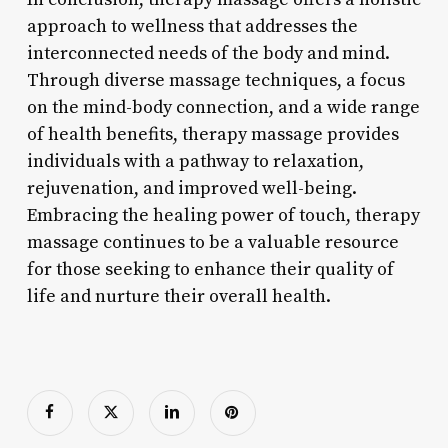
approach to wellness that addresses the
interconnected needs of the body and mind.
Through diverse massage techniques, a focus
on the mind-body connection, and a wide range
of health benefits, therapy massage provides
individuals with a pathway to relaxation,
rejuvenation, and improved well-being.
Embracing the healing power of touch, therapy
massage continues to be a valuable resource
for those seeking to enhance their quality of
life and nurture their overall health.