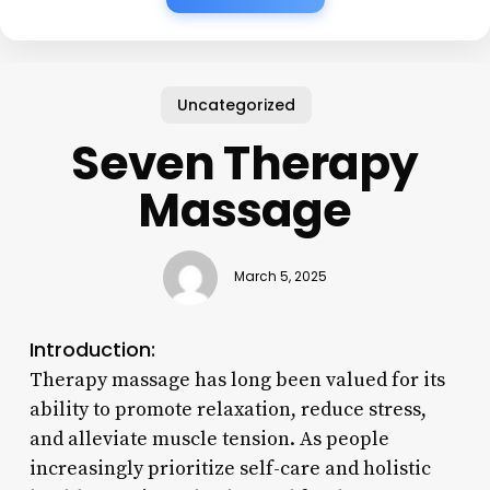
Uncategorized
Seven Therapy
Massage
March 5, 2025
Introduction:
Therapy massage has long been valued for its
ability to promote relaxation, reduce stress,
and alleviate muscle tension. As people
increasingly prioritize self-care and holistic