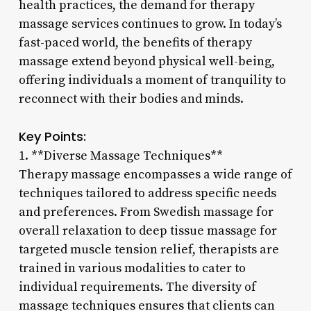
health practices, the demand for therapy
massage services continues to grow. In today’s
fast-paced world, the benefits of therapy
massage extend beyond physical well-being,
offering individuals a moment of tranquility to
reconnect with their bodies and minds.
Key Points:
1. **Diverse Massage Techniques**
Therapy massage encompasses a wide range of
techniques tailored to address specific needs
and preferences. From Swedish massage for
overall relaxation to deep tissue massage for
targeted muscle tension relief, therapists are
trained in various modalities to cater to
individual requirements. The diversity of
massage techniques ensures that clients can