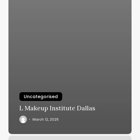
Uncategorised
L Makeup Institute Dallas
March 12, 2025
Lemon