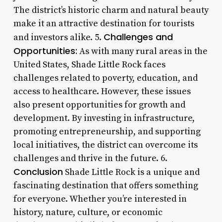
The district’s historic charm and natural beauty
make it an attractive destination for tourists
Challenges and
and investors alike. 5.
Opportunities:
As with many rural areas in the
United States, Shade Little Rock faces
challenges related to poverty, education, and
access to healthcare. However, these issues
also present opportunities for growth and
development. By investing in infrastructure,
promoting entrepreneurship, and supporting
local initiatives, the district can overcome its
challenges and thrive in the future. 6.
Conclusion
Shade Little Rock is a unique and
fascinating destination that offers something
for everyone. Whether you’re interested in
history, nature, culture, or economic