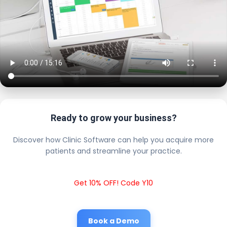
Ready to grow your business?
Discover how Clinic Software can help you acquire more
patients and streamline your practice.
Get 10% OFF! Code Y10
Book a Demo