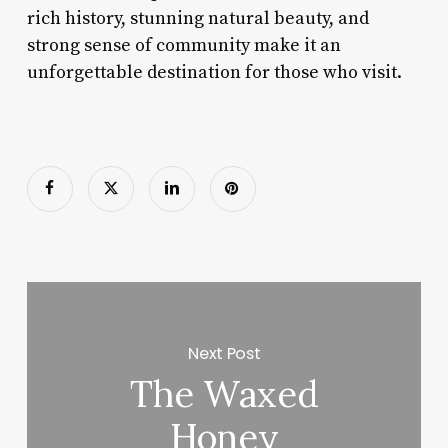
rich history, stunning natural beauty, and
strong sense of community make it an
unforgettable destination for those who visit.
Next Post
The Waxed
Honey