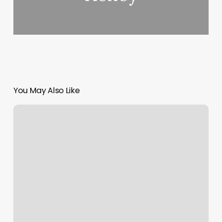
You May Also Like
Happy
Day
Massage