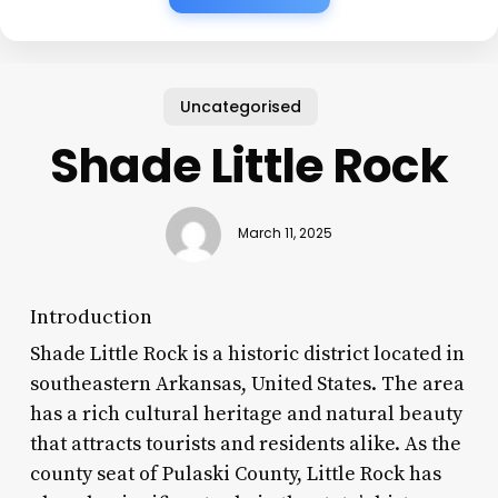
Uncategorised
Shade Little Rock
March 11, 2025
Introduction
Shade Little Rock is a historic district located in
southeastern Arkansas, United States. The area
has a rich cultural heritage and natural beauty
that attracts tourists and residents alike. As the
county seat of Pulaski County, Little Rock has