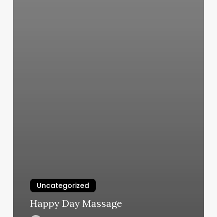
Uncategorized
Happy Day Massage