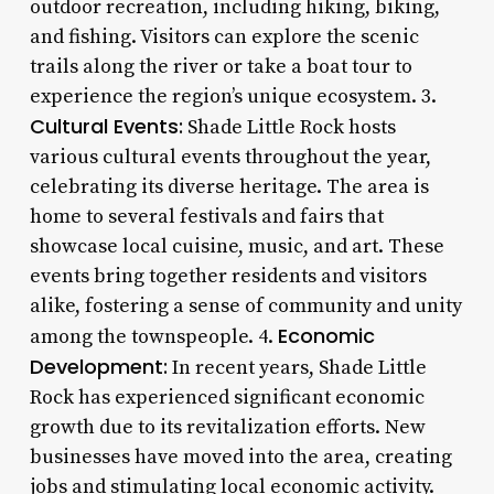
outdoor recreation, including hiking, biking,
and fishing. Visitors can explore the scenic
trails along the river or take a boat tour to
experience the region’s unique ecosystem. 3.
Cultural Events:
Shade Little Rock hosts
various cultural events throughout the year,
celebrating its diverse heritage. The area is
home to several festivals and fairs that
showcase local cuisine, music, and art. These
events bring together residents and visitors
alike, fostering a sense of community and unity
Economic
among the townspeople. 4.
Development:
In recent years, Shade Little
Rock has experienced significant economic
growth due to its revitalization efforts. New
businesses have moved into the area, creating
jobs and stimulating local economic activity.