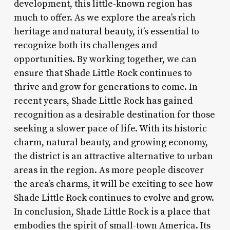
development, this little-known region has
much to offer. As we explore the area’s rich
heritage and natural beauty, it’s essential to
recognize both its challenges and
opportunities. By working together, we can
ensure that Shade Little Rock continues to
thrive and grow for generations to come. In
recent years, Shade Little Rock has gained
recognition as a desirable destination for those
seeking a slower pace of life. With its historic
charm, natural beauty, and growing economy,
the district is an attractive alternative to urban
areas in the region. As more people discover
the area’s charms, it will be exciting to see how
Shade Little Rock continues to evolve and grow.
In conclusion, Shade Little Rock is a place that
embodies the spirit of small-town America. Its