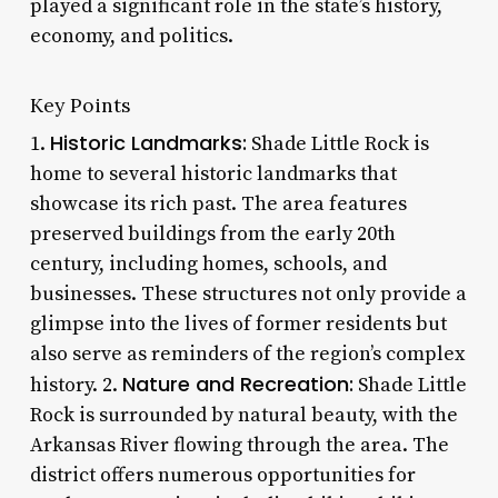
played a significant role in the state’s history,
economy, and politics.
Key Points
Historic Landmarks:
1.
Shade Little Rock is
home to several historic landmarks that
showcase its rich past. The area features
preserved buildings from the early 20th
century, including homes, schools, and
businesses. These structures not only provide a
glimpse into the lives of former residents but
also serve as reminders of the region’s complex
Nature and Recreation:
history. 2.
Shade Little
Rock is surrounded by natural beauty, with the
Arkansas River flowing through the area. The
district offers numerous opportunities for