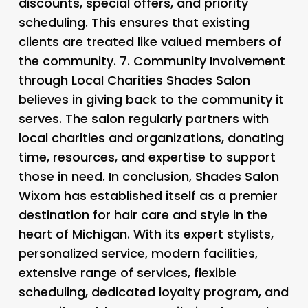
discounts, special offers, and priority
scheduling. This ensures that existing
clients are treated like valued members of
the community. 7.
Community Involvement
through Local Charities
Shades Salon
believes in giving back to the community it
serves. The salon regularly partners with
local charities and organizations, donating
time, resources, and expertise to support
those in need. In conclusion, Shades Salon
Wixom has established itself as a premier
destination for hair care and style in the
heart of Michigan. With its expert stylists,
personalized service, modern facilities,
extensive range of services, flexible
scheduling, dedicated loyalty program, and