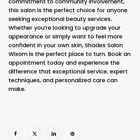
commitment to community involvement,
this salon is the perfect choice for anyone
seeking exceptional beauty services.
Whether you’re looking to upgrade your
appearance or simply want to feel more
confident in your own skin, Shades Salon
Wixom is the perfect place to turn. Book an
appointment today and experience the
difference that exceptional service, expert
techniques, and personalized care can
make.