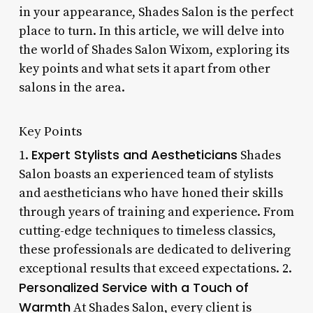
in your appearance, Shades Salon is the perfect
place to turn. In this article, we will delve into
the world of Shades Salon Wixom, exploring its
key points and what sets it apart from other
salons in the area.
Key Points
Expert Stylists and Aestheticians
1.
Shades
Salon boasts an experienced team of stylists
and aestheticians who have honed their skills
through years of training and experience. From
cutting-edge techniques to timeless classics,
these professionals are dedicated to delivering
exceptional results that exceed expectations. 2.
Personalized Service with a Touch of
Warmth
At Shades Salon, every client is