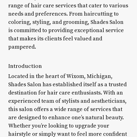
range of hair care services that cater to various
needs and preferences. From haircutting to
coloring, styling, and grooming, Shades Salon
is committed to providing exceptional service
that makes its clients feel valued and
pampered.
Introduction
Located in the heart of Wixom, Michigan,
Shades Salon has established itself as a trusted
destination for hair care enthusiasts. With an
experienced team of stylists and aestheticians,
this salon offers a wide range of services that
are designed to enhance one’s natural beauty.
Whether you’re looking to upgrade your
hairstyle or simply want to feel more confident