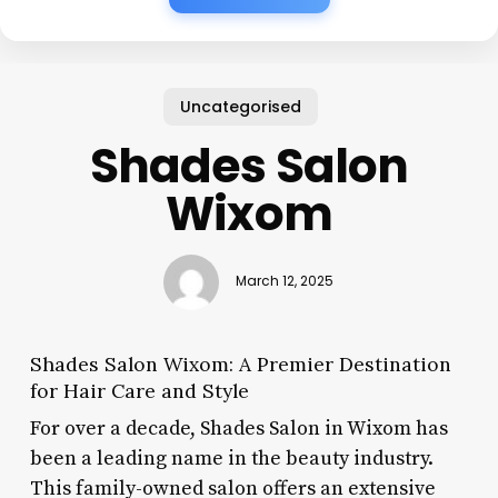
Uncategorised
Shades Salon
Wixom
March 12, 2025
Shades Salon Wixom: A Premier Destination
for Hair Care and Style
For over a decade, Shades Salon in Wixom has
been a leading name in the beauty industry.
This family-owned salon offers an extensive