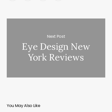
Next Post
Eye Design New
York Reviews
You May Also Like