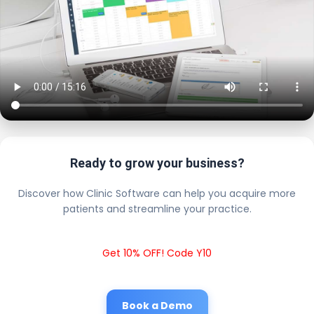
Ready to grow your business?
Discover how Clinic Software can help you acquire more
patients and streamline your practice.
Get 10% OFF! Code Y10
Book a Demo