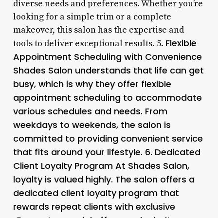
diverse needs and preferences. Whether you’re
looking for a simple trim or a complete
makeover, this salon has the expertise and
Flexible
tools to deliver exceptional results. 5.
Appointment Scheduling with Convenience
Shades Salon understands that life can get
busy, which is why they offer flexible
appointment scheduling to accommodate
various schedules and needs. From
weekdays to weekends, the salon is
committed to providing convenient service
that fits around your lifestyle. 6.
Dedicated
Client Loyalty Program
At Shades Salon,
loyalty is valued highly. The salon offers a
dedicated client loyalty program that
rewards repeat clients with exclusive