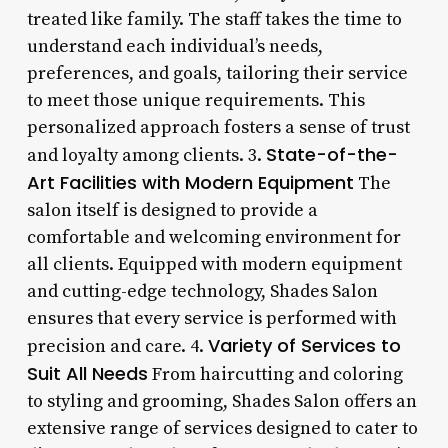
treated like family. The staff takes the time to
understand each individual’s needs,
preferences, and goals, tailoring their service
to meet those unique requirements. This
personalized approach fosters a sense of trust
State-of-the-
and loyalty among clients. 3.
Art Facilities with Modern Equipment
The
salon itself is designed to provide a
comfortable and welcoming environment for
all clients. Equipped with modern equipment
and cutting-edge technology, Shades Salon
ensures that every service is performed with
Variety of Services to
precision and care. 4.
Suit All Needs
From haircutting and coloring
to styling and grooming, Shades Salon offers an
extensive range of services designed to cater to