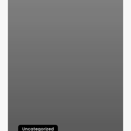
Uncategorized