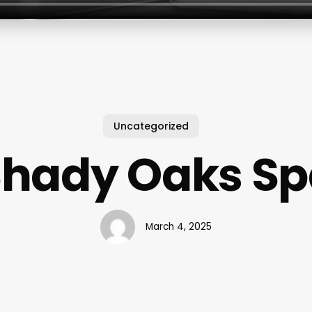
Uncategorized
Shady Oaks Sp
March 4, 2025