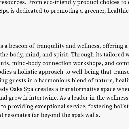
 resources. From eco-friendly product choices to 
Spa is dedicated to promoting a greener, healthie
 a beacon of tranquility and wellness, offering a
the body, mind, and spirit. Through its tailored
ments, mind-body connection workshops, and co
odies a holistic approach to well-being that trans
ng guests in a harmonious blend of nature, heali
dy Oaks Spa creates a transformative space wher
nal growth intertwine. As a leader in the wellnes
o providing exceptional service, fostering holist
at resonates far beyond the spa’s walls.