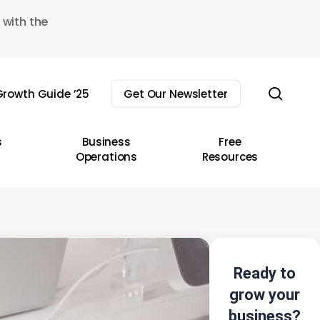
 with the
sear
rowth Guide ’25
Get Our Newsletter
s
Business
Free
Operations
Resources
Ready to
grow your
business?