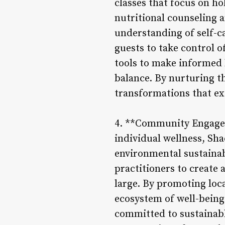
classes that focus on ho
nutritional counseling 
understanding of self-c
guests to take control 
tools to make informed l
balance. By nurturing t
transformations that ex
4. **Community Engagem
individual wellness, Sh
environmental sustainabi
practitioners to create
large. By promoting loca
ecosystem of well-being
committed to sustainabl