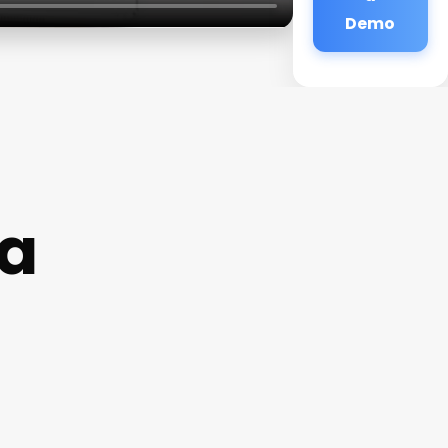
Demo
a