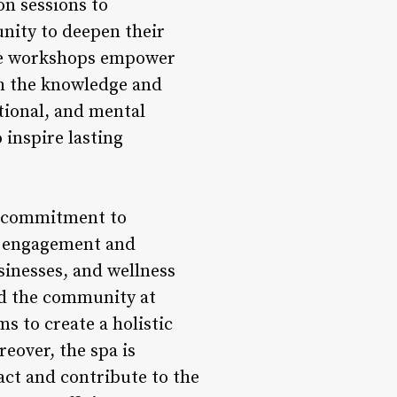
on sessions to
unity to deepen their
ese workshops empower
th the knowledge and
tional, and mental
inspire lasting
s commitment to
ty engagement and
sinesses, and wellness
nd the community at
s to create a holistic
eover, the spa is
ct and contribute to the