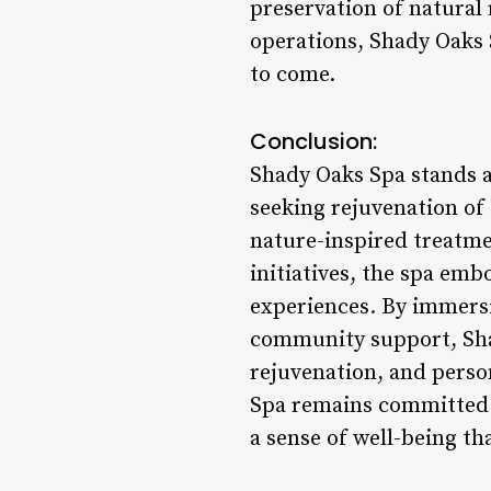
preservation of natural
operations, Shady Oaks 
to come.
Conclusion:
Shady Oaks Spa stands as
seeking rejuvenation of 
nature-inspired treat
initiatives, the spa emb
experiences. By immersi
community support, Sha
rejuvenation, and perso
Spa remains committed t
a sense of well-being th