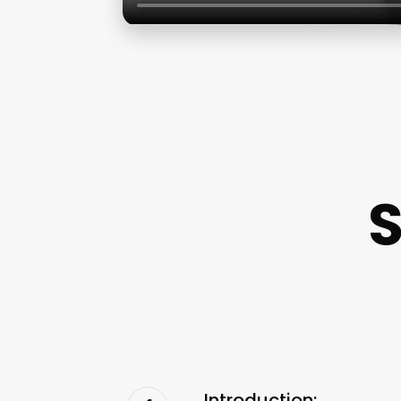
Introduction: