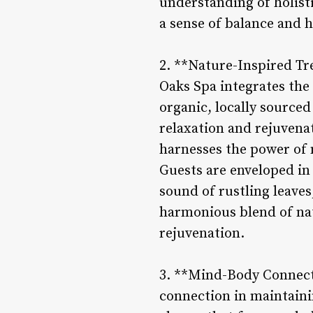
understanding of holisti
a sense of balance and 
2. **Nature-Inspired Tr
Oaks Spa integrates the 
organic, locally source
relaxation and rejuvena
harnesses the power of n
Guests are enveloped in
sound of rustling leaves,
harmonious blend of nat
rejuvenation.
3. **Mind-Body Connect
connection in maintaini