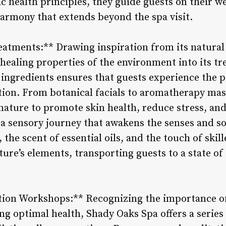
c health principles, they guide guests on their we
harmony that extends beyond the spa visit.
eatments:** Drawing inspiration from its natura
healing properties of the environment into its tr
d ingredients ensures that guests experience the 
tion. From botanical facials to aromatherapy ma
ature to promote skin health, reduce stress, and 
 a sensory journey that awakens the senses and so
 the scent of essential oils, and the touch of skil
ure’s elements, transporting guests to a state of
ion Workshops:** Recognizing the importance o
ng optimal health, Shady Oaks Spa offers a serie