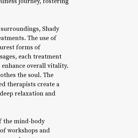
llness journey, fostering
l surroundings, Shady
eatments. The use of
purest forms of
ssages, each treatment
enhance overall vitality.
othes the soul. The
led therapists create a
 deep relaxation and
f the mind-body
s of workshops and