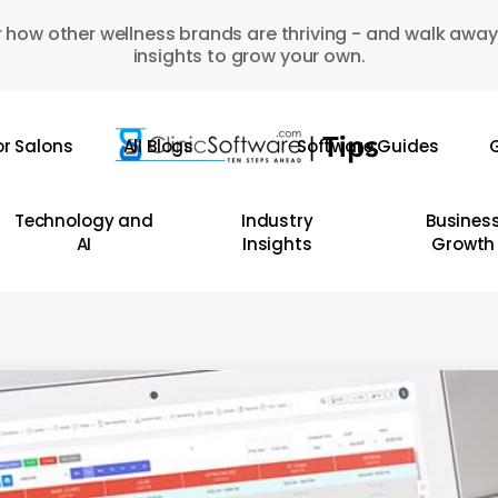
 how other wellness brands are thriving - and walk away
insights to grow your own.
or Salons
All Blogs
Software Guides
G
Technology and
Industry
Busines
AI
Insights
Growth