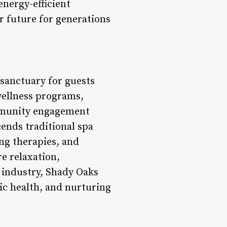
energy-efficient
r future for generations
 sanctuary for guests
 wellness programs,
mmunity engagement
cends traditional spa
ng therapies, and
e relaxation,
s industry, Shady Oaks
ic health, and nurturing