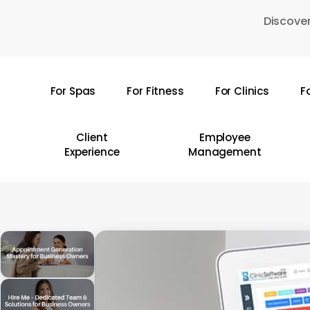
Skip
Discover
to
main
content
For Spas
For Fitness
For Clinics
F
Hit enter to search or ESC to close
Client
Employee
Experience
Management