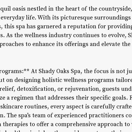
quil oasis nestled in the heart of the countryside,
 everyday life. With its picturesque surroundings
, this spa has garnered a reputation for providin
s. As the wellness industry continues to evolve, 
roaches to enhance its offerings and elevate the 
Programs:** At Shady Oaks Spa, the focus is not j
t on designing holistic wellness programs tailore
elief, detoxification, or rejuvenation, guests un
ze a regimen that addresses their specific goals.
skincare routines, every aspect is carefully craft
on. The spa’s team of experienced practitioners c
therapies to offer a comprehensive approach to 