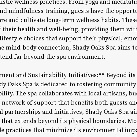
listic wellness practices. From yoga and meditati
and mindfulness training, guests have the opport
are and cultivate long-term wellness habits. Th
of their health and well-being, providing them wi
ifestyle choices that support their physical, emo
he mind-body connection, Shady Oaks Spa aims to 
tend far beyond the spa environment.
ent and Sustainability Initiatives:** Beyond it
ady Oaks Spa is dedicated to fostering communi
lity. The spa collaborates with local artisans, bu
 a network of support that benefits both guests a
l partnerships and initiatives, Shady Oaks Spa aim
 that extends beyond its physical boundaries. Mor
e practices that minimize its environmental impa