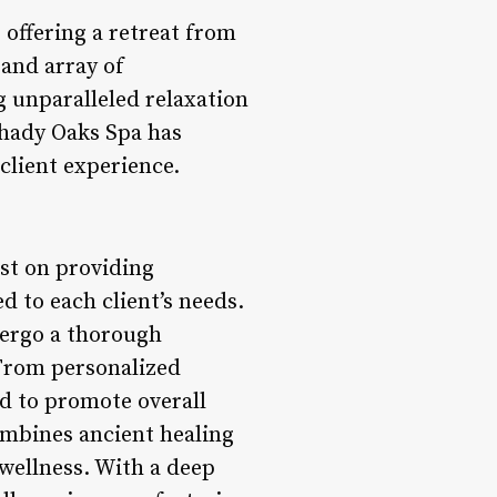
 offering a retreat from
 and array of
g unparalleled relaxation
Shady Oaks Spa has
client experience.
ust on providing
d to each client’s needs.
dergo a thorough
 From personalized
ed to promote overall
ombines ancient healing
wellness. With a deep