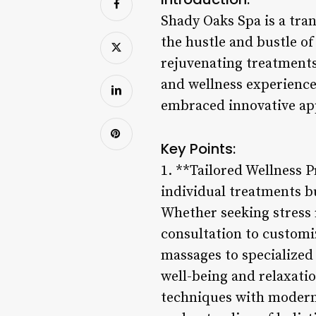
Shady Oaks Spa is a tran
the hustle and bustle of
rejuvenating treatments
and wellness experience
embraced innovative app
Key Points:
1. **Tailored Wellness 
individual treatments bu
Whether seeking stress r
consultation to customi
massages to specialized 
well-being and relaxati
techniques with modern 