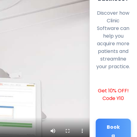
Discover how
Clinic
Software can
help you
acquire more
patients and
streamline
your practice.
Get 10% OFF!
Code Y10
Book
a