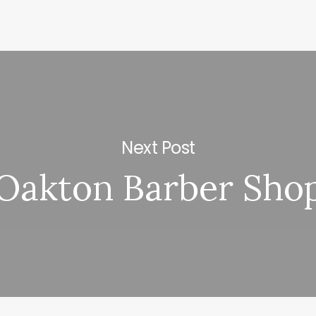
Next Post
Oakton Barber Sho