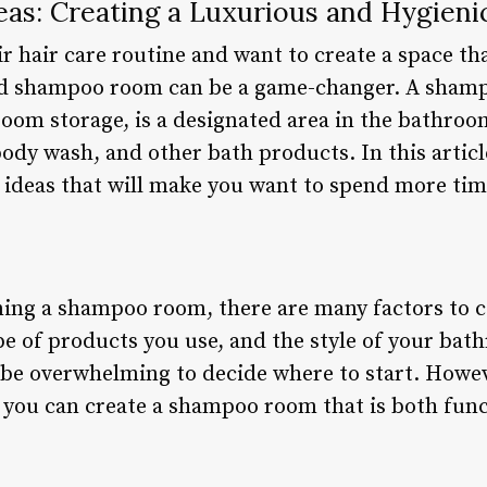
s: Creating a Luxurious and Hygieni
r hair care routine and want to create a space th
ned shampoo room can be a game-changer. A sham
oom storage, is a designated area in the bathro
ody wash, and other bath products. In this articl
deas that will make you want to spend more tim
ing a shampoo room, there are many factors to c
ype of products you use, and the style of your ba
n be overwhelming to decide where to start. Howeve
, you can create a shampoo room that is both func