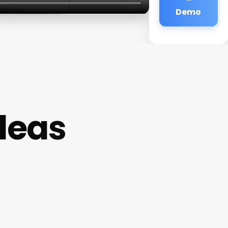
Demo
deas