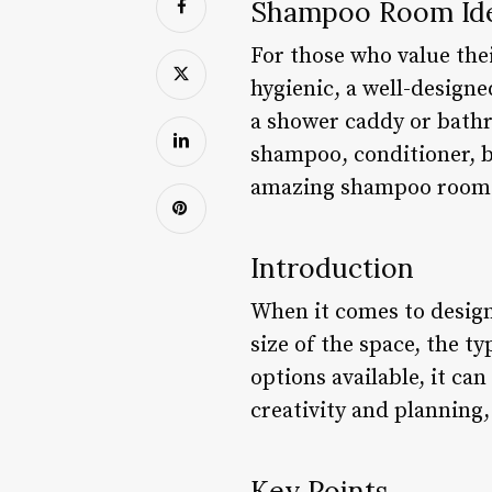
Shampoo Room Idea
For those who value thei
hygienic, a well-desig
a shower caddy or bathr
shampoo, conditioner, b
amazing shampoo room i
Introduction
When it comes to design
size of the space, the t
options available, it ca
creativity and planning
Key Points