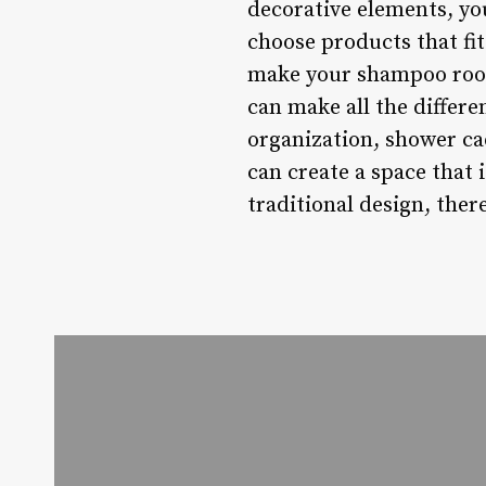
decorative elements, yo
choose products that fit
make your shampoo room
can make all the differ
organization, shower ca
can create a space that 
traditional design, ther