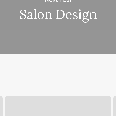
Salon Design
Schedule
M
A
S
Time
I