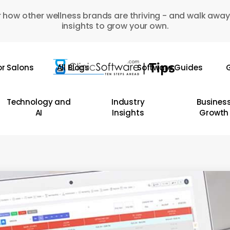
 how other wellness brands are thriving - and walk away
insights to grow your own.
or Salons
All Blogs
Software Guides
G
Technology and
Industry
Busines
AI
Insights
Growth