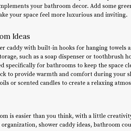
complements your bathroom decor. Add some green
ake your space feel more luxurious and inviting.
om Ideas
er caddy with built-in hooks for hanging towels a
storage, such as a soap dispenser or toothbrush h
ed specifically for bathrooms to keep the space cl
rack to provide warmth and comfort during your 
oils or scented candles to create a relaxing atmo
 is easier than you think, with a little creativi
 organization, shower caddy ideas, bathroom cou