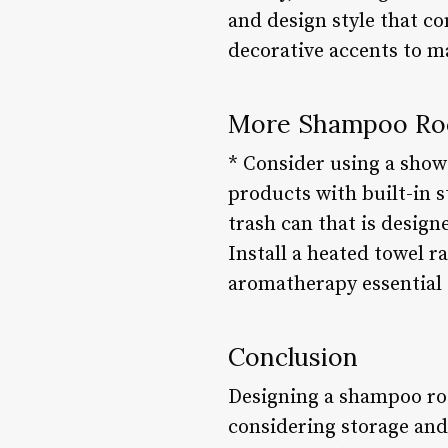
and design style that 
decorative accents to m
More Shampoo Ro
* Consider using a show
products with built-in 
trash can that is design
Install a heated towel 
aromatherapy essential 
Conclusion
Designing a shampoo room
considering storage and