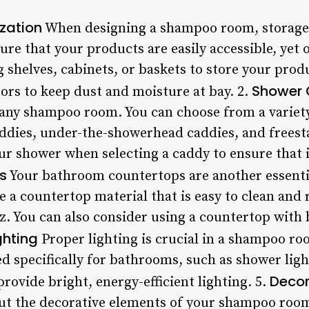
zation
When designing a shampoo room, storage 
sure that your products are easily accessible, yet 
 shelves, cabinets, or baskets to store your prod
Shower 
oors to keep dust and moisture at bay. 2.
 any shampoo room. You can choose from a variety 
ddies, under-the-showerhead caddies, and freest
ur shower when selecting a caddy to ensure that it
s
Your bathroom countertops are another essenti
a countertop material that is easy to clean and r
z. You can also consider using a countertop with b
ghting
Proper lighting is crucial in a shampoo ro
ed specifically for bathrooms, such as shower lig
Decor
provide bright, energy-efficient lighting. 5.
bout the decorative elements of your shampoo roo