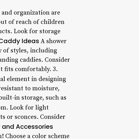
and organization are
out of reach of children
ucts. Look for storage
Caddy Ideas
A shower
of styles, including
anding caddies. Consider
 fits comfortably. 3.
al element in designing
esistant to moisture,
uilt-in storage, such as
om. Look for light
hts or sconces. Consider
 and Accessories
m! Choose a color scheme