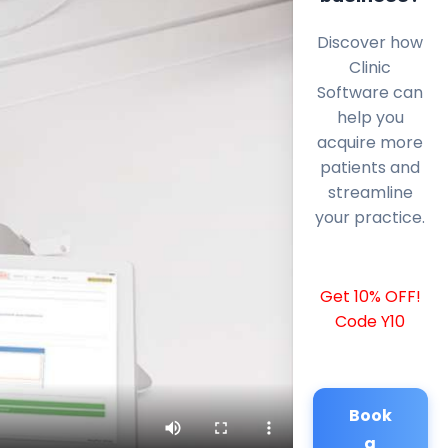
Discover how
Clinic
Software can
help you
acquire more
patients and
streamline
your practice.
Get 10% OFF!
Code Y10
Book
a