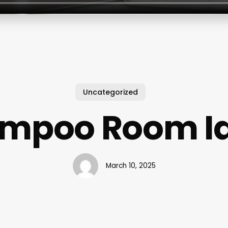
Uncategorized
mpoo Room I
March 10, 2025