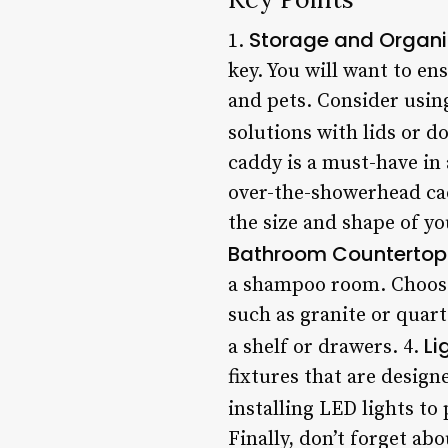
Storage and Organi
1.
key. You will want to en
and pets. Consider using
solutions with lids or d
caddy is a must-have in
over-the-showerhead ca
the size and shape of yo
Bathroom Countertop
a shampoo room. Choose 
such as granite or quart
Li
a shelf or drawers. 4.
fixtures that are design
installing LED lights to 
Finally, don’t forget a