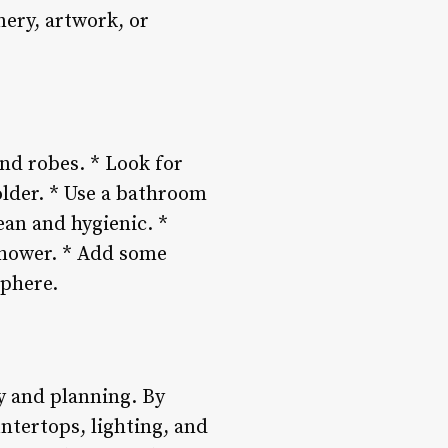
ery, artwork, or
nd robes. * Look for
older. * Use a bathroom
ean and hygienic. *
shower. * Add some
sphere.
ty and planning. By
ntertops, lighting, and