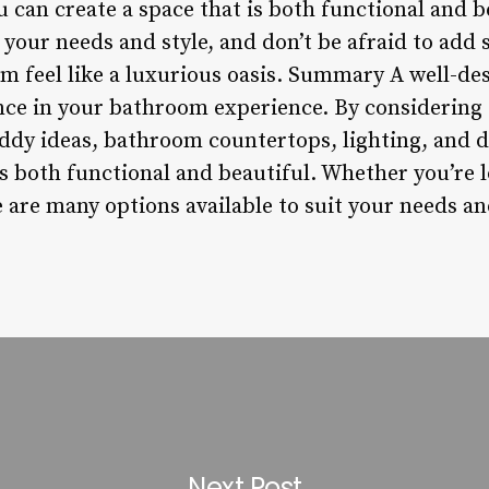
u can create a space that is both functional and
 your needs and style, and don’t be afraid to add
 feel like a luxurious oasis. Summary A well-d
ence in your bathroom experience. By considering
ddy ideas, bathroom countertops, lighting, and d
is both functional and beautiful. Whether you’re 
e are many options available to suit your needs an
Next Post