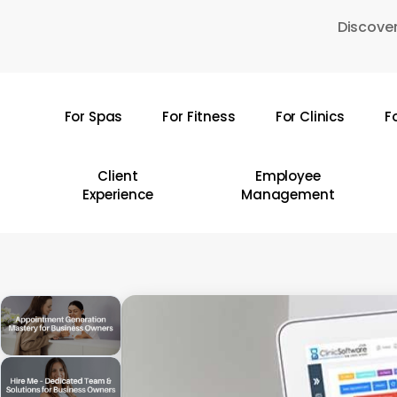
Skip
Discover
to
main
content
For Spas
For Fitness
For Clinics
F
Hit enter to search or ESC to close
Client
Employee
Experience
Management