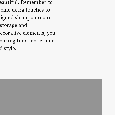
 beautiful. Remember to
 some extra touches to
esigned shampoo room
 storage and
ecorative elements, you
looking for a modern or
d style.