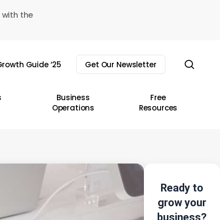
 with the
sear
rowth Guide ’25
Get Our Newsletter
s
Business
Free
Operations
Resources
Ready to
grow your
business?