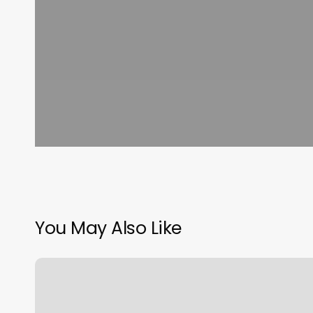
You May Also Like
Athletic
Republic
Shelby