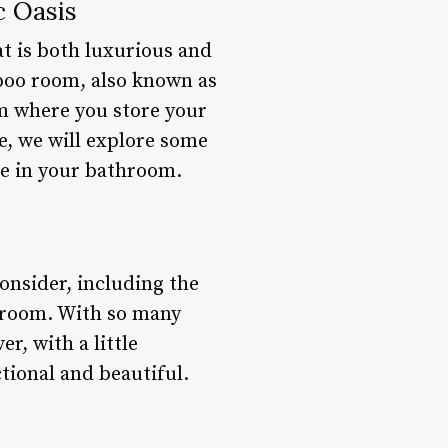
c Oasis
at is both luxurious and
poo room, also known as
om where you store your
e, we will explore some
e in your bathroom.
onsider, including the
throom. With so many
r, with a little
tional and beautiful.