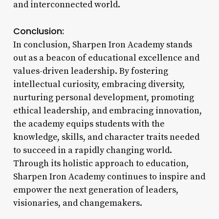
and interconnected world.
Conclusion:
In conclusion, Sharpen Iron Academy stands
out as a beacon of educational excellence and
values-driven leadership. By fostering
intellectual curiosity, embracing diversity,
nurturing personal development, promoting
ethical leadership, and embracing innovation,
the academy equips students with the
knowledge, skills, and character traits needed
to succeed in a rapidly changing world.
Through its holistic approach to education,
Sharpen Iron Academy continues to inspire and
empower the next generation of leaders,
visionaries, and changemakers.