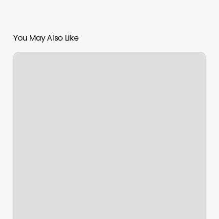
You May Also Like
Moon
Nails
Dawsonville