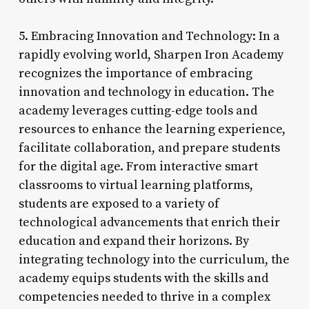
5. Embracing Innovation and Technology: In a
rapidly evolving world, Sharpen Iron Academy
recognizes the importance of embracing
innovation and technology in education. The
academy leverages cutting-edge tools and
resources to enhance the learning experience,
facilitate collaboration, and prepare students
for the digital age. From interactive smart
classrooms to virtual learning platforms,
students are exposed to a variety of
technological advancements that enrich their
education and expand their horizons. By
integrating technology into the curriculum, the
academy equips students with the skills and
competencies needed to thrive in a complex