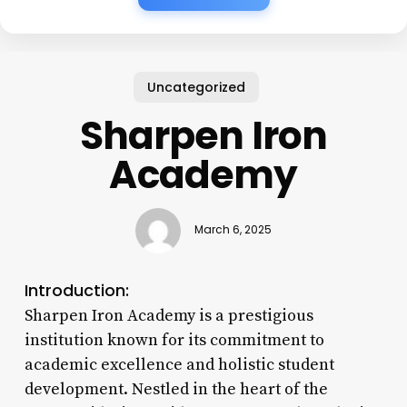
Uncategorized
Sharpen Iron
Academy
March 6, 2025
Introduction:
Sharpen Iron Academy is a prestigious
institution known for its commitment to
academic excellence and holistic student
development. Nestled in the heart of the