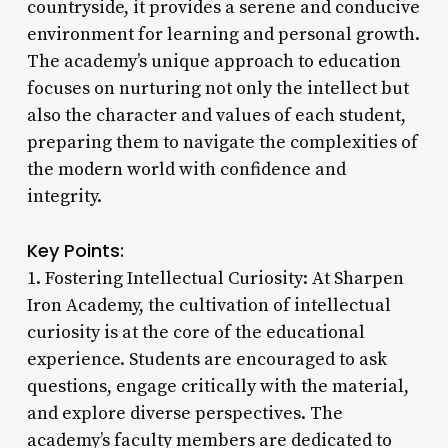
countryside, it provides a serene and conducive
environment for learning and personal growth.
The academy’s unique approach to education
focuses on nurturing not only the intellect but
also the character and values of each student,
preparing them to navigate the complexities of
the modern world with confidence and
integrity.
Key Points:
1. Fostering Intellectual Curiosity: At Sharpen
Iron Academy, the cultivation of intellectual
curiosity is at the core of the educational
experience. Students are encouraged to ask
questions, engage critically with the material,
and explore diverse perspectives. The
academy’s faculty members are dedicated to