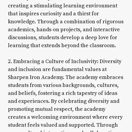
creating a stimulating learning environment
that inspires curiosity and a thirst for
knowledge. Through a combination of rigorous
academics, hands-on projects, and interactive
discussions, students develop a deep love for
learning that extends beyond the classroom.
2. Embracing a Culture of Inclusivity: Diversity
and inclusion are fundamental values at
Sharpen Iron Academy. The academy embraces
students from various backgrounds, cultures,
and beliefs, fostering a rich tapestry of ideas
and experiences. By celebrating diversity and
promoting mutual respect, the academy
creates a welcoming environment where every
student feels valued and supported. Through