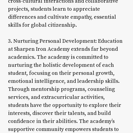
cross-cultural interactions and collaborative
projects, students learn to appreciate
differences and cultivate empathy, essential
skills for global citizenship.
3. Nurturing Personal Development: Education
at Sharpen Iron Academy extends far beyond
academics. The academy is committed to
nurturing the holistic development of each
student, focusing on their personal growth,
emotional intelligence, and leadership skills.
Through mentorship programs, counseling
services, and extracurricular activities,
students have the opportunity to explore their
interests, discover their talents, and build
confidence in their abilities. The academy’s
supportive community empowers students to