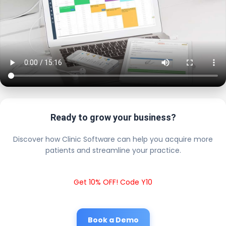
Ready to grow your business?
Discover how Clinic Software can help you acquire more
patients and streamline your practice.
Get 10% OFF! Code Y10
Book a Demo