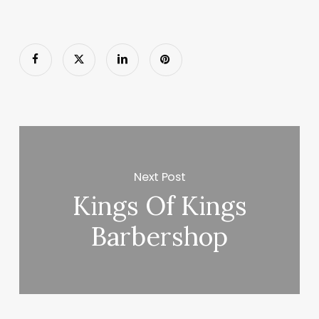
Next Post
Kings Of Kings
Barbershop