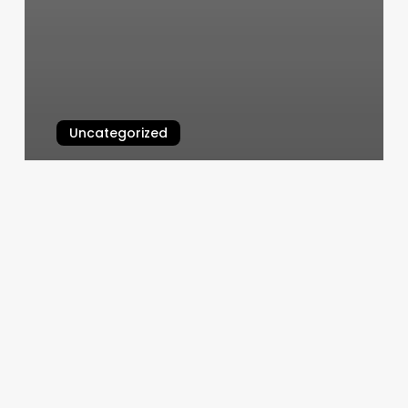
Uncategorized
Moon Nails Dawsonville
March 4, 2025
Used
Pilates
Reformer
Machine
For
Sale