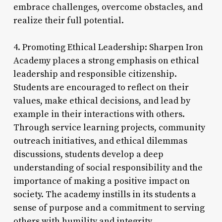
embrace challenges, overcome obstacles, and
realize their full potential.
4. Promoting Ethical Leadership: Sharpen Iron
Academy places a strong emphasis on ethical
leadership and responsible citizenship.
Students are encouraged to reflect on their
values, make ethical decisions, and lead by
example in their interactions with others.
Through service learning projects, community
outreach initiatives, and ethical dilemmas
discussions, students develop a deep
understanding of social responsibility and the
importance of making a positive impact on
society. The academy instills in its students a
sense of purpose and a commitment to serving
others with humility and integrity.