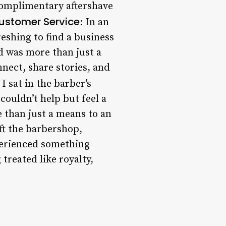
 complimentary aftershave
ustomer Service
: In an
eshing to find a business
ed was more than just a
nect, share stories, and
 I sat in the barber’s
 couldn’t help but feel a
e than just a means to an
eft the barbershop,
xperienced something
 treated like royalty,