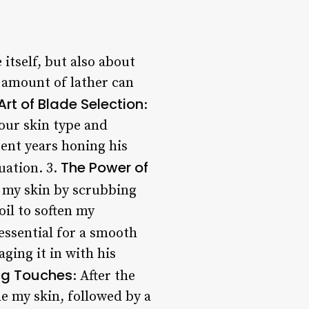
 itself, but also about
t amount of lather can
Art of Blade Selection
:
our skin type and
ent years honing his
The Power of
uation. 3.
e my skin by scrubbing
oil to soften my
s essential for a smooth
ging it in with his
ing Touches
: After the
e my skin, followed by a