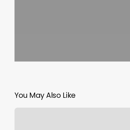
You May Also Like
Masaje
En
Los