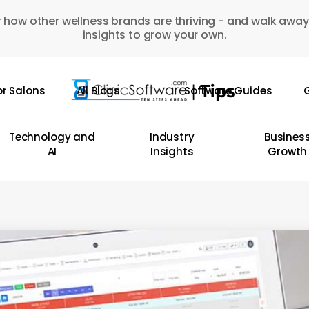
 how other wellness brands are thriving - and walk away
insights to grow your own.
or Salons
All Blogs
Software Guides
G
Technology and
Industry
Busines
AI
Insights
Growth