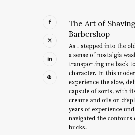
The Art of Shaving
Barbershop
As I stepped into the ol
a sense of nostalgia wa
transporting me back to
character. In this moder
experience the slow, del
capsule of sorts, with 
creams and oils on disp
years of experience und
navigated the contours o
bucks.