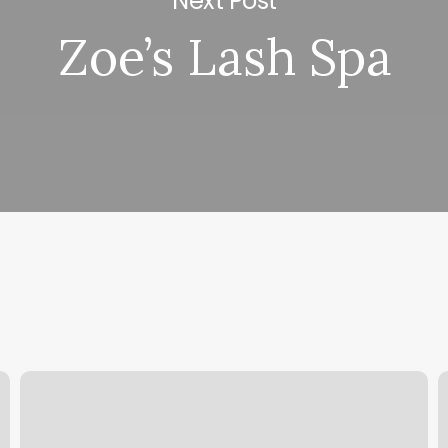
Next Post
Zoe’s Lash Spa
Esteticas
B
En
S
Guadalajara
P