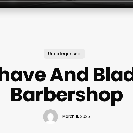
Uncategorised
have And Bla
Barbershop
March 11, 2025