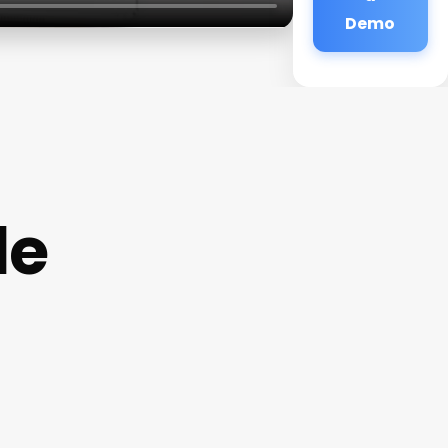
Demo
de