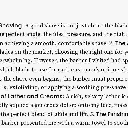
 Shaving
: A good shave is not just about the blade
he perfect angle, the ideal pressure, and the righ
The 
in achieving a smooth, comfortable shave. 2.
lades on the market, choosing the right one for y
erwhelming. However, the barber I visited had sp
which blade to use for each customer’s unique sit
e the shave even begins, the barber must prepar
lls, exfoliating, or applying a soothing pre-shave 
 of Lather and Creams
: A rich, velvety lather i
lly applied a generous dollop onto my face, massa
The Finish
the perfect blend of glide and lift. 5.
 barber presented me with a warm towel to sooth