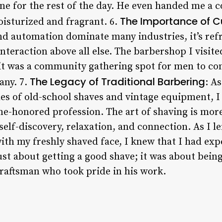
tone for the rest of the day. He even handed me a
The Importance of C
isturized and fragrant. 6.
d automation dominate many industries, it’s refr
interaction above all else. The barbershop I visit
 it was a community gathering spot for men to con
The Legacy of Traditional Barbering
any. 7.
: As
ales of old-school shaves and vintage equipment, I
me-honored profession. The art of shaving is mor
 self-discovery, relaxation, and connection. As I l
with my freshly shaved face, I knew that I had e
just about getting a good shave; it was about being
raftsman who took pride in his work.