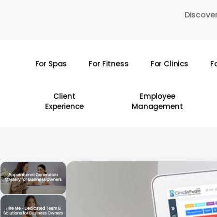
Skip
Discover
to
main
content
For Spas
For Fitness
For Clinics
F
Hit enter to search or ESC to close
Client
Employee
Experience
Management