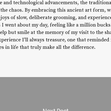
ge and technological advancements, the traditiona
 the chaos. By embracing this ancient art form, 
 joys of slow, deliberate grooming, and experienc
As I went about my day, feeling like a million buck
help but smile at the memory of my visit to the s
perience I’ll always treasure, one that reminded 
 in life that truly make all the difference.