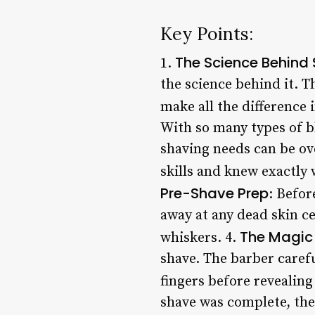
Key Points:
The Science Behind
1.
the science behind it. T
make all the difference 
With so many types of b
shaving needs can be ov
skills and knew exactly 
Pre-Shave Prep
: Befor
away at any dead skin ce
The Magic
whiskers. 4.
shave. The barber carefu
fingers before revealing 
shave was complete, the