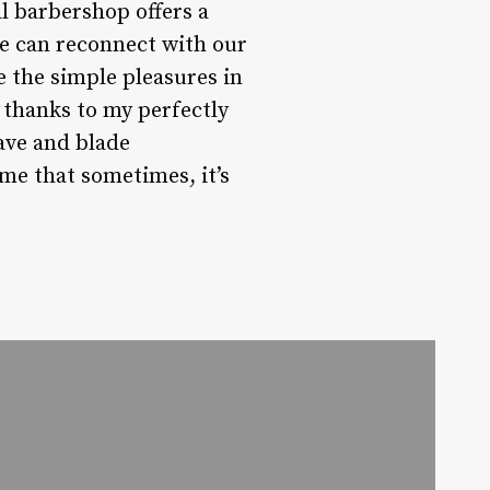
l barbershop offers a
we can reconnect with our
e the simple pleasures in
s thanks to my perfectly
have and blade
me that sometimes, it’s