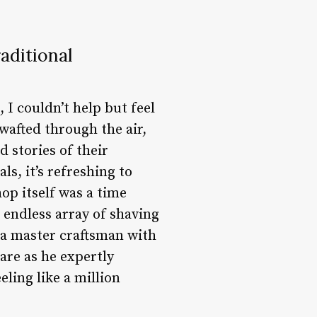
aditional
I couldn’t help but feel
wafted through the air,
 stories of their
s, it’s refreshing to
op itself was a time
 endless array of shaving
 a master craftsman with
are as he expertly
ling like a million