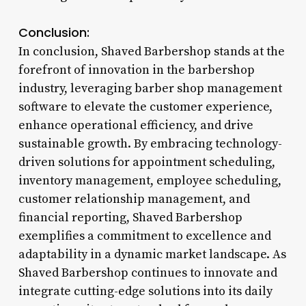
Conclusion:
In conclusion, Shaved Barbershop stands at the
forefront of innovation in the barbershop
industry, leveraging barber shop management
software to elevate the customer experience,
enhance operational efficiency, and drive
sustainable growth. By embracing technology-
driven solutions for appointment scheduling,
inventory management, employee scheduling,
customer relationship management, and
financial reporting, Shaved Barbershop
exemplifies a commitment to excellence and
adaptability in a dynamic market landscape. As
Shaved Barbershop continues to innovate and
integrate cutting-edge solutions into its daily