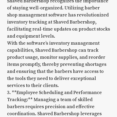
Shaved Barbershop recognizes the importance
of staying well-organized. Utilizing barber
shop management software has revolutionized
inventory tracking at Shaved Barbershop,
facilitating real-time updates on product stocks
and equipment levels.
With the software’s inventory management
capabilities, Shaved Barbershop can track
product usage, monitor supplies, and reorder
items promptly, thereby preventing shortages
and ensuring that the barbers have access to
the tools they need to deliver exceptional
services to their clients.
3. **Employee Scheduling and Performance
Tracking:** Managing a team of skilled
barbers requires precision and effective
coordination. Shaved Barbershop leverages