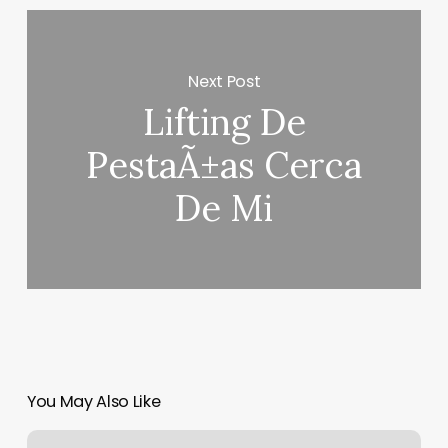
Next Post
Lifting De
PestaÃ±as Cerca
De Mi
You May Also Like
Men