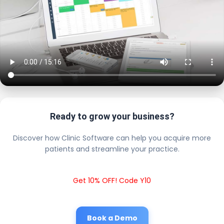
Ready to grow your business?
Discover how Clinic Software can help you acquire more
patients and streamline your practice.
Get 10% OFF! Code Y10
Book a Demo