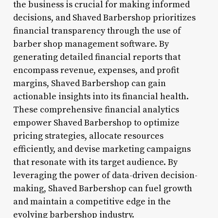
the business is crucial for making informed
decisions, and Shaved Barbershop prioritizes
financial transparency through the use of
barber shop management software. By
generating detailed financial reports that
encompass revenue, expenses, and profit
margins, Shaved Barbershop can gain
actionable insights into its financial health.
These comprehensive financial analytics
empower Shaved Barbershop to optimize
pricing strategies, allocate resources
efficiently, and devise marketing campaigns
that resonate with its target audience. By
leveraging the power of data-driven decision-
making, Shaved Barbershop can fuel growth
and maintain a competitive edge in the
evolving barbershop industry.