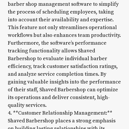
barber shop management software to simplify
the process of scheduling employees, taking
into account their availability and expertise.
This feature not only streamlines operational
workflows but also enhances team productivity.
Furthermore, the software’s performance
tracking functionality allows Shaved
Barbershop to evaluate individual barber
efficiency, track customer satisfaction ratings,
and analyze service completion times. By
gaining valuable insights into the performance
of their staff, Shaved Barbershop can optimize
its operations and deliver consistent, high-
quality services.
4. **Customer Relationship Management:**
Shaved Barbershop places a strong emphasis
on building lasting relationships with its