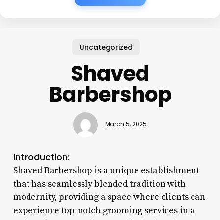
Uncategorized
Shaved
Barbershop
March 5, 2025
Introduction:
Shaved Barbershop is a unique establishment
that has seamlessly blended tradition with
modernity, providing a space where clients can
experience top-notch grooming services in a