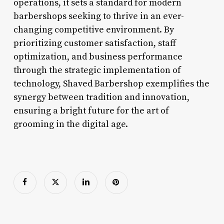
operations, it sets a standard for modern
barbershops seeking to thrive in an ever-
changing competitive environment. By
prioritizing customer satisfaction, staff
optimization, and business performance
through the strategic implementation of
technology, Shaved Barbershop exemplifies the
synergy between tradition and innovation,
ensuring a bright future for the art of
grooming in the digital age.