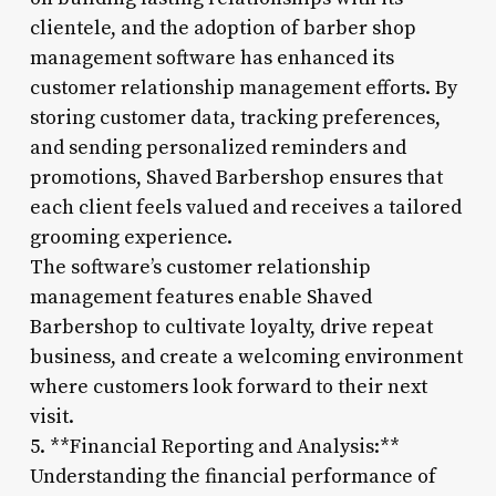
clientele, and the adoption of barber shop
management software has enhanced its
customer relationship management efforts. By
storing customer data, tracking preferences,
and sending personalized reminders and
promotions, Shaved Barbershop ensures that
each client feels valued and receives a tailored
grooming experience.
The software’s customer relationship
management features enable Shaved
Barbershop to cultivate loyalty, drive repeat
business, and create a welcoming environment
where customers look forward to their next
visit.
5. **Financial Reporting and Analysis:**
Understanding the financial performance of