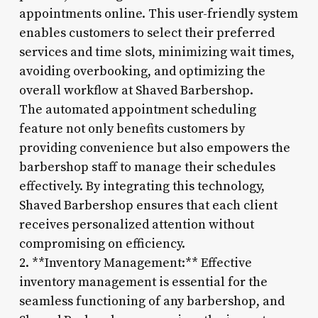
appointments online. This user-friendly system
enables customers to select their preferred
services and time slots, minimizing wait times,
avoiding overbooking, and optimizing the
overall workflow at Shaved Barbershop.
The automated appointment scheduling
feature not only benefits customers by
providing convenience but also empowers the
barbershop staff to manage their schedules
effectively. By integrating this technology,
Shaved Barbershop ensures that each client
receives personalized attention without
compromising on efficiency.
2. **Inventory Management:** Effective
inventory management is essential for the
seamless functioning of any barbershop, and