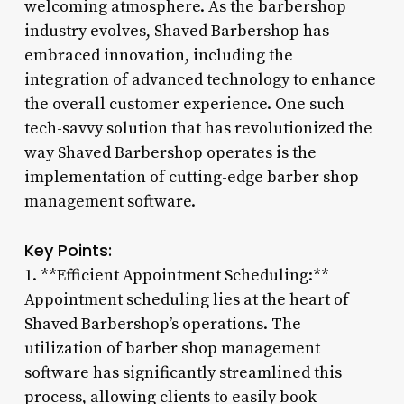
welcoming atmosphere. As the barbershop
industry evolves, Shaved Barbershop has
embraced innovation, including the
integration of advanced technology to enhance
the overall customer experience. One such
tech-savvy solution that has revolutionized the
way Shaved Barbershop operates is the
implementation of cutting-edge barber shop
management software.
Key Points:
1. **Efficient Appointment Scheduling:**
Appointment scheduling lies at the heart of
Shaved Barbershop’s operations. The
utilization of barber shop management
software has significantly streamlined this
process, allowing clients to easily book