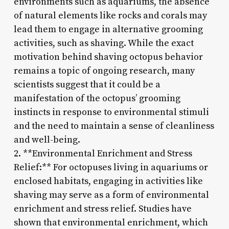
environments such as aquariums, the absence
of natural elements like rocks and corals may
lead them to engage in alternative grooming
activities, such as shaving. While the exact
motivation behind shaving octopus behavior
remains a topic of ongoing research, many
scientists suggest that it could be a
manifestation of the octopus’ grooming
instincts in response to environmental stimuli
and the need to maintain a sense of cleanliness
and well-being.
2. **Environmental Enrichment and Stress
Relief:** For octopuses living in aquariums or
enclosed habitats, engaging in activities like
shaving may serve as a form of environmental
enrichment and stress relief. Studies have
shown that environmental enrichment, which