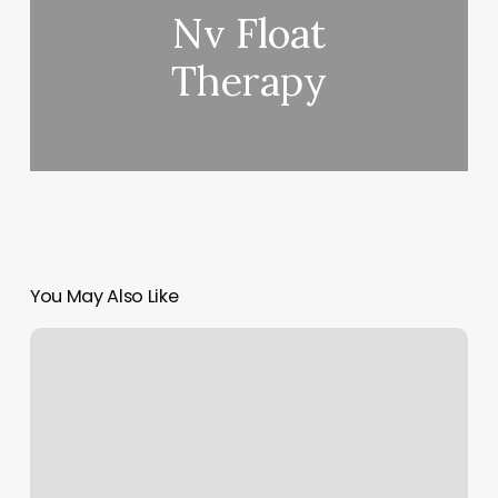
Nv Float
Therapy
You May Also Like
Fitness
Together
Burlington