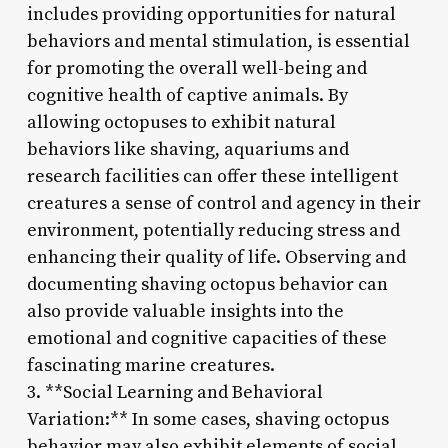
includes providing opportunities for natural
behaviors and mental stimulation, is essential
for promoting the overall well-being and
cognitive health of captive animals. By
allowing octopuses to exhibit natural
behaviors like shaving, aquariums and
research facilities can offer these intelligent
creatures a sense of control and agency in their
environment, potentially reducing stress and
enhancing their quality of life. Observing and
documenting shaving octopus behavior can
also provide valuable insights into the
emotional and cognitive capacities of these
fascinating marine creatures.
3. **Social Learning and Behavioral
Variation:** In some cases, shaving octopus
behavior may also exhibit elements of social