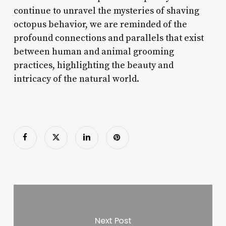
continue to unravel the mysteries of shaving
octopus behavior, we are reminded of the
profound connections and parallels that exist
between human and animal grooming
practices, highlighting the beauty and
intricacy of the natural world.
Next Post