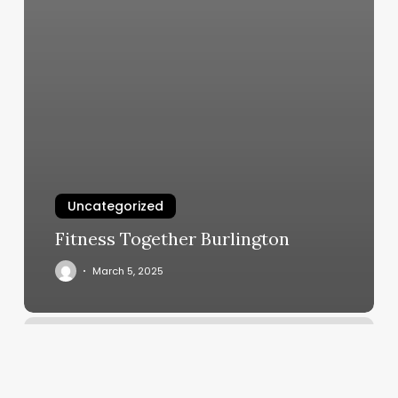
Uncategorized
Fitness Together Burlington
March 5, 2025
Yoga
In
Littleton