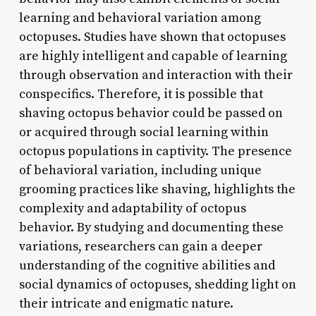
learning and behavioral variation among
octopuses. Studies have shown that octopuses
are highly intelligent and capable of learning
through observation and interaction with their
conspecifics. Therefore, it is possible that
shaving octopus behavior could be passed on
or acquired through social learning within
octopus populations in captivity. The presence
of behavioral variation, including unique
grooming practices like shaving, highlights the
complexity and adaptability of octopus
behavior. By studying and documenting these
variations, researchers can gain a deeper
understanding of the cognitive abilities and
social dynamics of octopuses, shedding light on
their intricate and enigmatic nature.