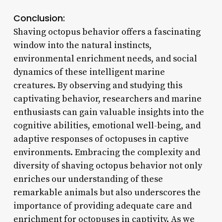
Conclusion:
Shaving octopus behavior offers a fascinating
window into the natural instincts,
environmental enrichment needs, and social
dynamics of these intelligent marine
creatures. By observing and studying this
captivating behavior, researchers and marine
enthusiasts can gain valuable insights into the
cognitive abilities, emotional well-being, and
adaptive responses of octopuses in captive
environments. Embracing the complexity and
diversity of shaving octopus behavior not only
enriches our understanding of these
remarkable animals but also underscores the
importance of providing adequate care and
enrichment for octopuses in captivity. As we