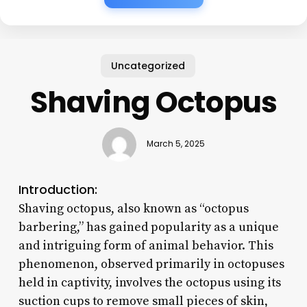
Uncategorized
Shaving Octopus
March 5, 2025
Introduction:
Shaving octopus, also known as “octopus
barbering,” has gained popularity as a unique
and intriguing form of animal behavior. This
phenomenon, observed primarily in octopuses
held in captivity, involves the octopus using its
suction cups to remove small pieces of skin,