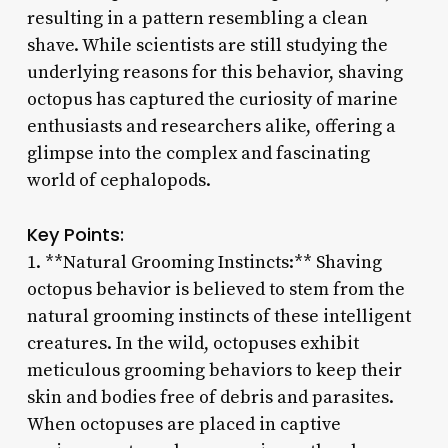
resulting in a pattern resembling a clean
shave. While scientists are still studying the
underlying reasons for this behavior, shaving
octopus has captured the curiosity of marine
enthusiasts and researchers alike, offering a
glimpse into the complex and fascinating
world of cephalopods.
Key Points:
1. **Natural Grooming Instincts:** Shaving
octopus behavior is believed to stem from the
natural grooming instincts of these intelligent
creatures. In the wild, octopuses exhibit
meticulous grooming behaviors to keep their
skin and bodies free of debris and parasites.
When octopuses are placed in captive