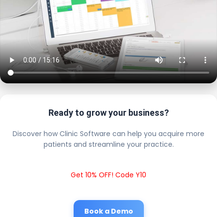
Ready to grow your business?
Discover how Clinic Software can help you acquire more
patients and streamline your practice.
Get 10% OFF! Code Y10
Book a Demo