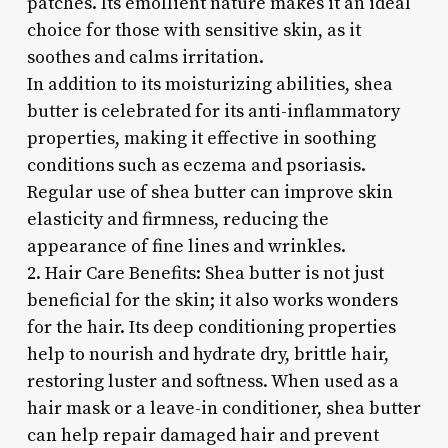
patches. Its emollient nature makes it an ideal
choice for those with sensitive skin, as it
soothes and calms irritation.
In addition to its moisturizing abilities, shea
butter is celebrated for its anti-inflammatory
properties, making it effective in soothing
conditions such as eczema and psoriasis.
Regular use of shea butter can improve skin
elasticity and firmness, reducing the
appearance of fine lines and wrinkles.
2. Hair Care Benefits: Shea butter is not just
beneficial for the skin; it also works wonders
for the hair. Its deep conditioning properties
help to nourish and hydrate dry, brittle hair,
restoring luster and softness. When used as a
hair mask or a leave-in conditioner, shea butter
can help repair damaged hair and prevent