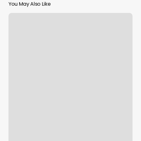
You May Also Like
F45
Westfield