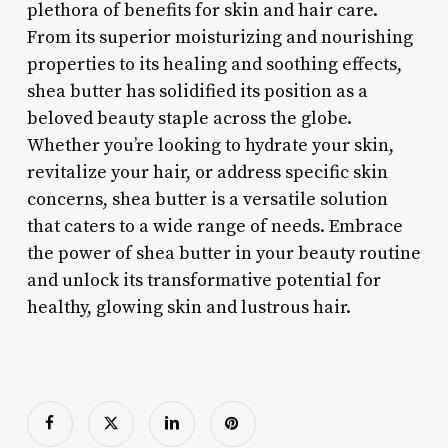
plethora of benefits for skin and hair care.
From its superior moisturizing and nourishing
properties to its healing and soothing effects,
shea butter has solidified its position as a
beloved beauty staple across the globe.
Whether you’re looking to hydrate your skin,
revitalize your hair, or address specific skin
concerns, shea butter is a versatile solution
that caters to a wide range of needs. Embrace
the power of shea butter in your beauty routine
and unlock its transformative potential for
healthy, glowing skin and lustrous hair.