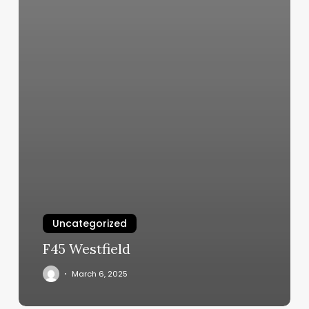
Uncategorized
F45 Westfield
March 6, 2025