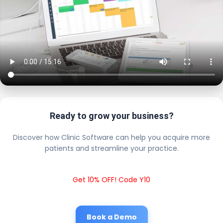
Ready to grow your business?
Discover how Clinic Software can help you acquire more
patients and streamline your practice.
Get 10% OFF! Code Y10
Book a Demo