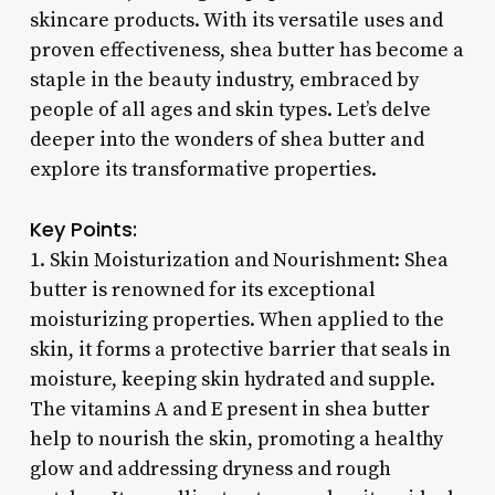
skincare products. With its versatile uses and
proven effectiveness, shea butter has become a
staple in the beauty industry, embraced by
people of all ages and skin types. Let’s delve
deeper into the wonders of shea butter and
explore its transformative properties.
Key Points:
1. Skin Moisturization and Nourishment: Shea
butter is renowned for its exceptional
moisturizing properties. When applied to the
skin, it forms a protective barrier that seals in
moisture, keeping skin hydrated and supple.
The vitamins A and E present in shea butter
help to nourish the skin, promoting a healthy
glow and addressing dryness and rough