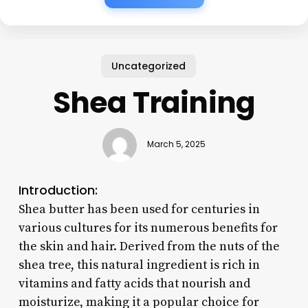
Uncategorized
Shea Training
March 5, 2025
Introduction:
Shea butter has been used for centuries in
various cultures for its numerous benefits for
the skin and hair. Derived from the nuts of the
shea tree, this natural ingredient is rich in
vitamins and fatty acids that nourish and
moisturize, making it a popular choice for