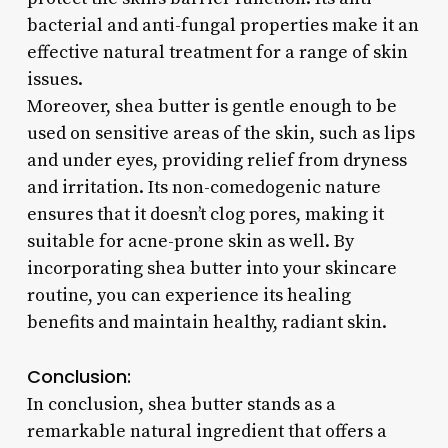
bacterial and anti-fungal properties make it an
effective natural treatment for a range of skin
issues.
Moreover, shea butter is gentle enough to be
used on sensitive areas of the skin, such as lips
and under eyes, providing relief from dryness
and irritation. Its non-comedogenic nature
ensures that it doesn’t clog pores, making it
suitable for acne-prone skin as well. By
incorporating shea butter into your skincare
routine, you can experience its healing
benefits and maintain healthy, radiant skin.
Conclusion:
In conclusion, shea butter stands as a
remarkable natural ingredient that offers a