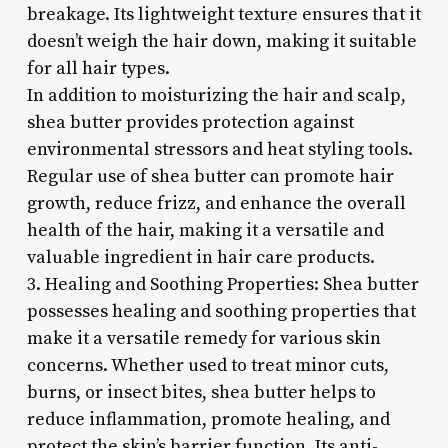
breakage. Its lightweight texture ensures that it
doesn’t weigh the hair down, making it suitable
for all hair types.
In addition to moisturizing the hair and scalp,
shea butter provides protection against
environmental stressors and heat styling tools.
Regular use of shea butter can promote hair
growth, reduce frizz, and enhance the overall
health of the hair, making it a versatile and
valuable ingredient in hair care products.
3. Healing and Soothing Properties: Shea butter
possesses healing and soothing properties that
make it a versatile remedy for various skin
concerns. Whether used to treat minor cuts,
burns, or insect bites, shea butter helps to
reduce inflammation, promote healing, and
protect the skin’s barrier function. Its anti-