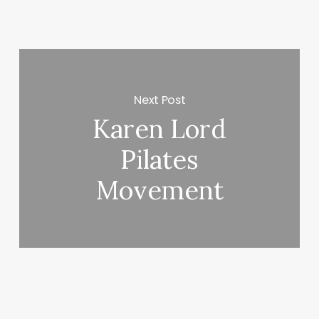
Next Post
Karen Lord
Pilates
Movement