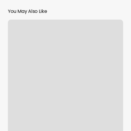
You May Also Like
Little
Hair
House