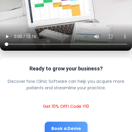
Ready to grow your business?
Discover how Clinic Software can help you acquire more
patients and streamline your practice.
Get 10% OFF! Code Y10
Book a Demo