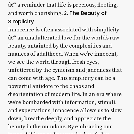
â€“ a reminder that life is precious, fleeting,
The Beauty of
and worth cherishing. 2.
Simplicity
Innocence is often associated with simplicity
â€“ an unadulterated love for the world’s raw
beauty, untainted by the complexities and
nuances of adulthood. When we’re innocent,
we see the world through fresh eyes,
unfettered by the cynicism and jadedness that
can come with age. This simplicity can be a
powerful antidote to the chaos and
disorientation of modern life. In an era where
we’re bombarded with information, stimuli,
and expectations, innocence allows us to slow
down, breathe deeply, and appreciate the
beauty in the mundane. By embracing our