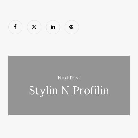
Next Post
Stylin N Profilin