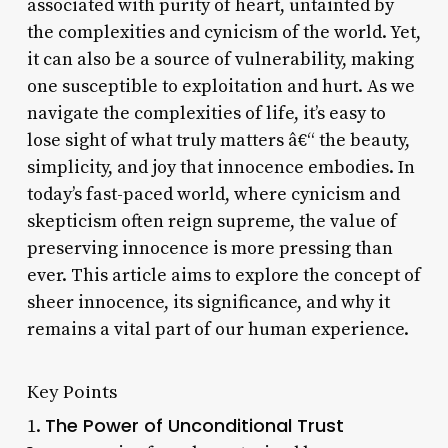
associated with purity of heart, untainted by
the complexities and cynicism of the world. Yet,
it can also be a source of vulnerability, making
one susceptible to exploitation and hurt. As we
navigate the complexities of life, it’s easy to
lose sight of what truly matters â€“ the beauty,
simplicity, and joy that innocence embodies. In
today’s fast-paced world, where cynicism and
skepticism often reign supreme, the value of
preserving innocence is more pressing than
ever. This article aims to explore the concept of
sheer innocence, its significance, and why it
remains a vital part of our human experience.
Key Points
The Power of Unconditional Trust
1.