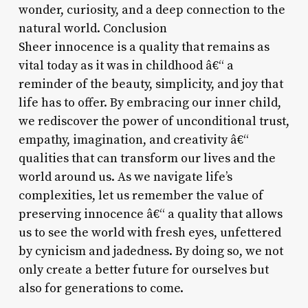
wonder, curiosity, and a deep connection to the
natural world. Conclusion
Sheer innocence is a quality that remains as
vital today as it was in childhood â€“ a
reminder of the beauty, simplicity, and joy that
life has to offer. By embracing our inner child,
we rediscover the power of unconditional trust,
empathy, imagination, and creativity â€“
qualities that can transform our lives and the
world around us. As we navigate life’s
complexities, let us remember the value of
preserving innocence â€“ a quality that allows
us to see the world with fresh eyes, unfettered
by cynicism and jadedness. By doing so, we not
only create a better future for ourselves but
also for generations to come.