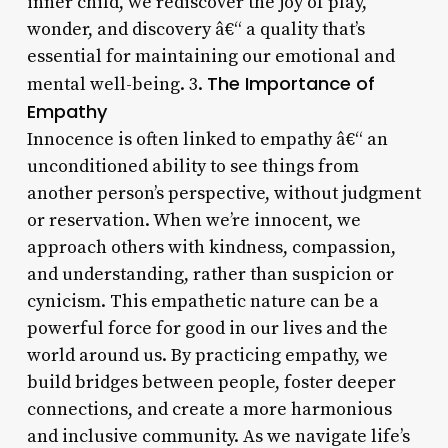
inner child, we rediscover the joy of play,
wonder, and discovery â€“ a quality that’s
essential for maintaining our emotional and
The Importance of
mental well-being. 3.
Empathy
Innocence is often linked to empathy â€“ an
unconditioned ability to see things from
another person’s perspective, without judgment
or reservation. When we’re innocent, we
approach others with kindness, compassion,
and understanding, rather than suspicion or
cynicism. This empathetic nature can be a
powerful force for good in our lives and the
world around us. By practicing empathy, we
build bridges between people, foster deeper
connections, and create a more harmonious
and inclusive community. As we navigate life’s