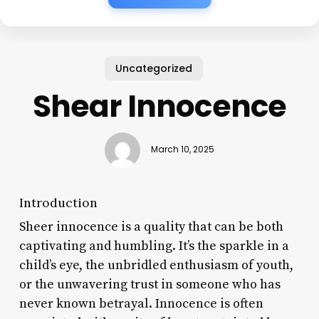
Uncategorized
Shear Innocence
March 10, 2025
Introduction
Sheer innocence is a quality that can be both
captivating and humbling. It’s the sparkle in a
child’s eye, the unbridled enthusiasm of youth,
or the unwavering trust in someone who has
never known betrayal. Innocence is often