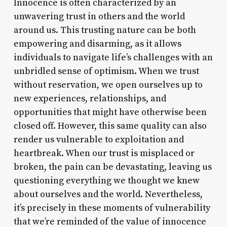
Innocence is often characterized by an
unwavering trust in others and the world
around us. This trusting nature can be both
empowering and disarming, as it allows
individuals to navigate life’s challenges with an
unbridled sense of optimism. When we trust
without reservation, we open ourselves up to
new experiences, relationships, and
opportunities that might have otherwise been
closed off. However, this same quality can also
render us vulnerable to exploitation and
heartbreak. When our trust is misplaced or
broken, the pain can be devastating, leaving us
questioning everything we thought we knew
about ourselves and the world. Nevertheless,
it’s precisely in these moments of vulnerability
that we’re reminded of the value of innocence