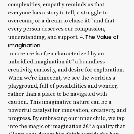
complexities, empathy reminds us that
everyone has a story to tell, a struggle to
overcome, or a dream to chase â€“ and that
every person deserves our compassion,
The Value of
understanding, and support. 4.
Imagination
Innocence is often characterized by an
unbridled imagination â€“ a boundless
creativity, curiosity, and desire for exploration.
When we’re innocent, we see the world as a
playground, full of possibilities and wonder,
rather than a place to be navigated with
caution. This imaginative nature can be a
powerful catalyst for innovation, creativity, and
progress. By embracing our inner child, we tap
into the magic of imagination â€“ a quality that