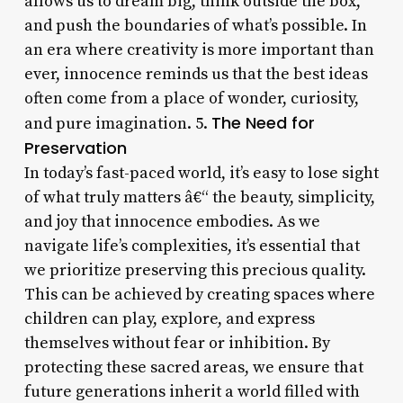
allows us to dream big, think outside the box,
and push the boundaries of what’s possible. In
an era where creativity is more important than
ever, innocence reminds us that the best ideas
often come from a place of wonder, curiosity,
The Need for
and pure imagination. 5.
Preservation
In today’s fast-paced world, it’s easy to lose sight
of what truly matters â€“ the beauty, simplicity,
and joy that innocence embodies. As we
navigate life’s complexities, it’s essential that
we prioritize preserving this precious quality.
This can be achieved by creating spaces where
children can play, explore, and express
themselves without fear or inhibition. By
protecting these sacred areas, we ensure that
future generations inherit a world filled with