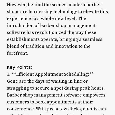
However, behind the scenes, modern barber
shops are harnessing technology to elevate this
experience to a whole new level. The
introduction of barber shop management
software has revolutionized the way these
establishments operate, bringing a seamless
blend of tradition and innovation to the
forefront.
Key Points:
1. **Efficient Appointment Scheduling:**
Gone are the days of waiting in line or
struggling to secure a spot during peak hours.
Barber shop management software empowers
customers to book appointments at their
convenience. With just a few clicks, clients can