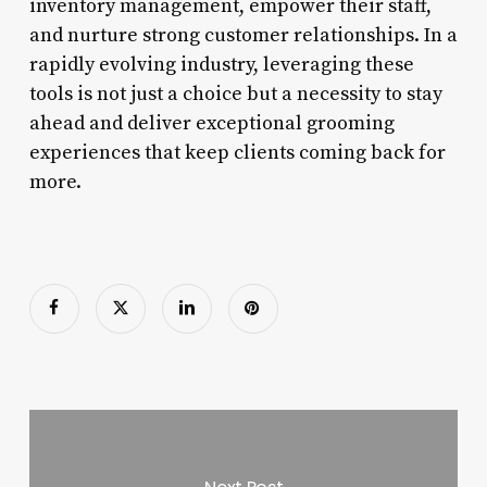
inventory management, empower their staff,
and nurture strong customer relationships. In a
rapidly evolving industry, leveraging these
tools is not just a choice but a necessity to stay
ahead and deliver exceptional grooming
experiences that keep clients coming back for
more.