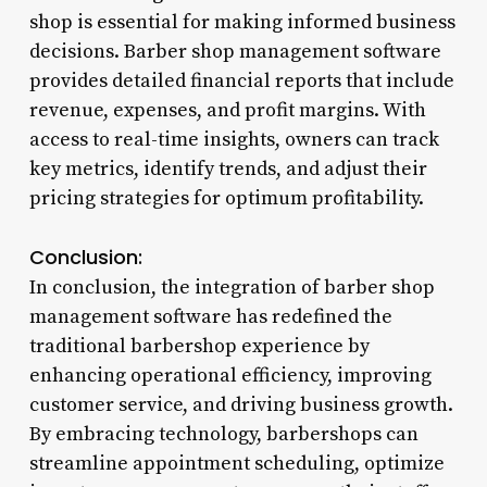
shop is essential for making informed business
decisions. Barber shop management software
provides detailed financial reports that include
revenue, expenses, and profit margins. With
access to real-time insights, owners can track
key metrics, identify trends, and adjust their
pricing strategies for optimum profitability.
Conclusion:
In conclusion, the integration of barber shop
management software has redefined the
traditional barbershop experience by
enhancing operational efficiency, improving
customer service, and driving business growth.
By embracing technology, barbershops can
streamline appointment scheduling, optimize