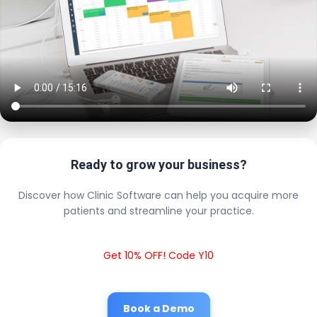
Ready to grow your business?
Discover how Clinic Software can help you acquire more
patients and streamline your practice.
Get 10% OFF! Code Y10
Book a Demo