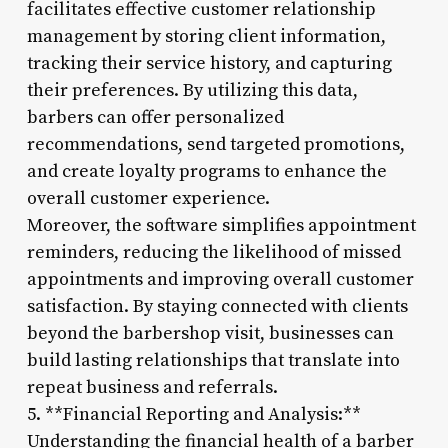
facilitates effective customer relationship
management by storing client information,
tracking their service history, and capturing
their preferences. By utilizing this data,
barbers can offer personalized
recommendations, send targeted promotions,
and create loyalty programs to enhance the
overall customer experience.
Moreover, the software simplifies appointment
reminders, reducing the likelihood of missed
appointments and improving overall customer
satisfaction. By staying connected with clients
beyond the barbershop visit, businesses can
build lasting relationships that translate into
repeat business and referrals.
5. **Financial Reporting and Analysis:**
Understanding the financial health of a barber