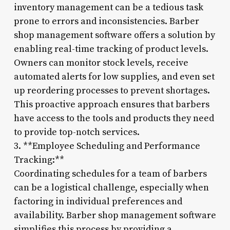
inventory management can be a tedious task
prone to errors and inconsistencies. Barber
shop management software offers a solution by
enabling real-time tracking of product levels.
Owners can monitor stock levels, receive
automated alerts for low supplies, and even set
up reordering processes to prevent shortages.
This proactive approach ensures that barbers
have access to the tools and products they need
to provide top-notch services.
3. **Employee Scheduling and Performance
Tracking:**
Coordinating schedules for a team of barbers
can be a logistical challenge, especially when
factoring in individual preferences and
availability. Barber shop management software
simplifies this process by providing a