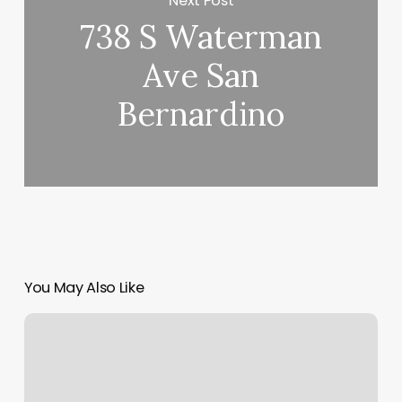
Next Post
738 S Waterman
Ave San
Bernardino
You May Also Like
Traveling
Touch
Massage