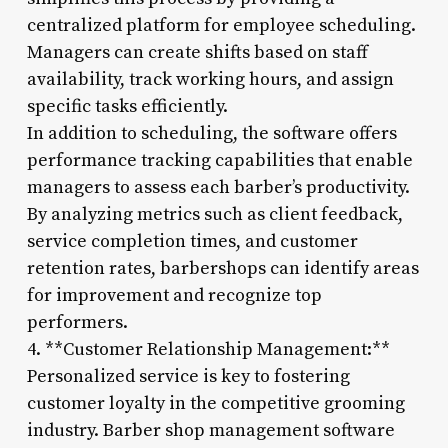
centralized platform for employee scheduling.
Managers can create shifts based on staff
availability, track working hours, and assign
specific tasks efficiently.
In addition to scheduling, the software offers
performance tracking capabilities that enable
managers to assess each barber’s productivity.
By analyzing metrics such as client feedback,
service completion times, and customer
retention rates, barbershops can identify areas
for improvement and recognize top
performers.
4. **Customer Relationship Management:**
Personalized service is key to fostering
customer loyalty in the competitive grooming
industry. Barber shop management software