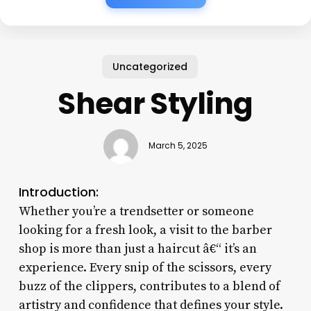
Uncategorized
Shear Styling
March 5, 2025
Introduction:
Whether you’re a trendsetter or someone
looking for a fresh look, a visit to the barber
shop is more than just a haircut â€“ it’s an
experience. Every snip of the scissors, every
buzz of the clippers, contributes to a blend of
artistry and confidence that defines your style.