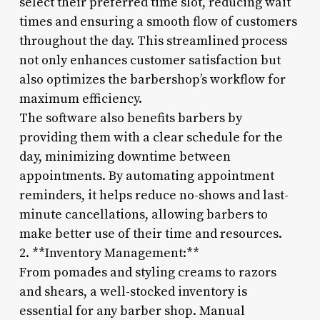
select their preferred time slot, reducing wait
times and ensuring a smooth flow of customers
throughout the day. This streamlined process
not only enhances customer satisfaction but
also optimizes the barbershop’s workflow for
maximum efficiency.
The software also benefits barbers by
providing them with a clear schedule for the
day, minimizing downtime between
appointments. By automating appointment
reminders, it helps reduce no-shows and last-
minute cancellations, allowing barbers to
make better use of their time and resources.
2. **Inventory Management:**
From pomades and styling creams to razors
and shears, a well-stocked inventory is
essential for any barber shop. Manual