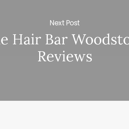
Next Post
e Hair Bar Woodst
Reviews