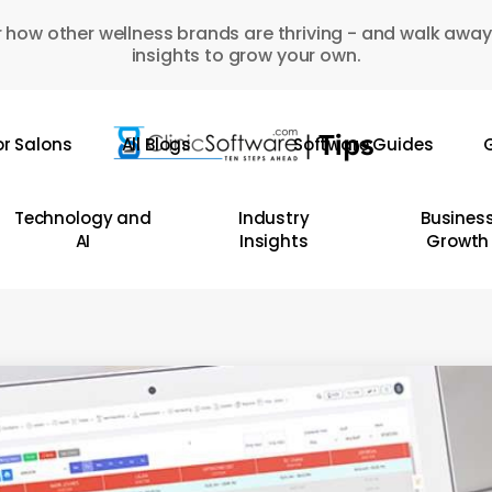
 how other wellness brands are thriving - and walk away
insights to grow your own.
or Salons
All Blogs
Software Guides
G
Technology and
Industry
Busines
AI
Insights
Growth