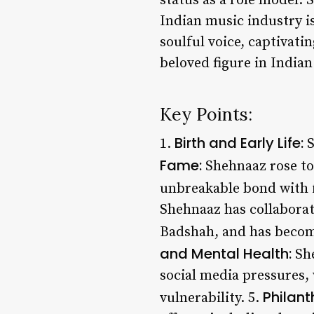
status as a role model. 
Indian music industry is
soulful voice, captivati
beloved figure in India
Key Points:
Birth and Early Life:
1.
S
Fame:
Shehnaaz rose to 
unbreakable bond with f
Shehnaaz has collaborat
Badshah, and has become
and Mental Health:
She
social media pressures,
Philant
vulnerability. 5.