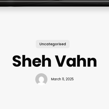
Uncategorised
Sheh Vahn
March 11, 2025