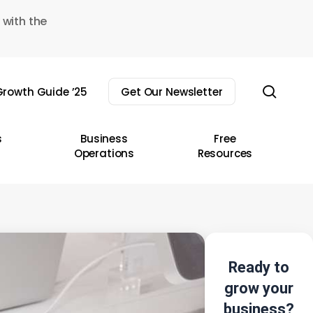
 with the
sear
rowth Guide ’25
Get Our Newsletter
s
Business
Free
Operations
Resources
Ready to
grow your
business?