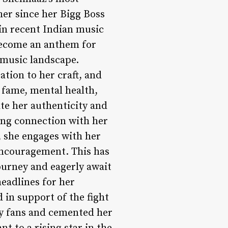
er since her Bigg Boss
 in recent Indian music
 become an anthem for
 music landscape.
ation to her craft, and
h fame, mental health,
te her authenticity and
rong connection with her
, she engages with her
 encouragement. This has
ourney and eagerly await
eadlines for her
 in support of the fight
by fans and cemented her