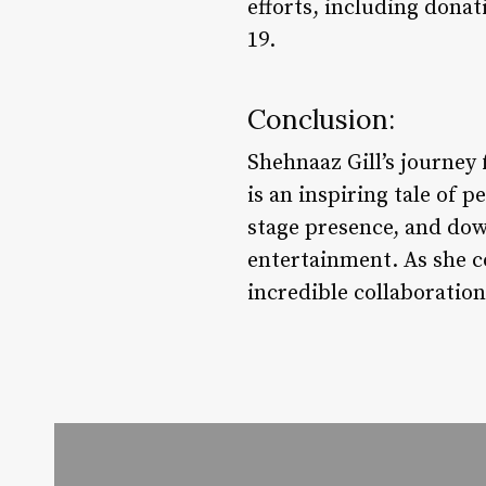
efforts, including donat
19.
Conclusion:
Shehnaaz Gill’s journey 
is an inspiring tale of 
stage presence, and dow
entertainment. As she c
incredible collaboratio