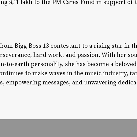
ing â‚¹1 lakh to the PM Cares Fund in support of 
from Bigg Boss 13 contestant to a rising star in 
perseverance, hard work, and passion. With her sou
n-to-earth personality, she has become a beloved 
ontinues to make waves in the music industry, f
ns, empowering messages, and unwavering dedicati