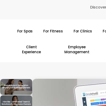
Skip
Discover
to
main
content
For Spas
For Fitness
For Clinics
F
Hit enter to search or ESC to close
Client
Employee
Experience
Management