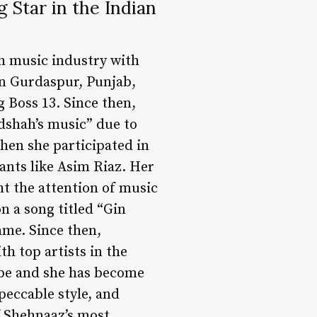
 Star in the Indian
an music industry with
in Gurdaspur, Punjab,
g Boss 13. Since then,
dshah’s music” due to
when she participated in
ants like Asim Riaz. Her
t the attention of music
n a song titled “Gin
ame. Since then,
h top artists in the
ube and she has become
peccable style, and
f Shehnaaz’s most