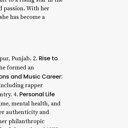
t to a rising star in the
d passion. With her
, she has become a
Rise to
pur, Punjab. 2.
she formed an
ons and Music Career:
 including rapper
Personal Life
ntry. 4.
ame, mental health, and
er authenticity and
her philanthropic