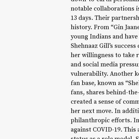
notable collaborations 
13 days. Their partners
history. From “Gin Jaan
young Indians and have p
Shehnaaz Gill’s success 
her willingness to take 
and social media pressu
vulnerability. Another k
fan base, known as “She
fans, shares behind-the
created a sense of comm
her next move. In addit
philanthropic efforts. I
against COVID-19. This 