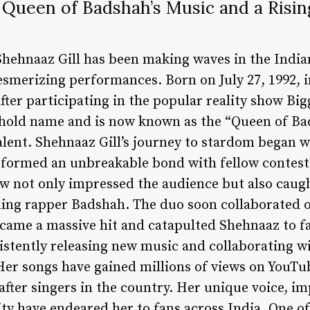
 Queen of Badshah’s Music and a Rising
 Shehnaaz Gill has been making waves in the Indi
esmerizing performances. Born on July 27, 1992, 
ter participating in the popular reality show Big
hold name and is now known as the “Queen of Ba
alent. Shehnaaz Gill’s journey to stardom began 
 formed an unbreakable bond with fellow contest
 not only impressed the audience but also caugh
ding rapper Badshah. The duo soon collaborated o
came a massive hit and catapulted Shehnaaz to f
stently releasing new music and collaborating wit
Her songs have gained millions of views on YouT
fter singers in the country. Her unique voice, im
ty have endeared her to fans across India. One o