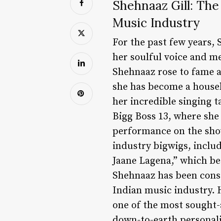
Shehnaaz Gill: The
Music Industry
For the past few years,
her soulful voice and m
Shehnaaz rose to fame af
she has become a house
her incredible singing t
Bigg Boss 13, where she
performance on the show
industry bigwigs, inclu
Jaane Lagena,” which be
Shehnaaz has been consi
Indian music industry. 
one of the most sought-a
down-to-earth personali