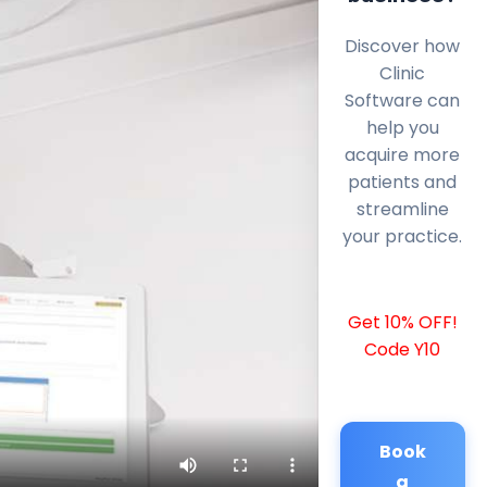
Discover how
Clinic
Software can
help you
acquire more
patients and
streamline
your practice.
Get 10% OFF!
Code Y10
Book
a