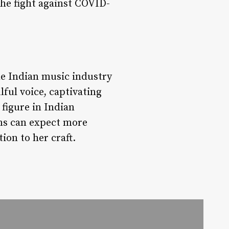
the fight against COVID-
the Indian music industry
lful voice, captivating
figure in Indian
ans can expect more
on to her craft.