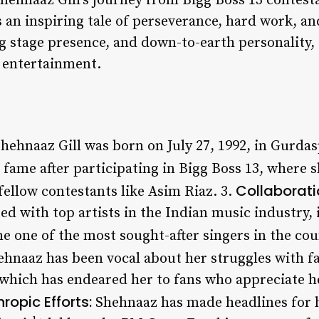
Shehnaaz Gill’s journey from Bigg Boss 13 contestan
 an inspiring tale of perseverance, hard work, an
ng stage presence, and down-to-earth personality
n entertainment.
hehnaaz Gill was born on July 27, 1992, in Gurdas
fame after participating in Bigg Boss 13, where 
Collaborati
ellow contestants like Asim Riaz. 3.
ed with top artists in the Indian music industry,
 one of the most sought-after singers in the cou
hnaaz has been vocal about her struggles with f
 which has endeared her to fans who appreciate h
hropic Efforts:
Shehnaaz has made headlines for 