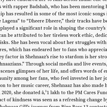
is with rapper Badshah, who has been mentoring h
hip has resulted in some of the most iconic songs
e Lagena” to “Dheere Dheere,” their tracks have
layed a significant role in shaping the country’s
can be attributed to her tireless work ethic, dedic
risks. She has been vocal about her struggles wit
res, which has endeared her to fans who apprecia
ey factor in Shehnaaz’s rise to stardom is her st
hnaazians.” Through social media and live events
-scenes glimpses of her life, and offers words of
unity among her fans, who feel invested in her j
ion to her music career, Shehnaaz has also made h
n 2020, she donated â‚¹1 lakh to the PM Cares Fund
act of kindness was seen as a refreshing change 