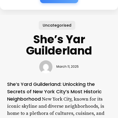
Uncategorised
She’s Yar
Guilderland
March 11, 2025
She’s Yard Guilderland: Unlocking the
Secrets of New York City’s Most Historic
Neighborhood
New York City, known for its
iconic skyline and diverse neighborhoods, is
home to a plethora of cultures, cuisines, and