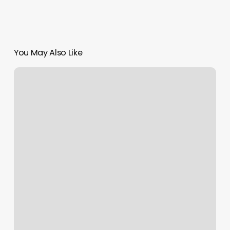
You May Also Like
Yoshi
Massage
Spa