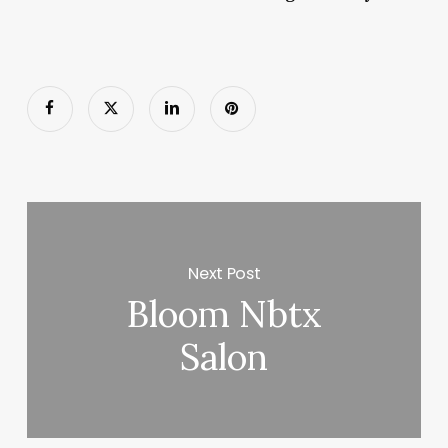
Next Post
Bloom Nbtx
Salon