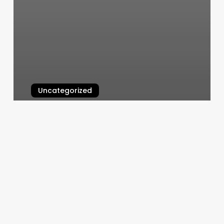
Uncategorized
Yoshi Massage Spa
March 6, 2025
Jasmine
Health
Spa