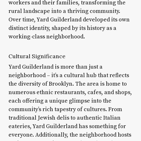
workers and their families, transforming the
rural landscape into a thriving community.
Over time, Yard Guilderland developed its own
distinct identity, shaped by its history as a
working-class neighborhood.
Cultural Significance
Yard Guilderland is more than just a
neighborhood – it’s a cultural hub that reflects
the diversity of Brooklyn. The area is home to
numerous ethnic restaurants, cafes, and shops,
each offering a unique glimpse into the
community’s rich tapestry of cultures. From
traditional Jewish delis to authentic Italian
eateries, Yard Guilderland has something for
everyone. Additionally, the neighborhood hosts