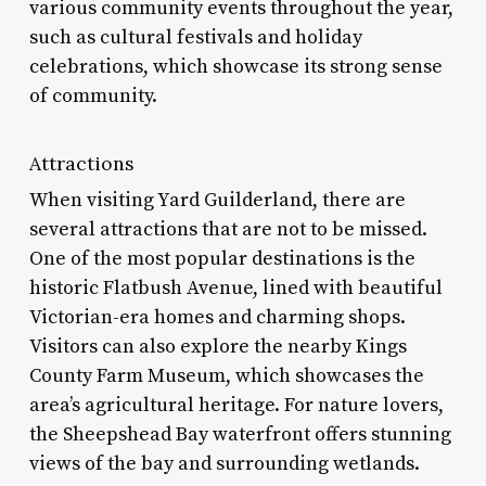
various community events throughout the year,
such as cultural festivals and holiday
celebrations, which showcase its strong sense
of community.
Attractions
When visiting Yard Guilderland, there are
several attractions that are not to be missed.
One of the most popular destinations is the
historic Flatbush Avenue, lined with beautiful
Victorian-era homes and charming shops.
Visitors can also explore the nearby Kings
County Farm Museum, which showcases the
area’s agricultural heritage. For nature lovers,
the Sheepshead Bay waterfront offers stunning
views of the bay and surrounding wetlands.