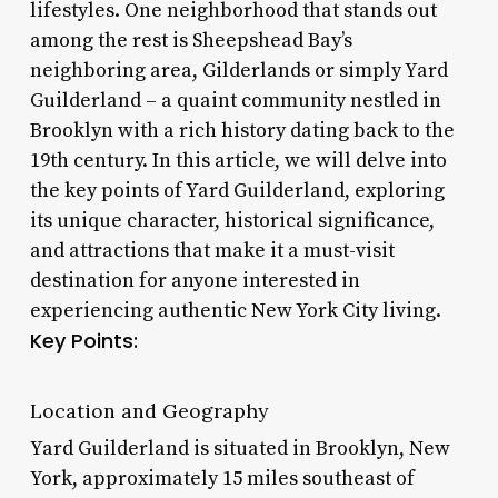
lifestyles. One neighborhood that stands out
among the rest is Sheepshead Bay’s
neighboring area, Gilderlands or simply Yard
Guilderland – a quaint community nestled in
Brooklyn with a rich history dating back to the
19th century. In this article, we will delve into
the key points of Yard Guilderland, exploring
its unique character, historical significance,
and attractions that make it a must-visit
destination for anyone interested in
experiencing authentic New York City living.
Key Points:
Location and Geography
Yard Guilderland is situated in Brooklyn, New
York, approximately 15 miles southeast of