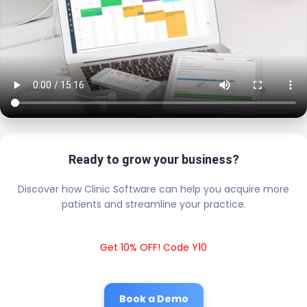
Ready to grow your business?
Discover how Clinic Software can help you acquire more
patients and streamline your practice.
Get 10% OFF! Code Y10
Book a Demo