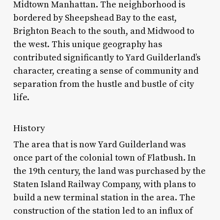
Midtown Manhattan. The neighborhood is
bordered by Sheepshead Bay to the east,
Brighton Beach to the south, and Midwood to
the west. This unique geography has
contributed significantly to Yard Guilderland’s
character, creating a sense of community and
separation from the hustle and bustle of city
life.
History
The area that is now Yard Guilderland was
once part of the colonial town of Flatbush. In
the 19th century, the land was purchased by the
Staten Island Railway Company, with plans to
build a new terminal station in the area. The
construction of the station led to an influx of