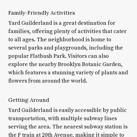
Family-Friendly Activities
Yard Guilderland is a great destination for
families, offering plenty of activities that cater
to all ages. The neighborhood is home to
several parks and playgrounds, including the
popular Flatbush Park. Visitors can also
explore the nearby Brooklyn Botanic Garden,
which features a stunning variety of plants and
flowers from around the world.
Getting Around
Yard Guilderland is easily accessible by public
transportation, with multiple subway lines
serving the area. The nearest subway station is
the F train at 20th Avenue, making it simple to