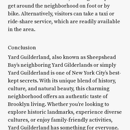
get around the neighborhood on foot or by
bike. Alternatively, visitors can take a taxi or
ride-share service, which are readily available
in the area.
Conclusion
Yard Guilderland, also known as Sheepshead
Bay’s neighboring Yard Gilderlands or simply
Yard Guilderland is one of New York City’s best-
kept secrets. With its unique blend of history,
culture, and natural beauty, this charming
neighborhood offers an authentic taste of
Brooklyn living. Whether you’re looking to
explore historic landmarks, experience diverse
cultures, or enjoy family-friendly activities,
Yard Guilderland has something for everyone.