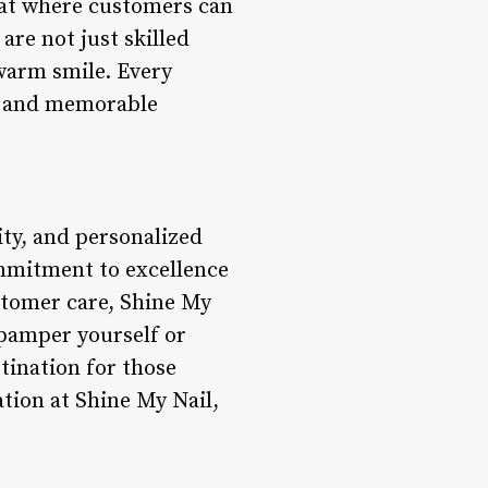
eat where customers can
are not just skilled
 warm smile. Every
ul and memorable
ity, and personalized
ommitment to excellence
stomer care, Shine My
 pamper yourself or
stination for those
ation at Shine My Nail,