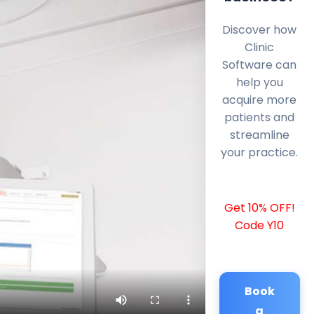
Discover how
Clinic
Software can
help you
acquire more
patients and
streamline
your practice.
Get 10% OFF!
Code Y10
Book
a