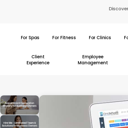
Skip
Discover
to
main
content
For Spas
For Fitness
For Clinics
F
Hit enter to search or ESC to close
Client
Employee
Experience
Management