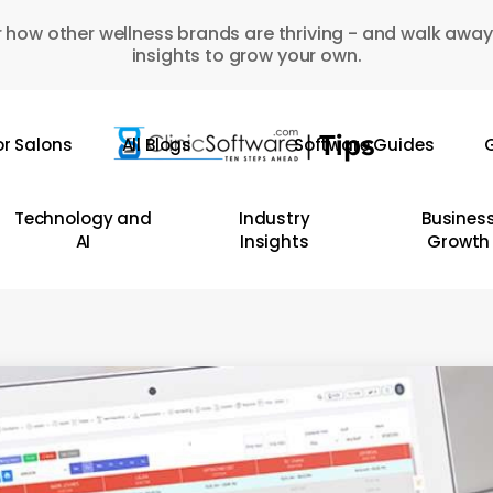
 how other wellness brands are thriving - and walk away
insights to grow your own.
or Salons
All Blogs
Software Guides
G
Technology and
Industry
Busines
AI
Insights
Growth