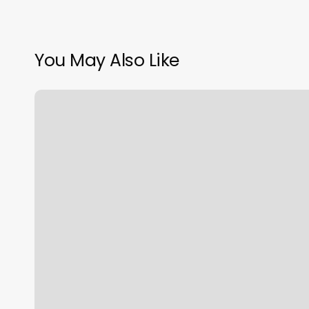
You May Also Like
The
Spa
At
West
End