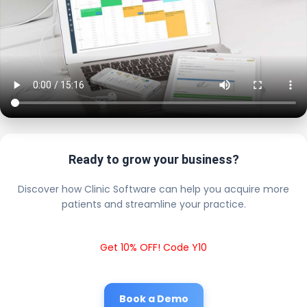
Ready to grow your business?
Discover how Clinic Software can help you acquire more
patients and streamline your practice.
Get 10% OFF! Code Y10
Book a Demo