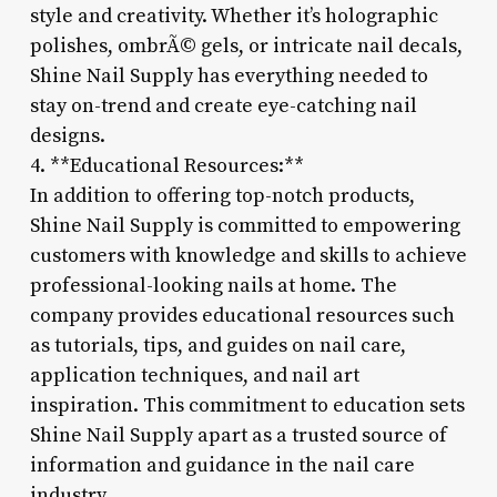
style and creativity. Whether it’s holographic
polishes, ombrÃ© gels, or intricate nail decals,
Shine Nail Supply has everything needed to
stay on-trend and create eye-catching nail
designs.
4. **Educational Resources:**
In addition to offering top-notch products,
Shine Nail Supply is committed to empowering
customers with knowledge and skills to achieve
professional-looking nails at home. The
company provides educational resources such
as tutorials, tips, and guides on nail care,
application techniques, and nail art
inspiration. This commitment to education sets
Shine Nail Supply apart as a trusted source of
information and guidance in the nail care
industry.