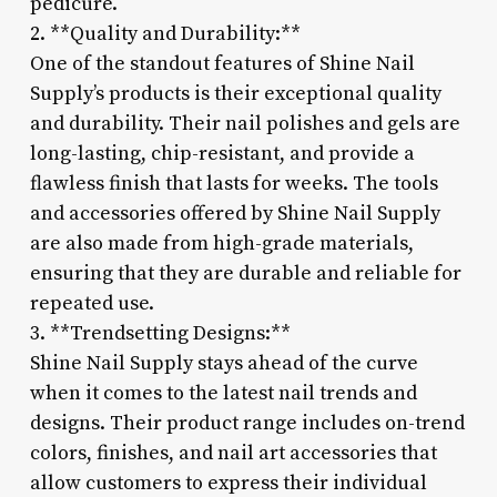
pedicure.
2. **Quality and Durability:**
One of the standout features of Shine Nail
Supply’s products is their exceptional quality
and durability. Their nail polishes and gels are
long-lasting, chip-resistant, and provide a
flawless finish that lasts for weeks. The tools
and accessories offered by Shine Nail Supply
are also made from high-grade materials,
ensuring that they are durable and reliable for
repeated use.
3. **Trendsetting Designs:**
Shine Nail Supply stays ahead of the curve
when it comes to the latest nail trends and
designs. Their product range includes on-trend
colors, finishes, and nail art accessories that
allow customers to express their individual