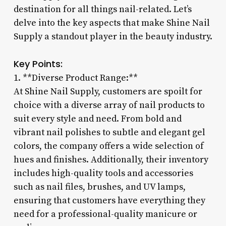
destination for all things nail-related. Let’s
delve into the key aspects that make Shine Nail
Supply a standout player in the beauty industry.
Key Points:
1. **Diverse Product Range:**
At Shine Nail Supply, customers are spoilt for
choice with a diverse array of nail products to
suit every style and need. From bold and
vibrant nail polishes to subtle and elegant gel
colors, the company offers a wide selection of
hues and finishes. Additionally, their inventory
includes high-quality tools and accessories
such as nail files, brushes, and UV lamps,
ensuring that customers have everything they
need for a professional-quality manicure or