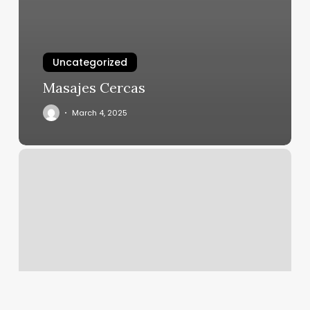
Uncategorized
Masajes Cercas
March 4, 2025
Steadfast
Gym