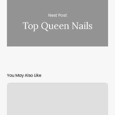
Next Post
Top Queen Nails
You May Also Like
Masajes
Cercas