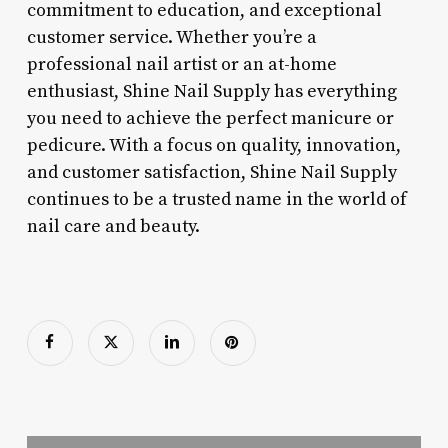
commitment to education, and exceptional
customer service. Whether you’re a
professional nail artist or an at-home
enthusiast, Shine Nail Supply has everything
you need to achieve the perfect manicure or
pedicure. With a focus on quality, innovation,
and customer satisfaction, Shine Nail Supply
continues to be a trusted name in the world of
nail care and beauty.