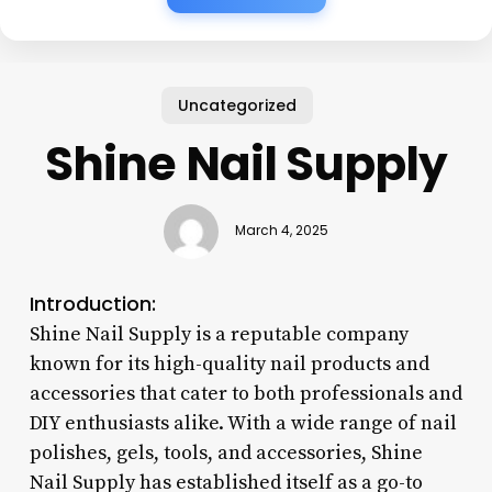
Uncategorized
Shine Nail Supply
March 4, 2025
Introduction:
Shine Nail Supply is a reputable company
known for its high-quality nail products and
accessories that cater to both professionals and
DIY enthusiasts alike. With a wide range of nail
polishes, gels, tools, and accessories, Shine
Nail Supply has established itself as a go-to