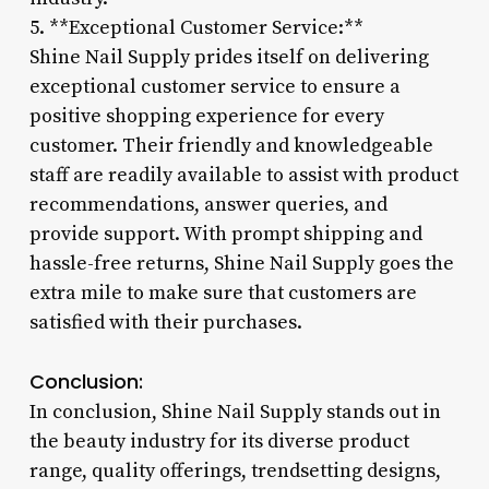
5. **Exceptional Customer Service:**
Shine Nail Supply prides itself on delivering
exceptional customer service to ensure a
positive shopping experience for every
customer. Their friendly and knowledgeable
staff are readily available to assist with product
recommendations, answer queries, and
provide support. With prompt shipping and
hassle-free returns, Shine Nail Supply goes the
extra mile to make sure that customers are
satisfied with their purchases.
Conclusion:
In conclusion, Shine Nail Supply stands out in
the beauty industry for its diverse product
range, quality offerings, trendsetting designs,