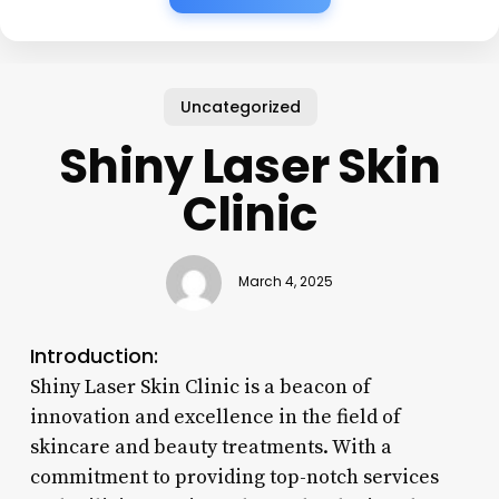
Uncategorized
Shiny Laser Skin
Clinic
March 4, 2025
Introduction:
Shiny Laser Skin Clinic is a beacon of
innovation and excellence in the field of
skincare and beauty treatments. With a
commitment to providing top-notch services