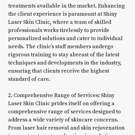
treatments available in the market. Enhancing
the client experience is paramount at Shiny
Laser Skin Clinic, where a team of skilled
professionals works tirelessly to provide
personalized solutions and cater to individual
needs. The clinic’s staff members undergo
rigorous training to stay abreast of the latest
techniques and developments in the industry,
ensuring that clients receive the highest
standard of care.
2. Comprehensive Range of Services: Shiny
Laser Skin Clinic prides itself on offering a
comprehensive range of services designed to
address a wide variety of skincare concerns.
From laser hair removal and skin rejuvenation