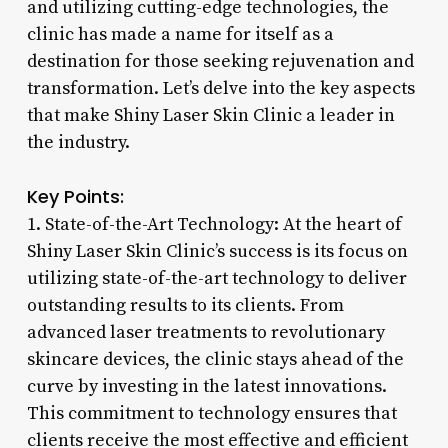
and utilizing cutting-edge technologies, the
clinic has made a name for itself as a
destination for those seeking rejuvenation and
transformation. Let’s delve into the key aspects
that make Shiny Laser Skin Clinic a leader in
the industry.
Key Points:
1. State-of-the-Art Technology: At the heart of
Shiny Laser Skin Clinic’s success is its focus on
utilizing state-of-the-art technology to deliver
outstanding results to its clients. From
advanced laser treatments to revolutionary
skincare devices, the clinic stays ahead of the
curve by investing in the latest innovations.
This commitment to technology ensures that
clients receive the most effective and efficient