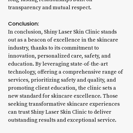
transparency and mutual respect.
Conclusion:
In conclusion, Shiny Laser Skin Clinic stands
out as a beacon of excellence in the skincare
industry, thanks to its commitment to
innovation, personalized care, safety, and
education. By leveraging state-of-the-art
technology, offering a comprehensive range of
services, prioritizing safety and quality, and
promoting client education, the clinic sets a
new standard for skincare excellence. Those
seeking transformative skincare experiences
can trust Shiny Laser Skin Clinic to deliver
outstanding results and exceptional service.