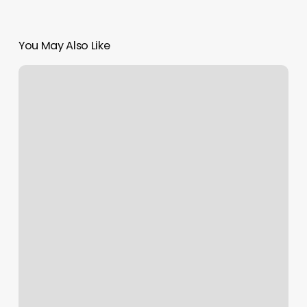
You May Also Like
Masajista
En
Los
Angeles