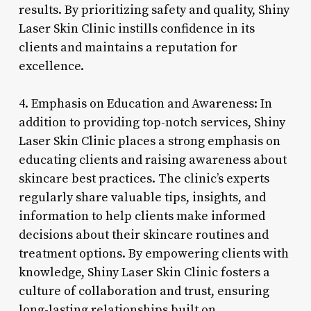
results. By prioritizing safety and quality, Shiny
Laser Skin Clinic instills confidence in its
clients and maintains a reputation for
excellence.
4. Emphasis on Education and Awareness: In
addition to providing top-notch services, Shiny
Laser Skin Clinic places a strong emphasis on
educating clients and raising awareness about
skincare best practices. The clinic’s experts
regularly share valuable tips, insights, and
information to help clients make informed
decisions about their skincare routines and
treatment options. By empowering clients with
knowledge, Shiny Laser Skin Clinic fosters a
culture of collaboration and trust, ensuring
long-lasting relationships built on