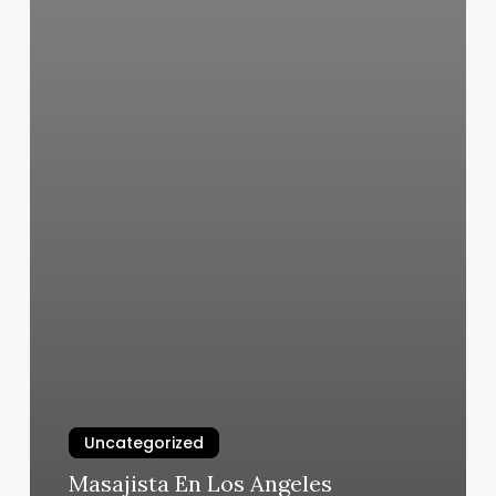
Uncategorized
Masajista En Los Angeles