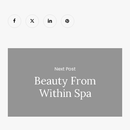
Next Post
Beauty From
Within Spa