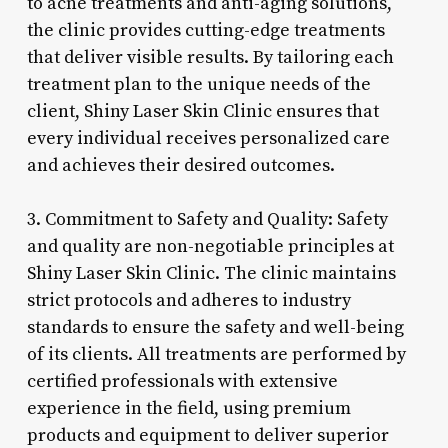
to acne treatments and anti-aging solutions,
the clinic provides cutting-edge treatments
that deliver visible results. By tailoring each
treatment plan to the unique needs of the
client, Shiny Laser Skin Clinic ensures that
every individual receives personalized care
and achieves their desired outcomes.
3. Commitment to Safety and Quality: Safety
and quality are non-negotiable principles at
Shiny Laser Skin Clinic. The clinic maintains
strict protocols and adheres to industry
standards to ensure the safety and well-being
of its clients. All treatments are performed by
certified professionals with extensive
experience in the field, using premium
products and equipment to deliver superior