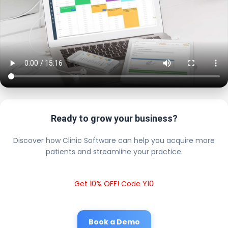
Ready to grow your business?
Discover how Clinic Software can help you acquire more
patients and streamline your practice.
Get 10% OFF! Code Y10
Book a Demo