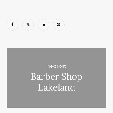
Next Post
Barber Shop
Lakeland