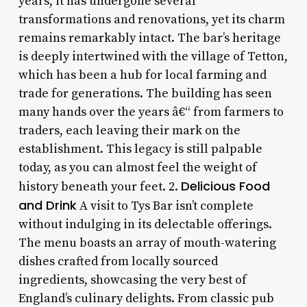
years, it has undergone several
transformations and renovations, yet its charm
remains remarkably intact. The bar’s heritage
is deeply intertwined with the village of Tetton,
which has been a hub for local farming and
trade for generations. The building has seen
many hands over the years â€“ from farmers to
traders, each leaving their mark on the
establishment. This legacy is still palpable
today, as you can almost feel the weight of
Delicious Food
history beneath your feet. 2.
and Drink
A visit to Tys Bar isn’t complete
without indulging in its delectable offerings.
The menu boasts an array of mouth-watering
dishes crafted from locally sourced
ingredients, showcasing the very best of
England’s culinary delights. From classic pub