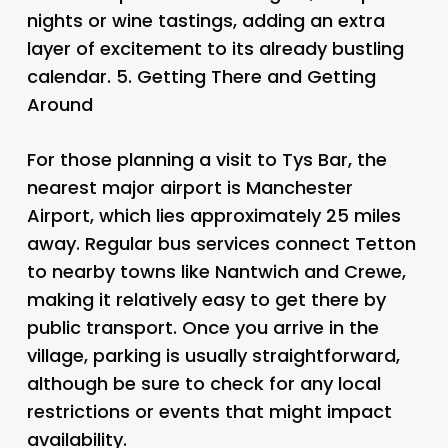
nights or wine tastings, adding an extra
layer of excitement to its already bustling
calendar. 5.
Getting There and Getting
Around
For those planning a visit to Tys Bar, the
nearest major airport is Manchester
Airport, which lies approximately 25 miles
away. Regular bus services connect Tetton
to nearby towns like Nantwich and Crewe,
making it relatively easy to get there by
public transport. Once you arrive in the
village, parking is usually straightforward,
although be sure to check for any local
restrictions or events that might impact
availability.