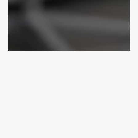
Uncategorized
Fertility Software For Clinic
Management
February 25, 2025