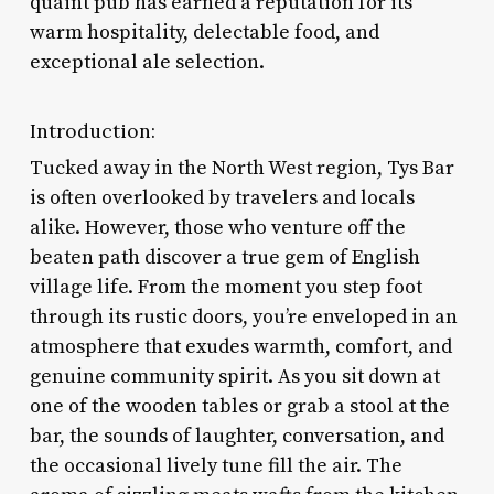
quaint pub has earned a reputation for its
warm hospitality, delectable food, and
exceptional ale selection.
Introduction:
Tucked away in the North West region, Tys Bar
is often overlooked by travelers and locals
alike. However, those who venture off the
beaten path discover a true gem of English
village life. From the moment you step foot
through its rustic doors, you’re enveloped in an
atmosphere that exudes warmth, comfort, and
genuine community spirit. As you sit down at
one of the wooden tables or grab a stool at the
bar, the sounds of laughter, conversation, and
the occasional lively tune fill the air. The