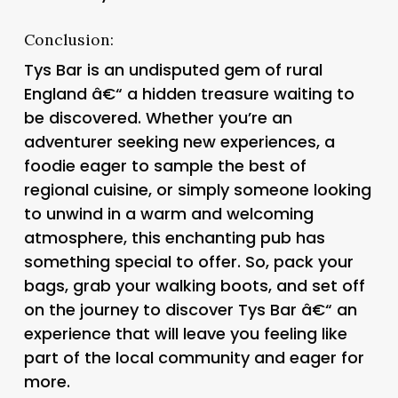
Conclusion:
Tys Bar is an undisputed gem of rural
England â€“ a hidden treasure waiting to
be discovered. Whether you’re an
adventurer seeking new experiences, a
foodie eager to sample the best of
regional cuisine, or simply someone looking
to unwind in a warm and welcoming
atmosphere, this enchanting pub has
something special to offer. So, pack your
bags, grab your walking boots, and set off
on the journey to discover Tys Bar â€“ an
experience that will leave you feeling like
part of the local community and eager for
more.