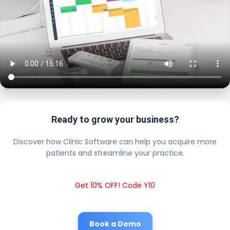
Ready to grow your business?
Discover how Clinic Software can help you acquire more
patients and streamline your practice.
Get 10% OFF! Code Y10
Book a Demo