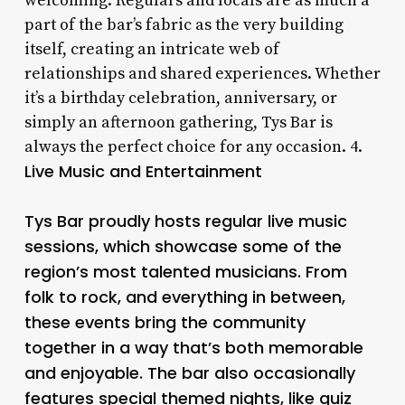
welcoming. Regulars and locals are as much a
part of the bar’s fabric as the very building
itself, creating an intricate web of
relationships and shared experiences. Whether
it’s a birthday celebration, anniversary, or
simply an afternoon gathering, Tys Bar is
always the perfect choice for any occasion. 4.
Live Music and Entertainment
Tys Bar proudly hosts regular live music
sessions, which showcase some of the
region’s most talented musicians. From
folk to rock, and everything in between,
these events bring the community
together in a way that’s both memorable
and enjoyable. The bar also occasionally
features special themed nights, like quiz