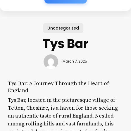
Uncategorized
Tys Bar
March 7, 2025
Tys Bar: A Journey Through the Heart of
England
Tys Bar, located in the picturesque village of
Tetton, Cheshire, is a haven for those seeking
an authentic taste of rural England. Nestled
among rolling hills and vast farmlands, this