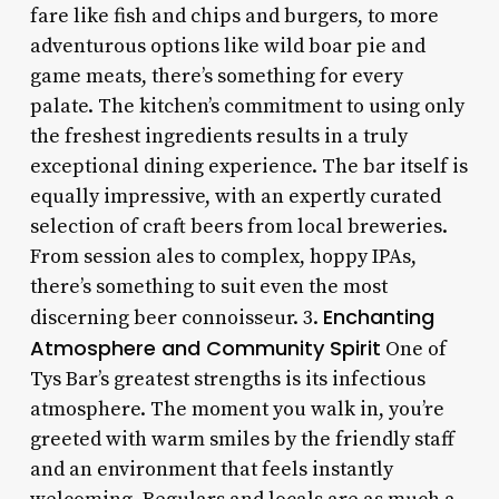
fare like fish and chips and burgers, to more
adventurous options like wild boar pie and
game meats, there’s something for every
palate. The kitchen’s commitment to using only
the freshest ingredients results in a truly
exceptional dining experience. The bar itself is
equally impressive, with an expertly curated
selection of craft beers from local breweries.
From session ales to complex, hoppy IPAs,
there’s something to suit even the most
Enchanting
discerning beer connoisseur. 3.
Atmosphere and Community Spirit
One of
Tys Bar’s greatest strengths is its infectious
atmosphere. The moment you walk in, you’re
greeted with warm smiles by the friendly staff
and an environment that feels instantly