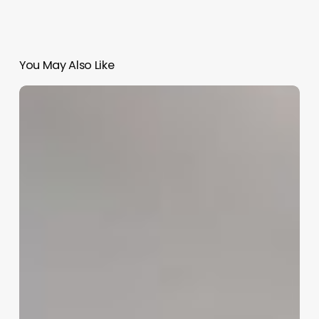
You May Also Like
Fertility
Software
For
Clinic
Management