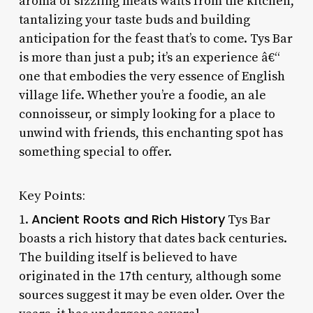
aroma of sizzling meats wafts from the kitchen,
tantalizing your taste buds and building
anticipation for the feast that’s to come. Tys Bar
is more than just a pub; it’s an experience â€“
one that embodies the very essence of English
village life. Whether you’re a foodie, an ale
connoisseur, or simply looking for a place to
unwind with friends, this enchanting spot has
something special to offer.
Key Points:
Ancient Roots and Rich History
1.
Tys Bar
boasts a rich history that dates back centuries.
The building itself is believed to have
originated in the 17th century, although some
sources suggest it may be even older. Over the