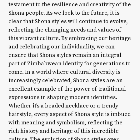
testament to the resilience and creativity of the
Shona people. As we look to the future, it is
clear that Shona styles will continue to evolve,
reflecting the changing needs and values of
this vibrant culture. By embracing our heritage
and celebrating our individuality, we can
ensure that Shona styles remain an integral
part of Zimbabwean identity for generations to
come. In a world where cultural diversity is
increasingly celebrated, Shona styles are an
excellent example of the power of traditional
expressions in shaping modern identities.
Whether it’s a beaded necklace or a trendy
hairstyle, every aspect of Shona style is imbued
with meaning and symbolism, reflecting the
rich history and heritage of this incredible
culture. The evolution of Shona styles over