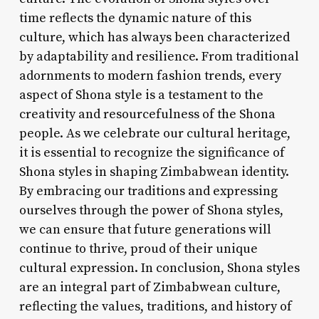
time reflects the dynamic nature of this
culture, which has always been characterized
by adaptability and resilience. From traditional
adornments to modern fashion trends, every
aspect of Shona style is a testament to the
creativity and resourcefulness of the Shona
people. As we celebrate our cultural heritage,
it is essential to recognize the significance of
Shona styles in shaping Zimbabwean identity.
By embracing our traditions and expressing
ourselves through the power of Shona styles,
we can ensure that future generations will
continue to thrive, proud of their unique
cultural expression. In conclusion, Shona styles
are an integral part of Zimbabwean culture,
reflecting the values, traditions, and history of