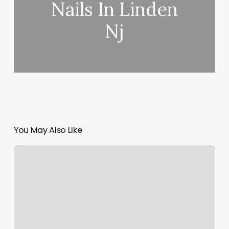
Nails In Linden
Nj
You May Also Like
Heart
Mind
And
Soul
Tattoo