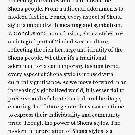
reflecting the values and traditions of the
Shona people. From traditional adornments to
modern fashion trends, every aspect of Shona
style is imbued with meaning and symbolism.
Conclusion:
7.
In conclusion, Shona styles are
an integral part of Zimbabwean culture,
reflecting the rich heritage and identity of the
Shona people. Whether it’s a traditional
adornment or a contemporary fashion trend,
every aspect of Shona style is infused with
cultural significance. As we move forward in an
increasingly globalized world, it is essential to
preserve and celebrate our cultural heritage,
ensuring that future generations can continue
to express their individuality and community
pride through the power of Shona styles. The
modern interpretation of Shona styles is a