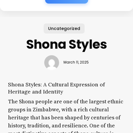
Uncategorized
Shona Styles
March 11, 2025
Shona Styles: A Cultural Expression of
Heritage and Identity
The Shona people are one of the largest ethnic
groups in Zimbabwe, with a rich cultural
heritage that has been shaped by centuries of
history, tradition, and resilience. One of the