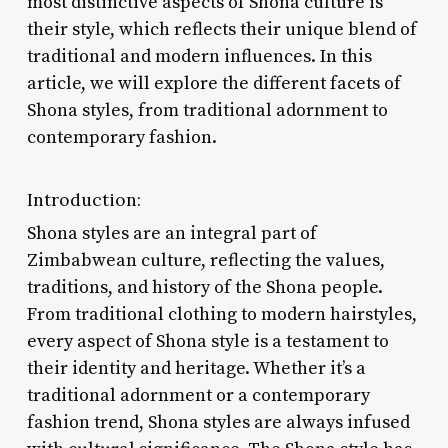
most distinctive aspects of Shona culture is
their style, which reflects their unique blend of
traditional and modern influences. In this
article, we will explore the different facets of
Shona styles, from traditional adornment to
contemporary fashion.
Introduction:
Shona styles are an integral part of
Zimbabwean culture, reflecting the values,
traditions, and history of the Shona people.
From traditional clothing to modern hairstyles,
every aspect of Shona style is a testament to
their identity and heritage. Whether it’s a
traditional adornment or a contemporary
fashion trend, Shona styles are always infused