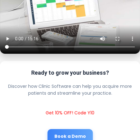
Ready to grow your business?
Discover how Clinic Software can help you acquire more
patients and streamline your practice.
Get 10% OFF! Code Y10
Book a Demo