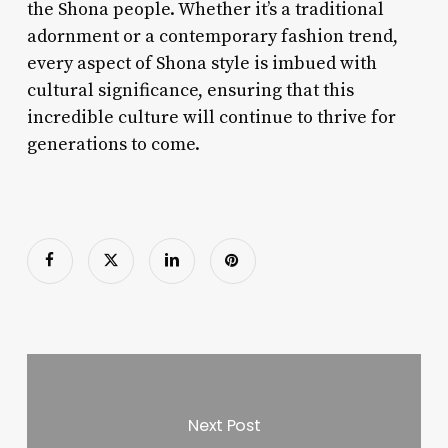
the Shona people. Whether it’s a traditional
adornment or a contemporary fashion trend,
every aspect of Shona style is imbued with
cultural significance, ensuring that this
incredible culture will continue to thrive for
generations to come.
Next Post