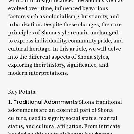
with cultural significance. The Shona style has
evolved over time, influenced by various
factors such as colonialism, Christianity, and
urbanization. Despite these changes, the core
principles of Shona style remain unchanged –
to express individuality, community pride, and
cultural heritage. In this article, we will delve
into the different aspects of Shona styles,
exploring their history, significance, and
modern interpretations.
Key Points:
Traditional Adornments
1.
Shona traditional
adornments are an essential part of Shona
culture, used to signify social status, marital
status, and cultural affiliation. From intricate