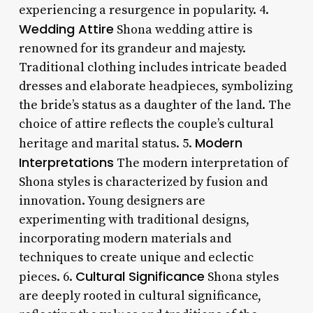
experiencing a resurgence in popularity. 4.
Wedding Attire
Shona wedding attire is
renowned for its grandeur and majesty.
Traditional clothing includes intricate beaded
dresses and elaborate headpieces, symbolizing
the bride’s status as a daughter of the land. The
choice of attire reflects the couple’s cultural
Modern
heritage and marital status. 5.
Interpretations
The modern interpretation of
Shona styles is characterized by fusion and
innovation. Young designers are
experimenting with traditional designs,
incorporating modern materials and
techniques to create unique and eclectic
Cultural Significance
pieces. 6.
Shona styles
are deeply rooted in cultural significance,