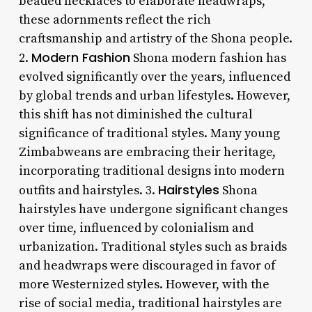
beaded necklaces to elaborate headwraps,
these adornments reflect the rich
craftsmanship and artistry of the Shona people.
Modern Fashion
2.
Shona modern fashion has
evolved significantly over the years, influenced
by global trends and urban lifestyles. However,
this shift has not diminished the cultural
significance of traditional styles. Many young
Zimbabweans are embracing their heritage,
incorporating traditional designs into modern
Hairstyles
outfits and hairstyles. 3.
Shona
hairstyles have undergone significant changes
over time, influenced by colonialism and
urbanization. Traditional styles such as braids
and headwraps were discouraged in favor of
more Westernized styles. However, with the
rise of social media, traditional hairstyles are