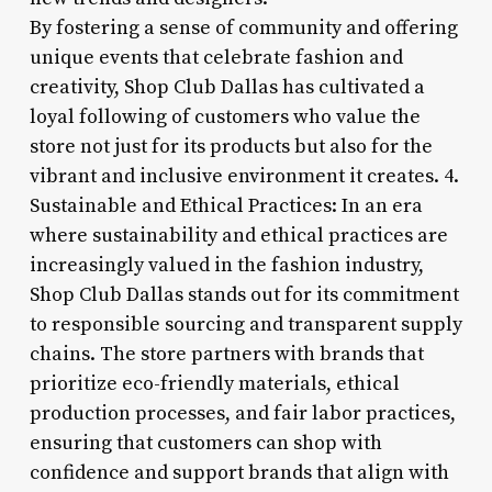
By fostering a sense of community and offering
unique events that celebrate fashion and
creativity, Shop Club Dallas has cultivated a
loyal following of customers who value the
store not just for its products but also for the
vibrant and inclusive environment it creates. 4.
Sustainable and Ethical Practices: In an era
where sustainability and ethical practices are
increasingly valued in the fashion industry,
Shop Club Dallas stands out for its commitment
to responsible sourcing and transparent supply
chains. The store partners with brands that
prioritize eco-friendly materials, ethical
production processes, and fair labor practices,
ensuring that customers can shop with
confidence and support brands that align with