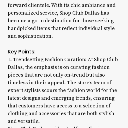
forward clientele. With its chic ambiance and
personalized service, Shop Club Dallas has
become a go-to destination for those seeking
handpicked items that reflect individual style
and sophistication.
Key Points:
1. Trendsetting Fashion Curation: At Shop Club
Dallas, the emphasis is on curating fashion
pieces that are not only on-trend but also
timeless in their appeal. The store’s team of
expert stylists scours the fashion world for the
latest designs and emerging trends, ensuring
that customers have access to a selection of
clothing and accessories that are both stylish
and versatile.