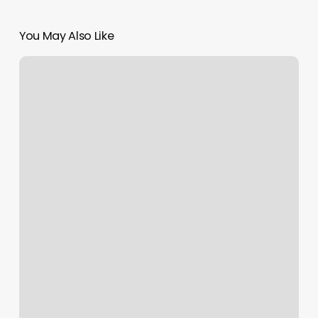
You May Also Like
Back
To
The
Boulevard