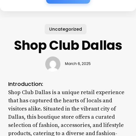
Uncategorized
Shop Club Dallas
March 6, 2025
Introduction:
Shop Club Dallas is a unique retail experience
that has captured the hearts of locals and
visitors alike. Situated in the vibrant city of
Dallas, this boutique store offers a curated
selection of fashion, accessories, and lifestyle
products, catering to a diverse and fashion-