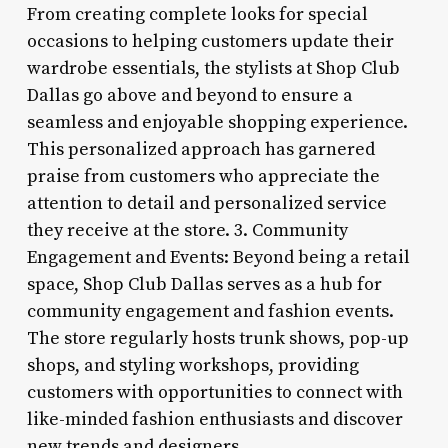
From creating complete looks for special
occasions to helping customers update their
wardrobe essentials, the stylists at Shop Club
Dallas go above and beyond to ensure a
seamless and enjoyable shopping experience.
This personalized approach has garnered
praise from customers who appreciate the
attention to detail and personalized service
they receive at the store. 3. Community
Engagement and Events: Beyond being a retail
space, Shop Club Dallas serves as a hub for
community engagement and fashion events.
The store regularly hosts trunk shows, pop-up
shops, and styling workshops, providing
customers with opportunities to connect with
like-minded fashion enthusiasts and discover
new trends and designers.