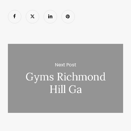
Next Post
Gyms Richmond
Hill Ga