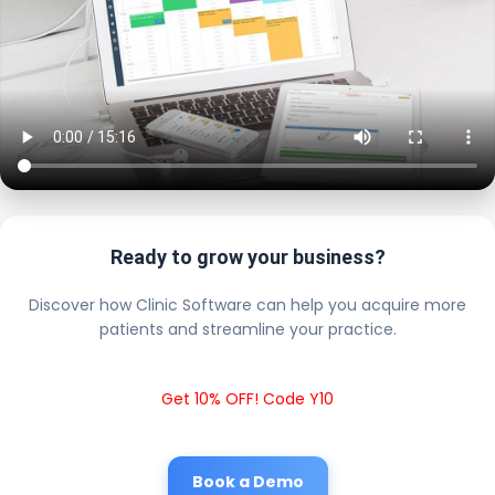
Ready to grow your business?
Discover how Clinic Software can help you acquire more
patients and streamline your practice.
Get 10% OFF! Code Y10
Book a Demo