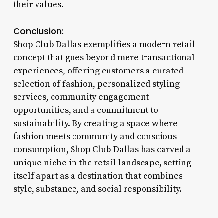
their values.
Conclusion:
Shop Club Dallas exemplifies a modern retail
concept that goes beyond mere transactional
experiences, offering customers a curated
selection of fashion, personalized styling
services, community engagement
opportunities, and a commitment to
sustainability. By creating a space where
fashion meets community and conscious
consumption, Shop Club Dallas has carved a
unique niche in the retail landscape, setting
itself apart as a destination that combines
style, substance, and social responsibility.