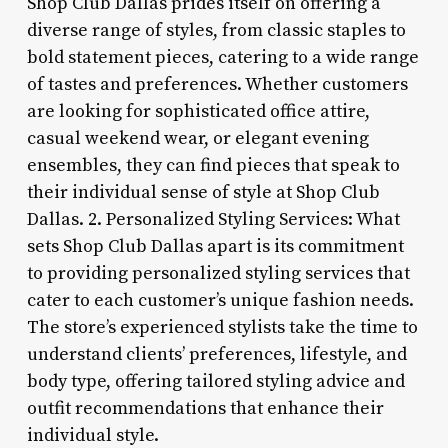
Shop Club Dallas prides itself on offering a
diverse range of styles, from classic staples to
bold statement pieces, catering to a wide range
of tastes and preferences. Whether customers
are looking for sophisticated office attire,
casual weekend wear, or elegant evening
ensembles, they can find pieces that speak to
their individual sense of style at Shop Club
Dallas. 2. Personalized Styling Services: What
sets Shop Club Dallas apart is its commitment
to providing personalized styling services that
cater to each customer’s unique fashion needs.
The store’s experienced stylists take the time to
understand clients’ preferences, lifestyle, and
body type, offering tailored styling advice and
outfit recommendations that enhance their
individual style.