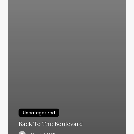
Uncategorized
Back To The Boulevard