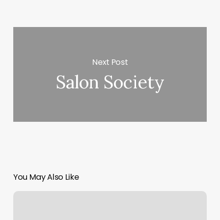
Next Post
Salon Society
You May Also Like
Free
Printable