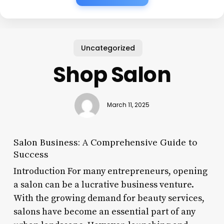
Uncategorized
Shop Salon
March 11, 2025
Salon Business: A Comprehensive Guide to
Success
Introduction For many entrepreneurs, opening
a salon can be a lucrative business venture.
With the growing demand for beauty services,
salons have become an essential part of any