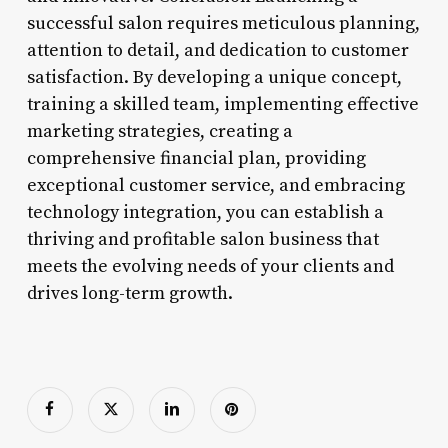
successful salon requires meticulous planning,
attention to detail, and dedication to customer
satisfaction. By developing a unique concept,
training a skilled team, implementing effective
marketing strategies, creating a
comprehensive financial plan, providing
exceptional customer service, and embracing
technology integration, you can establish a
thriving and profitable salon business that
meets the evolving needs of your clients and
drives long-term growth.