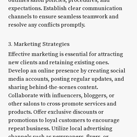
outlines salon policies, procedures, and
expectations. Establish clear communication
channels to ensure seamless teamwork and
resolve any conflicts promptly.
3. Marketing Strategies
Effective marketing is essential for attracting
new clients and retaining existing ones.
Develop an online presence by creating social
media accounts, posting regular updates, and
sharing behind-the-scenes content.
Collaborate with influencers, bloggers, or
other salons to cross-promote services and
products. Offer exclusive discounts or
promotions to loyal customers to encourage
repeat business. Utilize local advertising
channels such as newspapers, flyers, or