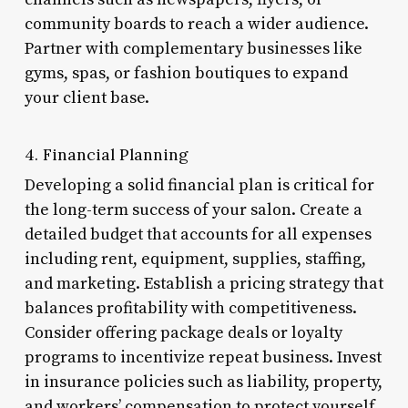
community boards to reach a wider audience.
Partner with complementary businesses like
gyms, spas, or fashion boutiques to expand
your client base.
4. Financial Planning
Developing a solid financial plan is critical for
the long-term success of your salon. Create a
detailed budget that accounts for all expenses
including rent, equipment, supplies, staffing,
and marketing. Establish a pricing strategy that
balances profitability with competitiveness.
Consider offering package deals or loyalty
programs to incentivize repeat business. Invest
in insurance policies such as liability, property,
and workers’ compensation to protect yourself