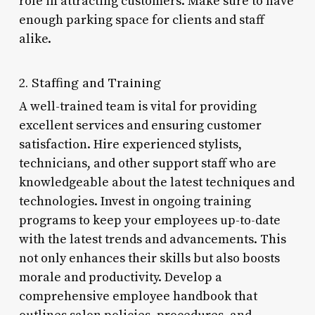
role in attracting customers. Make sure to have
enough parking space for clients and staff
alike.
2. Staffing and Training
A well-trained team is vital for providing
excellent services and ensuring customer
satisfaction. Hire experienced stylists,
technicians, and other support staff who are
knowledgeable about the latest techniques and
technologies. Invest in ongoing training
programs to keep your employees up-to-date
with the latest trends and advancements. This
not only enhances their skills but also boosts
morale and productivity. Develop a
comprehensive employee handbook that