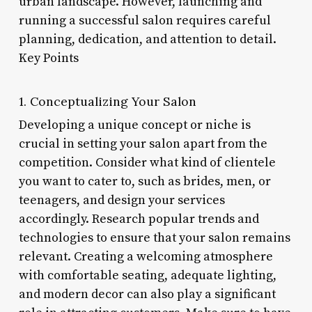
urban landscape. However, launching and
running a successful salon requires careful
planning, dedication, and attention to detail.
Key Points
1. Conceptualizing Your Salon
Developing a unique concept or niche is
crucial in setting your salon apart from the
competition. Consider what kind of clientele
you want to cater to, such as brides, men, or
teenagers, and design your services
accordingly. Research popular trends and
technologies to ensure that your salon remains
relevant. Creating a welcoming atmosphere
with comfortable seating, adequate lighting,
and modern decor can also play a significant