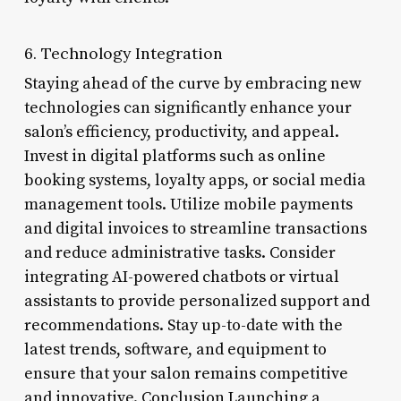
6. Technology Integration
Staying ahead of the curve by embracing new
technologies can significantly enhance your
salon’s efficiency, productivity, and appeal.
Invest in digital platforms such as online
booking systems, loyalty apps, or social media
management tools. Utilize mobile payments
and digital invoices to streamline transactions
and reduce administrative tasks. Consider
integrating AI-powered chatbots or virtual
assistants to provide personalized support and
recommendations. Stay up-to-date with the
latest trends, software, and equipment to
ensure that your salon remains competitive
and innovative. Conclusion Launching a