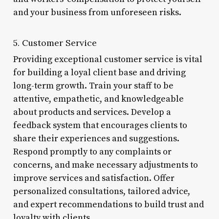
and your business from unforeseen risks.
5. Customer Service
Providing exceptional customer service is vital
for building a loyal client base and driving
long-term growth. Train your staff to be
attentive, empathetic, and knowledgeable
about products and services. Develop a
feedback system that encourages clients to
share their experiences and suggestions.
Respond promptly to any complaints or
concerns, and make necessary adjustments to
improve services and satisfaction. Offer
personalized consultations, tailored advice,
and expert recommendations to build trust and
loyalty with clients.