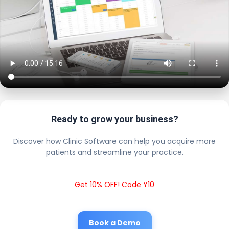
Ready to grow your business?
Discover how Clinic Software can help you acquire more
patients and streamline your practice.
Get 10% OFF! Code Y10
Book a Demo